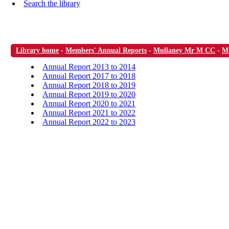
Search the library
Library home
-
Members' Annual Reports
-
Mullaney Mr M CC
-
M
Annual Report 2013 to 2014
Annual Report 2017 to 2018
Annual Report 2018 to 2019
Annual Report 2019 to 2020
Annual Report 2020 to 2021
Annual Report 2021 to 2022
Annual Report 2022 to 2023