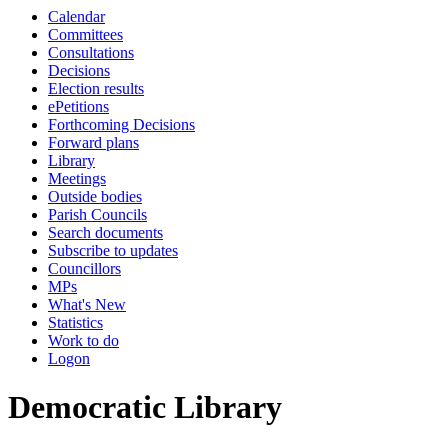
Calendar
Committees
Consultations
Decisions
Election results
ePetitions
Forthcoming Decisions
Forward plans
Library
Meetings
Outside bodies
Parish Councils
Search documents
Subscribe to updates
Councillors
MPs
What's New
Statistics
Work to do
Logon
Democratic Library