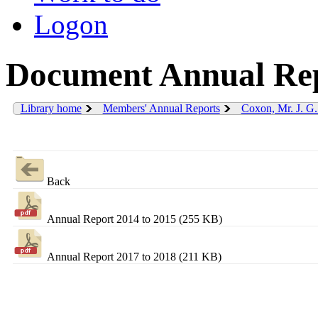
Logon
Document Annual Rep
Library home
Members' Annual Reports
Coxon, Mr. J. G
Back
Annual Report 2014 to 2015 (255 KB)
Annual Report 2017 to 2018 (211 KB)