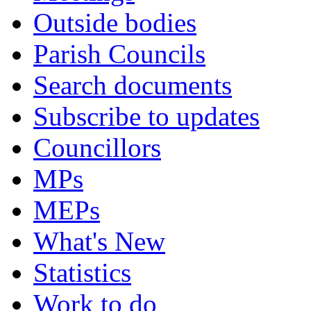
Outside bodies
Parish Councils
Search documents
Subscribe to updates
Councillors
MPs
MEPs
What's New
Statistics
Work to do