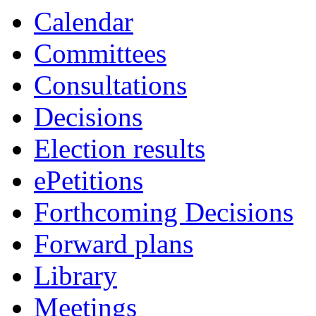
Calendar
Committees
Consultations
Decisions
Election results
ePetitions
Forthcoming Decisions
Forward plans
Library
Meetings