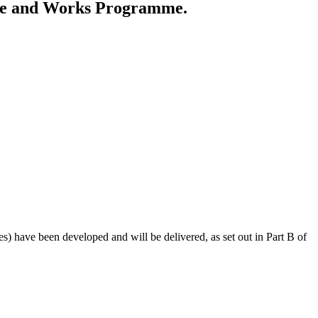
me and Works Programme.
 have been developed and will be delivered, as set out in Part B of