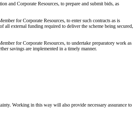
ion and Corporate Resources, to prepare and submit bids, as
ember for Corporate Resources, to enter such contracts as is
f all external funding required to deliver the scheme being secured,
 Member for Corporate Resources, to undertake preparatory work as
rther savings are implemented in a timely manner.
tainty. Working in this way will also provide necessary assurance to