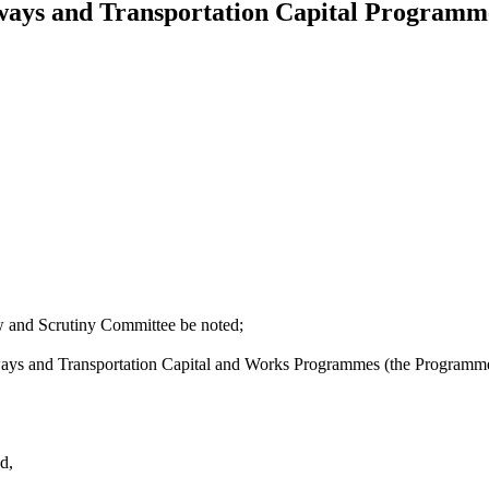
ways and Transportation Capital Program
 and Scrutiny Committee be noted;
ways and Transportation Capital and Works Programmes (the Programmes)
d,