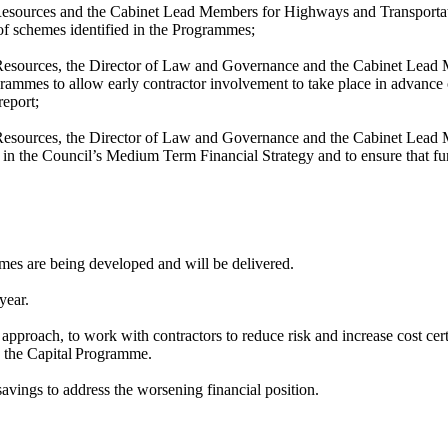
 Resources and the Cabinet Lead Members for Highways and Transportat
 of schemes identified in the Programmes;
 Resources, the Director of Law and Governance and the Cabinet Lead M
ammes to allow early contractor involvement to take place in advance o
report;
e Resources, the Director of Law and Governance and the Cabinet Lead
t in the Council’s Medium Term Financial Strategy and to ensure that fu
mmes are being developed and will be delivered.
year.
e
approach, to work with contractors to reduce risk and increase cost cer
 the Capital
Programme.
vings to address the worsening financial position.