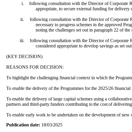
i.
following consultation with the Director of Corporate
appropriate, to secure external funding for delivery
ii.
following consultation with the Director of Corporate
necessary to progress schemes in the approved Progr
noting the challenges set out in paragraph 22 of the 
iii.
following consultation with the Director of Corporat
considered appropriate to develop savings as set ou
(KEY DECISION)
REASONS FOR DECISION:
To highlight the challenging financial context in which the Progra
To enable the delivery of the Programmes for the 2025/26 financial 
To
enable the delivery of large capital schemes using a collaborativ
partners and third-party
funders contributing to
the cost
of delivering
To enable early work to be undertaken on the development of new sa
Publication date:
18/03/2025