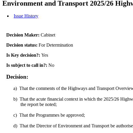
Environment and Transport 2025/26 High
Issue History
Decision Maker:
Cabinet
Decision status:
For Determination
Is Key decision?:
Yes
Is subject to call in?:
No
Decision:
a)
That the comments of the Highways and Transport Overview
b)
That the acute financial context in which the 2025/26 High
the report be noted;
c)
That the Programmes be approved;
d)
That the Director of Environment and Transport be authorise