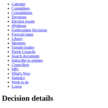
Calendar
Committees
Consultations
Decisions
Election results
ePetitions
Forthcoming Decisions
Forward plans
Library
Meetings
Outside bodies
Parish Councils
Search documents
Subscribe to updates
Councillors
MPs
What's New
Statistics
Work to do
Logon
Decision details