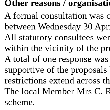
Other reasons / organisati
A formal consultation was c
between Wednesday 30 Apri
All statutory consultees wer
within the vicinity of the pr
A total of one response was
supportive of the proposals 
restrictions extend across th
The local Member Mrs C. Ra
scheme.