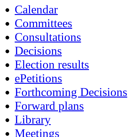
Calendar
Committees
Consultations
Decisions
Election results
ePetitions
Forthcoming Decisions
Forward plans
Library
Meetings