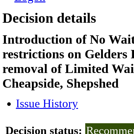
Decision details
Introduction of No Wai
restrictions on Gelders
removal of Limited Wait
Cheapside, Shepshed
Issue History
Decision status:
Recommen