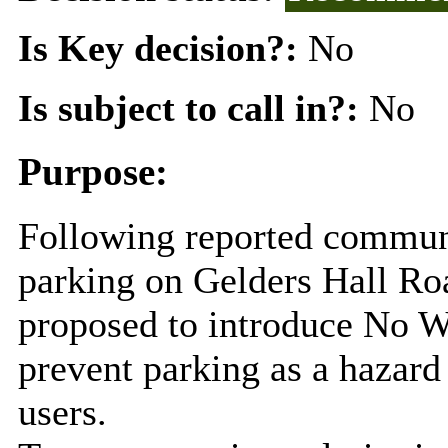
Is Key decision?:
No
Is subject to call in?:
No
Purpose:
Following reported commun
parking on Gelders Hall Ro
proposed to introduce No Wa
prevent parking as a hazard
users.