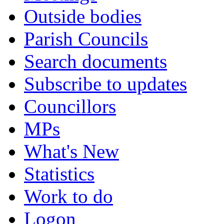
Outside bodies
Parish Councils
Search documents
Subscribe to updates
Councillors
MPs
What's New
Statistics
Work to do
Logon