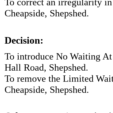
To correct an irregularity i
Cheapside, Shepshed.
Decision:
To introduce No Waiting At
Hall Road, Shepshed.
To remove the Limited Waiti
Cheapside, Shepshed.