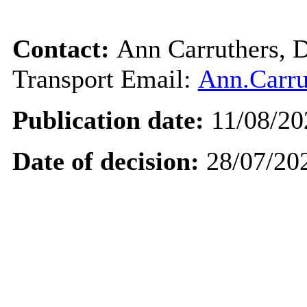
Contact:
Ann Carruthers, D
Transport Email:
Ann.Carru
Publication date:
11/08/20
Date of decision:
28/07/20