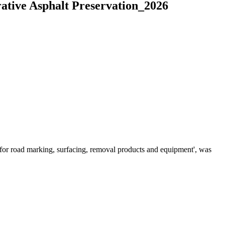
ative Asphalt Preservation_2026
for road marking, surfacing, removal products and equipment', was