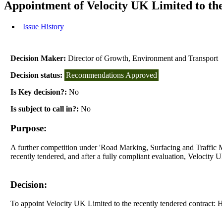
Appointment of Velocity UK Limited to th
Issue History
Decision Maker:
Director of Growth, Environment and Transport
Decision status:
Recommendations Approved
Is Key decision?:
No
Is subject to call in?:
No
Purpose:
A further competition under 'Road Marking, Surfacing and Traffic 
recently tendered, and after a fully compliant evaluation, Velocity 
Decision:
To appoint Velocity UK Limited to the recently tendered contract