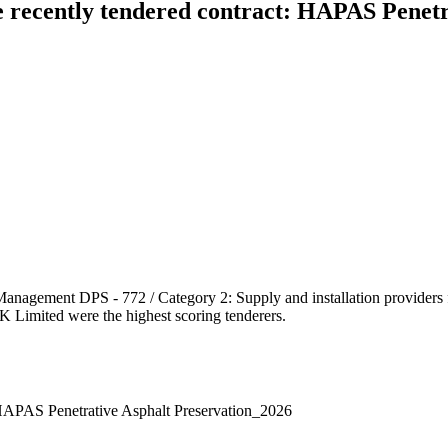
e recently tendered contract: HAPAS Penetr
Management DPS - 772 / Category 2: Supply and installation providers 
UK Limited were the highest scoring tenderers.
: HAPAS Penetrative Asphalt Preservation_2026