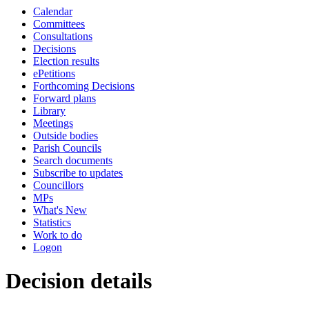
Calendar
Committees
Consultations
Decisions
Election results
ePetitions
Forthcoming Decisions
Forward plans
Library
Meetings
Outside bodies
Parish Councils
Search documents
Subscribe to updates
Councillors
MPs
What's New
Statistics
Work to do
Logon
Decision details