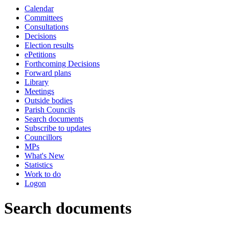
Calendar
Committees
Consultations
Decisions
Election results
ePetitions
Forthcoming Decisions
Forward plans
Library
Meetings
Outside bodies
Parish Councils
Search documents
Subscribe to updates
Councillors
MPs
What's New
Statistics
Work to do
Logon
Search documents