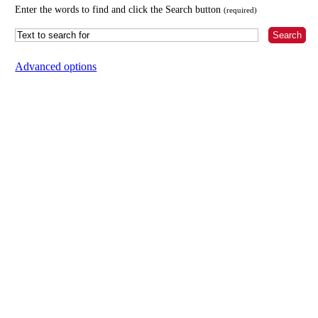
Enter the words to find and click the Search button
(required)
Advanced options