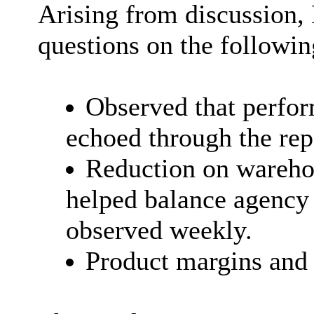
Arising from discussion,
questions on the followin
Observed that perfor
echoed through the rep
Reduction on warehou
helped balance agency
observed weekly.
Product margins and 