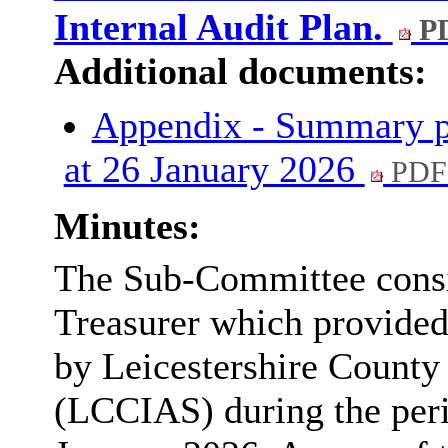
Internal Audit Plan.
PD
Additional documents:
Appendix - Summary pr
at 26 January 2026
PDF
Minutes:
The Sub-Committee consi
Treasurer which provide
by Leicestershire County 
(LCCIAS) during the per