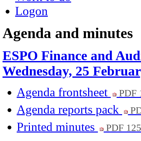
Logon
Agenda and minutes
ESPO Finance and Audi
Wednesday, 25 Februar
Agenda frontsheet
PDF 
Agenda reports pack
PD
Printed minutes
PDF 12