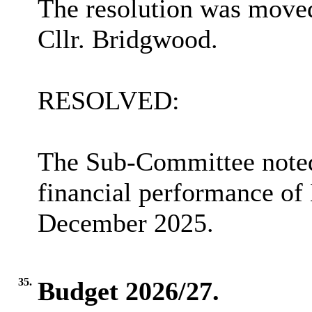
The resolution was moved
Cllr. Bridgwood.
RESOLVED:
The Sub-Committee noted
financial performance of
December 2025.
35.
Budget 2026/27.