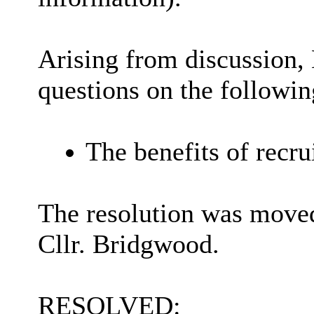
Arising from discussion,
questions on the followin
The benefits of recrui
The resolution was moved
Cllr. Bridgwood.
RESOLVED: