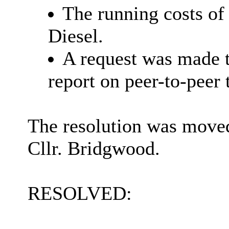
The running costs of 
Diesel.
A request was made t
report on peer-to-peer 
The resolution was moved
Cllr. Bridgwood.
RESOLVED: