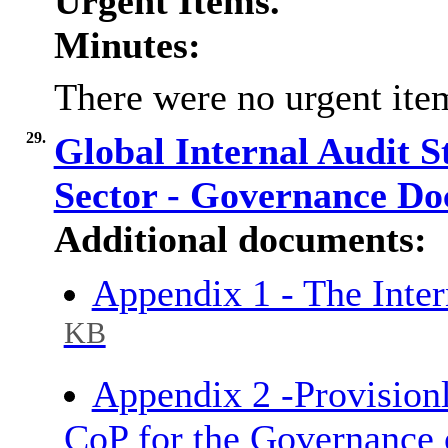
Urgent Items.
Minutes:
There were no urgent item
29.
Global Internal Audit S
Sector - Governance D
Additional documents:
Appendix 1 - The Inte
KB
Appendix 2 -Provisionl
CoP for the Governance