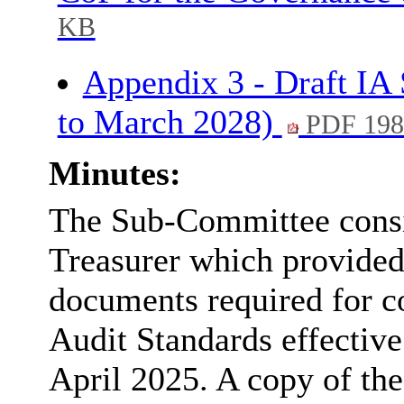
KB
Appendix 3 - Draft IA
to March 2028)
PDF 198
Minutes:
The Sub-Committee consi
Treasurer which provided
documents required for c
Audit Standards effective
April 2025. A copy of th