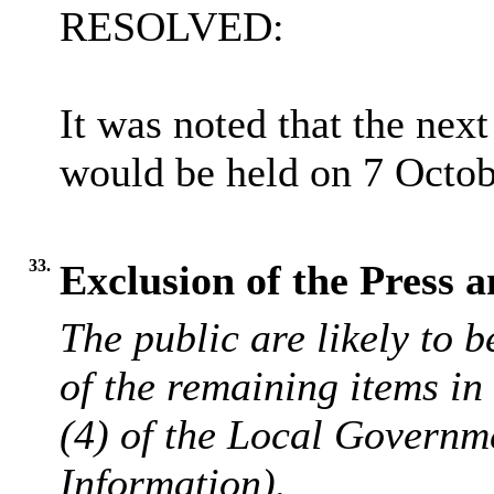
RESOLVED:
It was noted that the ne
would be held on 7 Octob
33.
Exclusion of the Press a
The public are likely to 
of the remaining items i
(4) of the Local Governm
Information).