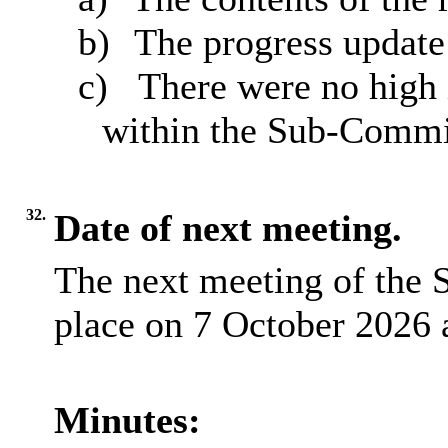
b)
The progress update
c)
There were no high
within the Sub-Commi
32.
Date of next meeting.
The next meeting of the 
place on 7 October 2026 
Minutes: