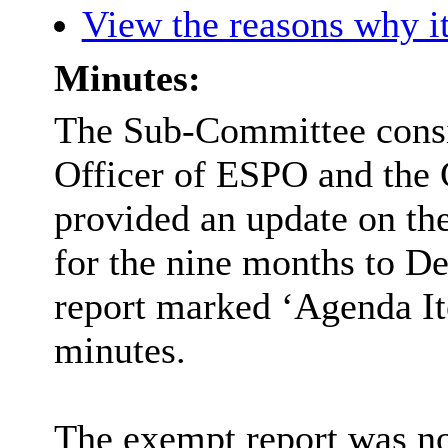
View the reasons why it
Minutes:
The Sub-Committee consid
Officer of ESPO and the 
provided an update on th
for the nine months to D
report marked ‘Agenda Ite
minutes.
The exempt report was not