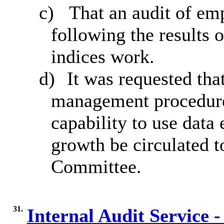
c)
That an audit of em
following the results 
indices work.
d)
It was requested th
management procedures
capability to use data 
growth be circulated 
Committee.
31.
Internal Audit Service -