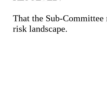
That the Sub-Committee 
risk landscape.