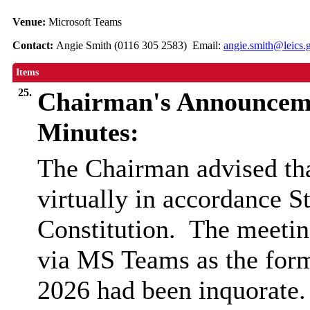
Venue:
Microsoft Teams
Contact:
Angie Smith (0116 305 2583) Email:
angie.smith@leics.
Items
25.
Chairman's Announcem
Minutes:
The Chairman advised tha
virtually in accordance 
Constitution.
The meetin
via MS Teams as the form
2026 had been inquorate.