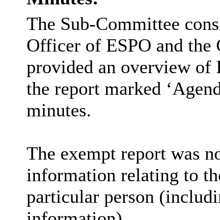
The Sub-Committee consid
Officer of ESPO and the 
provided an overview of 
the report marked ‘Agenda
minutes.
The exempt report was not
information relating to th
particular person (includi
information).