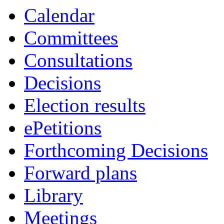
item
item
Calendar
29.
31.
Committees
Consultations
Decisions
Election results
ePetitions
Forthcoming Decisions
Forward plans
Library
Meetings