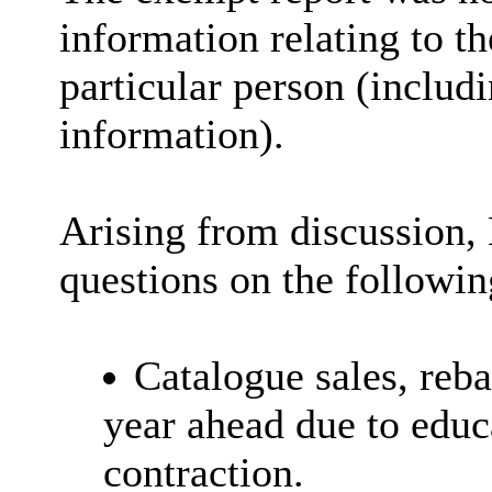
information relating to th
particular person (includi
information).
Arising from discussion,
questions on the followin
Catalogue sales, reba
year ahead due to educ
contraction.