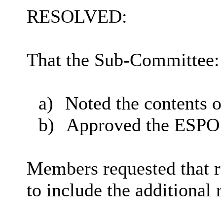
RESOLVED:
That the Sub-Committee:
a)
Noted the contents o
b)
Approved the ESPO I
Members requested that 
to include the additional 