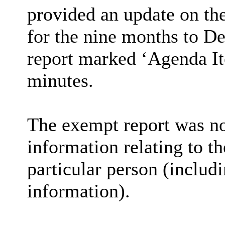
provided an update on th
for the nine months to D
report marked ‘Agenda Ite
minutes.
The exempt report was not
information relating to th
particular person (includi
information).