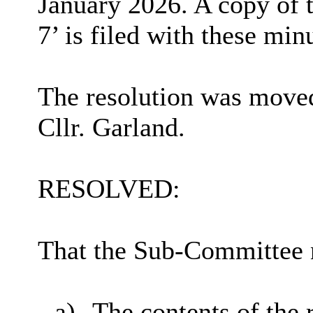
January 2026. A copy of 
7’ is filed with these min
The resolution was moved
Cllr. Garland.
RESOLVED:
That the Sub-Committee 
a)
The contents of the 