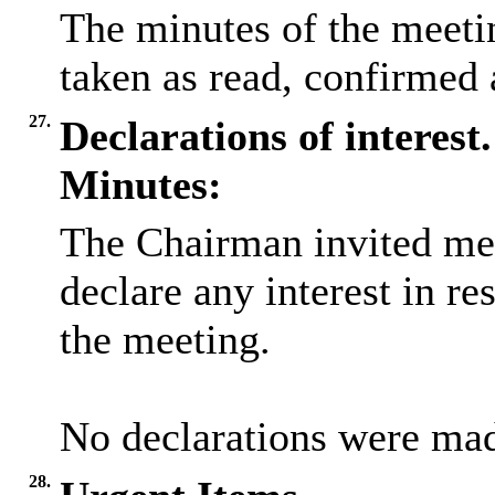
The minutes of the meeti
taken as read, confirmed 
27.
Declarations of interest.
Minutes:
The Chairman invited me
declare any interest in re
the meeting.
No declarations were ma
28.