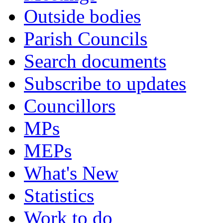
Outside bodies
Parish Councils
Search documents
Subscribe to updates
Councillors
MPs
MEPs
What's New
Statistics
Work to do