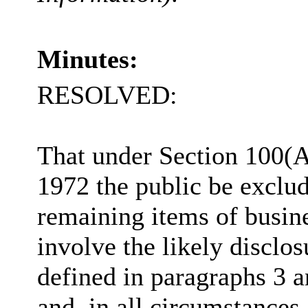
Minutes:
RESOLVED:
That under Section 100(
1972 the public be exclu
remaining items of busine
involve the likely disclo
defined in paragraphs 3 a
and, in all circumstances,