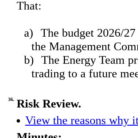
That:
a)
The budget 2026/27 
the Management Commi
b)
The Energy Team pro
trading to a future m
36.
Risk Review.
View the reasons why it
Minutes: