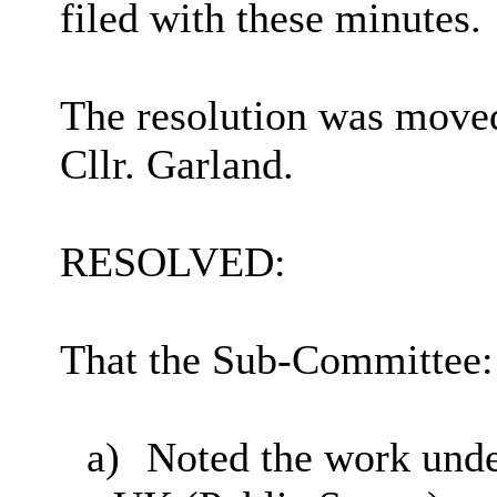
filed with these minutes.
The resolution was moved
Cllr. Garland.
RESOLVED:
That the Sub-Committee:
a)
Noted the work unde