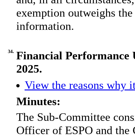
exemption outweighs the p
information.
34.
Financial Performance 
2025.
View the reasons why it
Minutes:
The Sub-Committee consid
Officer of ESPO and the 