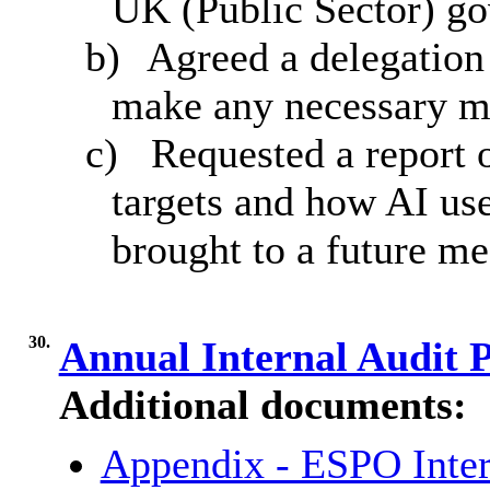
UK (Public Sector) g
b)
Agreed a delegation
make any necessary m
c)
Requested a report 
targets and how AI us
brought to a future m
30.
Annual Internal Audit 
Additional documents:
Appendix - ESPO Inter