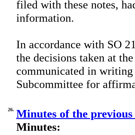
filed with these notes, h
information.
In accordance with SO 21
the decisions taken at th
communicated in writing 
Subcommittee for affirma
26.
Minutes of the previous
Minutes: