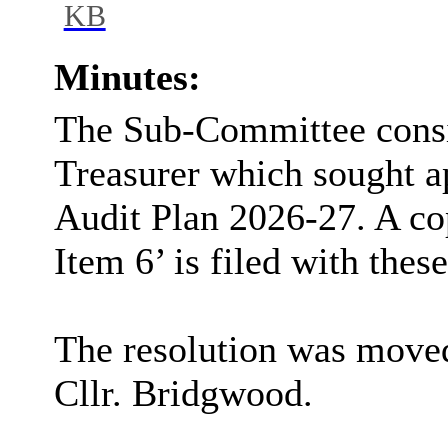
KB
Minutes:
The Sub-Committee consi
Treasurer which sought a
Audit Plan 2026-27. A co
Item 6’ is filed with thes
The resolution was moved
Cllr. Bridgwood.