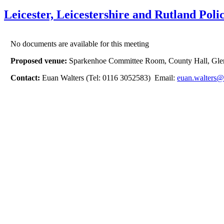
Leicester, Leicestershire and Rutland P
No documents are available for this meeting
Proposed venue:
Sparkenhoe Committee Room, County Hall, Gle
Contact:
Euan Walters (Tel: 0116 3052583) Email:
euan.walters@