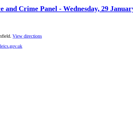
olice and Crime Panel - Wednesday, 29 Jan
nfield.
View directions
leics.gov.uk