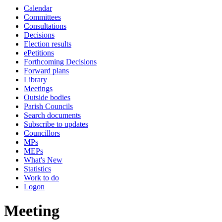
Calendar
Committees
Consultations
Decisions
Election results
ePetitions
Forthcoming Decisions
Forward plans
Library
Meetings
Outside bodies
Parish Councils
Search documents
Subscribe to updates
Councillors
MPs
MEPs
What's New
Statistics
Work to do
Logon
Meeting