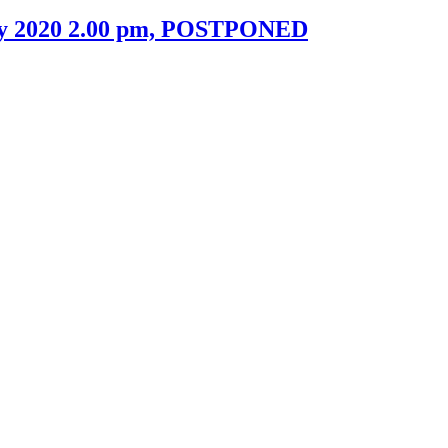
uary 2020 2.00 pm, POSTPONED