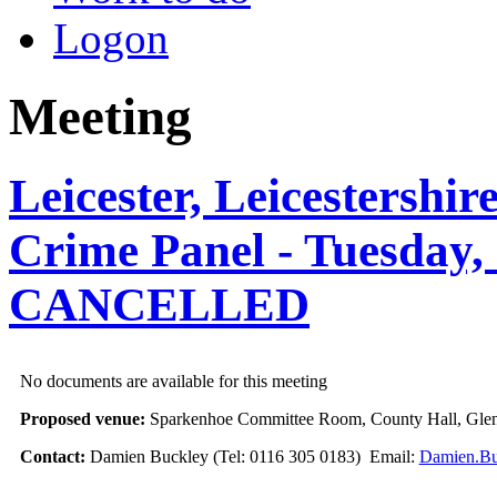
Logon
Meeting
Leicester, Leicestershi
Crime Panel - Tuesday, 
CANCELLED
No documents are available for this meeting
Proposed venue:
Sparkenhoe Committee Room, County Hall, Glen
Contact:
Damien Buckley (Tel: 0116 305 0183) Email:
Damien.Bu