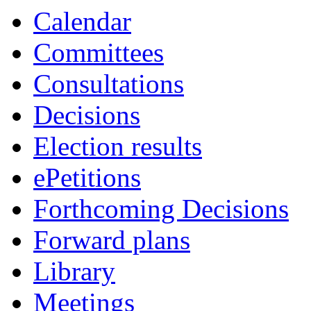
Calendar
Committees
Consultations
Decisions
Election results
ePetitions
Forthcoming Decisions
Forward plans
Library
Meetings