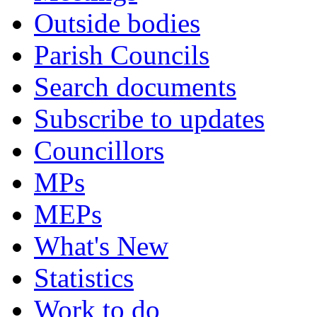
Outside bodies
Parish Councils
Search documents
Subscribe to updates
Councillors
MPs
MEPs
What's New
Statistics
Work to do