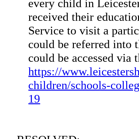
every child in Leiceste
received their educatio
Service to visit a parti
could be referred into 
could be accessed via 
https://www.leicesters
children/schools-colle
19