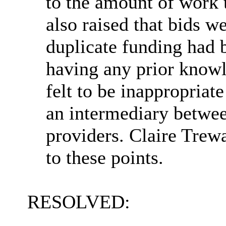
to the amount of work 
also raised that bids w
duplicate funding had
having any prior knowl
felt to be inappropriat
an intermediary betwe
providers. Claire Trew
to these points.
RESOLVED: