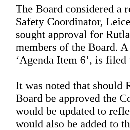
The Board considered a 
Safety Coordinator, Leic
sought approval for Rutl
members of the Board. A 
‘Agenda Item 6’, is filed
It was noted that should
Board be approved the 
would be updated to refle
would also be added to t