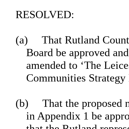
RESOLVED:
(a)
That Rutland Count
Board be
approved
and
amended to ‘The Leices
Communities Strategy 
(b)
That the proposed 
in Appendix 1 be appr
that the Rutland repres