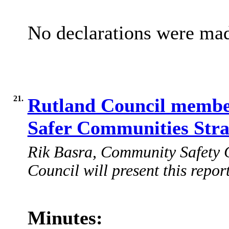
No declarations were ma
21.
Rutland Council member
Safer Communities Str
Rik Basra, Community Safety C
Council will present this report
Minutes: