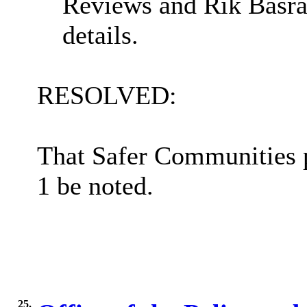
Reviews and Rik Basra
details.
RESOLVED:
That Safer Communities 
1 be noted.
25.