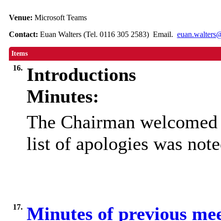
Venue:
Microsoft Teams
Contact:
Euan Walters (Tel. 0116 305 2583) Email.
euan.walters@
Items
16.
Introductions
Minutes:
The Chairman welcomed e
list of apologies was note
17.
Minutes of previous me