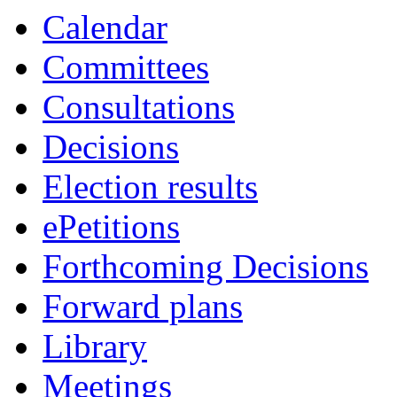
Calendar
Committees
Consultations
Decisions
Election results
ePetitions
Forthcoming Decisions
Forward plans
Library
Meetings