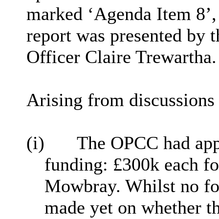
marked ‘Agenda Item 8’, i
report was presented by
Officer
Claire Trewartha.
Arising from discussions 
(i)
The OPCC had appl
funding: £300k each f
Mowbray. Whilst no f
made yet on whether th