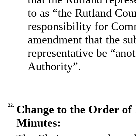
to as “the Rutland Co
responsibility for Com
amendment that the sub
representative be “ano
Authority”.
22.
Change to the Order of 
Minutes: