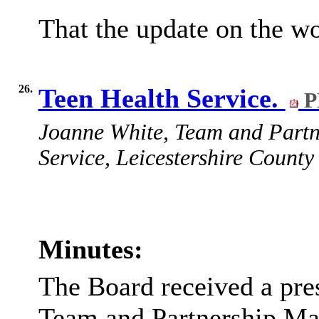
That the update on the w
26.
Teen Health Service.
P
Joanne White, Team and Partn
Service, Leicestershire County 
Minutes:
The Board received a pre
Team and Partnership Man