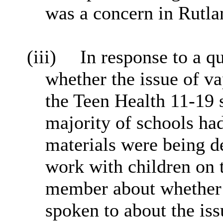
was a concern in Rutla
(iii)
In response to a 
whether the issue of va
the Teen Health 11-19 s
majority of schools had
materials were being d
work with children on t
member about whether t
spoken to about the iss