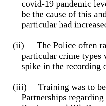
covid-19 pandemic leve
be the cause of this an
particular had increase
(ii)
The Police often r
particular crime types
spike in the recording 
(iii)
Training was to b
Partnerships regardin