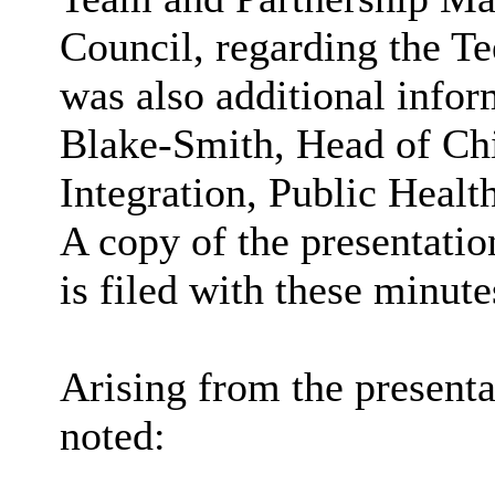
Council, regarding the T
was also additional info
Blake-Smith, Head of Ch
Integration, Public Healt
A copy of the presentatio
is filed with these minute
Arising from the presenta
noted: