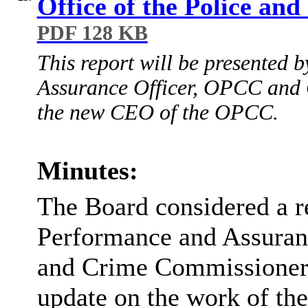
Office of the Police a
PDF 128 KB
This report will be presented
Assurance Officer, OPCC and C
the new CEO of the OPCC.
Minutes:
The Board considered a r
Performance and Assuranc
and Crime Commissioner
update on the work of th