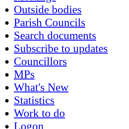
Outside bodies
Parish Councils
Search documents
Subscribe to updates
Councillors
MPs
What's New
Statistics
Work to do
Logon