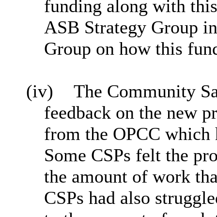
funding along with thi
ASB Strategy Group in 
Group on how this fun
(iv)
The Community Saf
feedback on the new pr
from the OPCC which h
Some CSPs felt the pro
the amount of work that
CSPs had also struggled