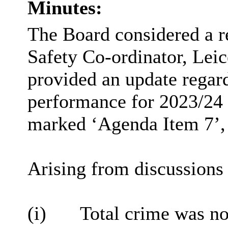
Minutes:
The Board considered a 
Safety Co-ordinator, Lei
provided an update rega
performance for 2023/24 Q
marked ‘Agenda Item 7’, i
Arising from discussions 
(i)
Total crime was no