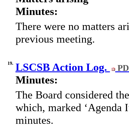
Minutes:
There were no matters ari
previous meeting.
19.
LSCSB Action Log.
PD
Minutes:
The Board considered th
which, marked ‘Agenda Ite
minutes.