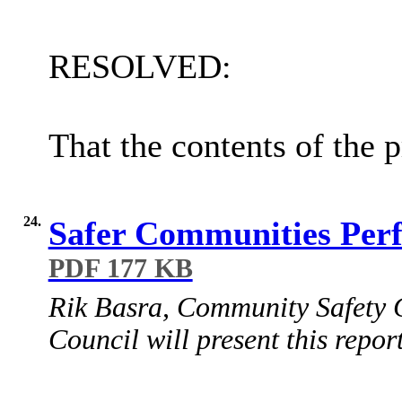
RESOLVED:
That the contents of the 
24.
Safer Communities Per
PDF 177 KB
Rik Basra, Community Safety C
Council will present this report