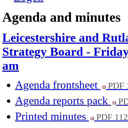
Agenda and minutes
Leicestershire and Rut
Strategy Board - Frida
am
Agenda frontsheet
PDF 
Agenda reports pack
PD
Printed minutes
PDF 11