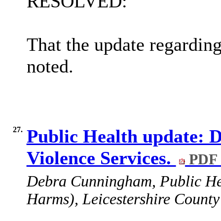
RESOLVED:
That the update regardin
noted.
27.
Public Health update: 
Violence Services.
PDF 
Debra Cunningham,
Public He
Harms), Leicestershire County 