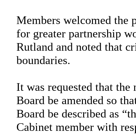
Members welcomed the pr
for greater partnership w
Rutland and noted that c
boundaries.
It was requested that the
Board be amended so that
Board be described as “t
Cabinet member with res