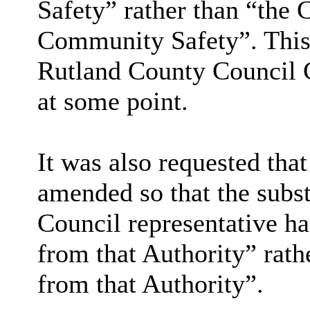
Safety” rather than “the
Community Safety”. This
Rutland County Council C
at some point.
It was also requested tha
amended so that the subst
Council representative h
from that Authority” rat
from that Authority”.