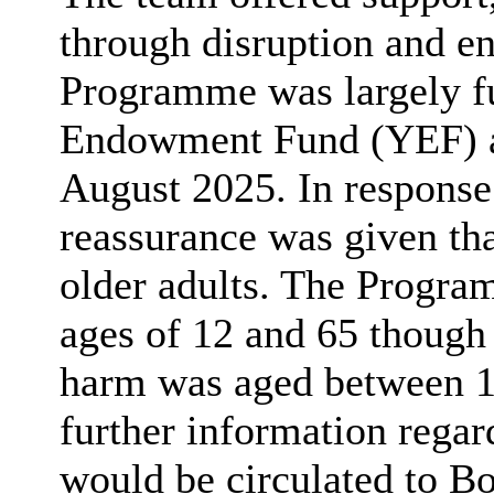
through disruption and en
Programme was largely f
Endowment Fund (YEF) an
August 2025. In response
reassurance was given th
older adults. The Progra
ages of 12 and 65 though 
harm was aged between 18
further information rega
would be circulated to B