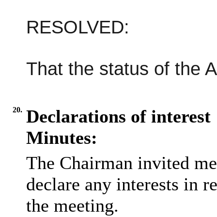
RESOLVED:
That the status of the 
20.
Declarations of interest
Minutes:
The Chairman invited me
declare any interests in r
the meeting.