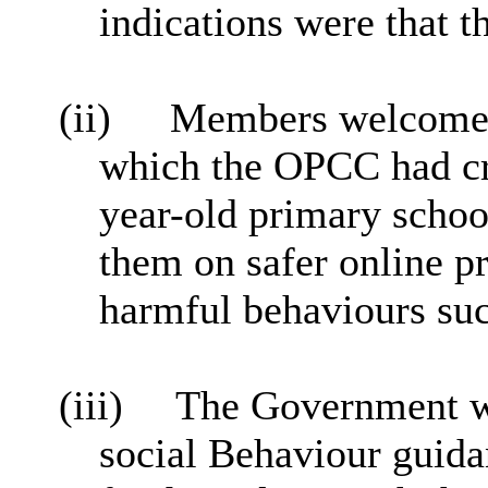
indications were that 
(ii)
Members welcomed 
which the OPCC had cr
year-old primary schoo
them on safer online p
harmful behaviours suc
(iii)
The Government w
social Behaviour guid