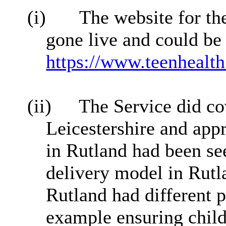
(i)
The website for th
gone live and could be
https://www.teenhealth
(ii)
The Service did co
Leicestershire and app
in Rutland had been se
delivery model in Rutl
Rutland had different pr
example ensuring child