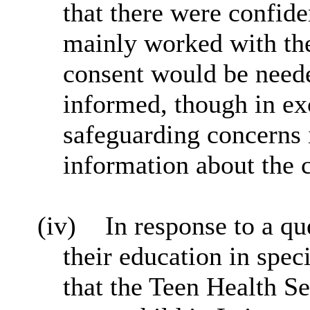
that there were confide
mainly worked with the 
consent would be neede
informed, though in ex
safeguarding concerns 
information about the 
(iv)
In response to a qu
their education in spec
that the Teen Health S