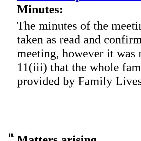
Minutes:
The minutes of the meeti
taken as read and confirm
meeting, however it was 
11(iii) that the whole fa
provided by Family Lives
18.
Matters arising