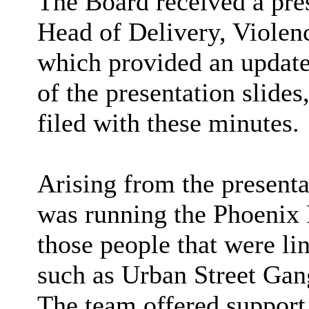
The Board received a pre
Head of Delivery, Viole
which provided an updat
of the presentation slide
filed with these minutes.
Arising from the presenta
was running the Phoenix
those people that were li
such as Urban Street Ga
The team offered support