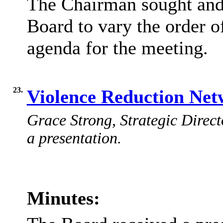
The Chairman sought and 
Board to vary the order o
agenda for the meeting.
23.
Violence Reduction Net
Grace Strong, Strategic Direct
a presentation.
Minutes: