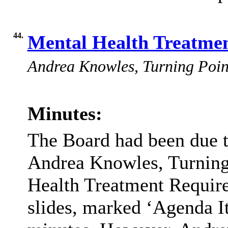
44.
Mental Health Treatme
Andrea Knowles, Turning Point,
Minutes:
The Board had been due t
Andrea Knowles, Turning 
Health Treatment Require
slides, marked ‘Agenda It