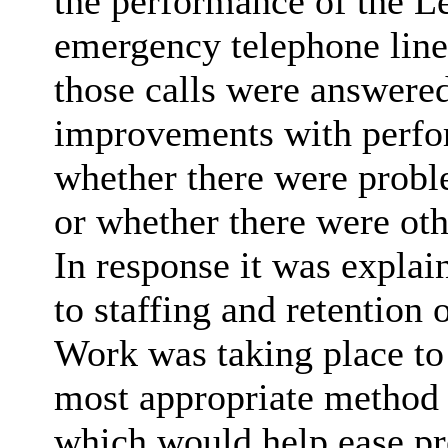
the performance of the Le
emergency telephone line
those calls were answered
improvements with perfo
whether there were proble
or whether there were oth
In response it was explai
to staffing and retention 
Work was taking place to 
most appropriate method t
which would help ease pr