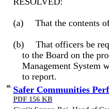
RESOLVED:
(a)
That the contents o
(b)
That officers be re
to the Board on the p
Management System whe
to report.
40.
Safer Communities Perf
PDF 156 KB