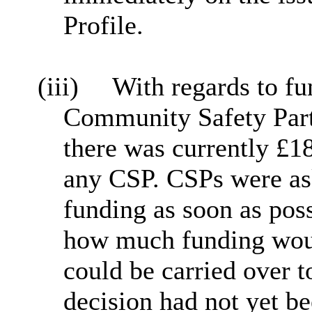
Profile.
(iii)
With regards to f
Community Safety Partn
there was currently £1
any CSP. CSPs were ask
funding as soon as pos
how much funding woul
could be carried over t
decision had not yet 