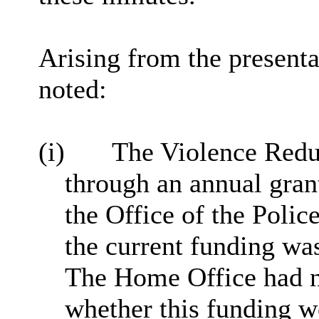
Arising from the presenta
noted:
(i)
The Violence Redu
through an annual gran
the Office of the Pol
the current funding wa
The Home Office had no
whether this funding w