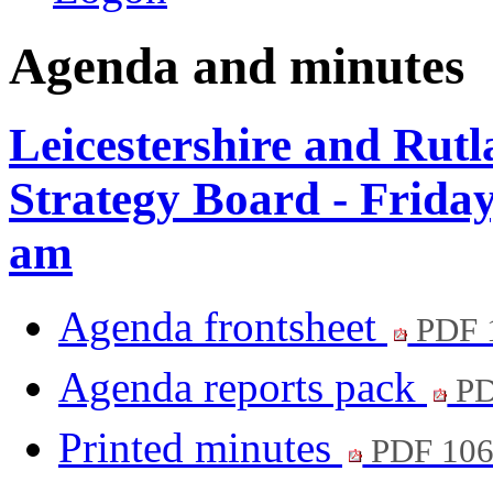
Agenda and minutes
Leicestershire and Rut
Strategy Board - Frida
am
Agenda frontsheet
PDF 
Agenda reports pack
PD
Printed minutes
PDF 10