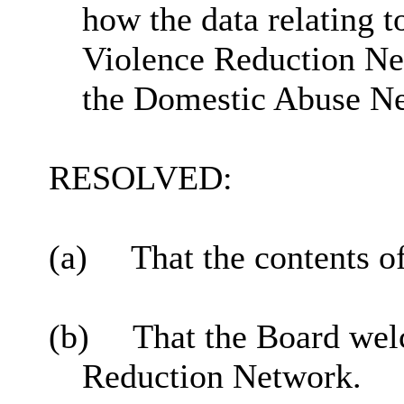
how the data relating t
Violence Reduction Ne
the Domestic Abuse N
RESOLVED:
(a)
That the contents o
(b)
That the Board wel
Reduction Network.