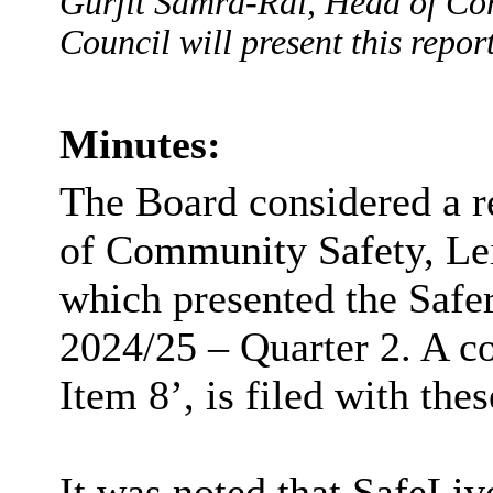
Gurjit Samra-Rai, Head of Com
Council will present this report
Minutes:
The Board considered a r
of Community Safety, Lei
which presented the Saf
2024/25 – Quarter 2. A c
Item 8’, is filed with the
It was noted that
SafeLiv