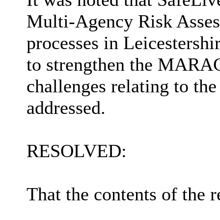
Multi-Agency Risk Ass
processes in Leicestersh
to strengthen the MARAC
challenges relating to th
addressed.
RESOLVED:
That the contents of the r