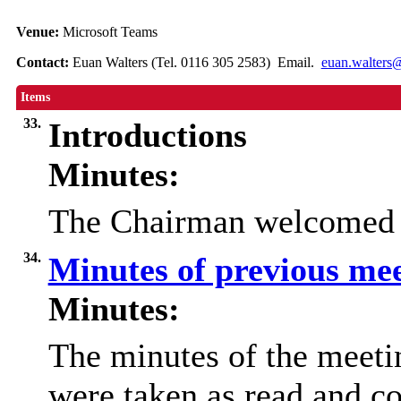
Venue:
Microsoft Teams
Contact:
Euan Walters (Tel. 0116 305 2583) Email.
euan.walters@
Items
33.
Introductions
Minutes:
The Chairman welcomed e
34.
Minutes of previous me
Minutes:
The minutes of the meet
were taken as read and co