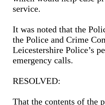
service.
It was noted that the Pol
the Police and Crime Com
Leicestershire Police’s p
emergency calls.
RESOLVED:
That the contents of the 