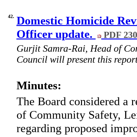
42.
Domestic Homicide Rev
Officer update.
PDF 23
Gurjit Samra-Rai, Head of Com
Council will present this report
Minutes:
The Board considered a r
of Community Safety, Lei
regarding proposed impr