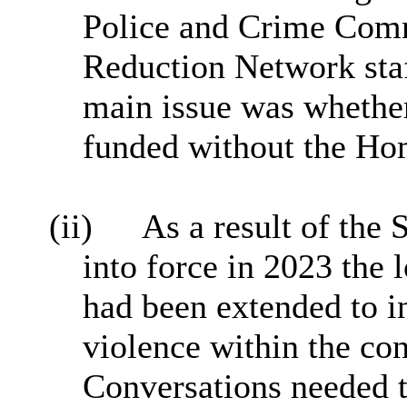
Police and Crime Comm
Reduction Network staf
main issue was whether
funded without the Ho
(ii)
As a result of the
into force in 2023 the 
had been extended to i
violence within the con
Conversations needed t