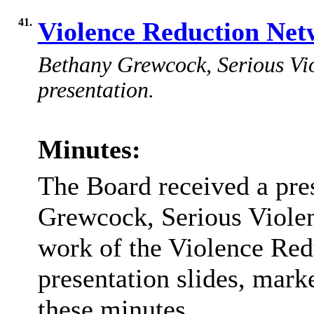
41.
Violence Reduction Ne
Bethany Grewcock, Serious Vio
presentation.
Minutes:
The Board received a pre
Grewcock, Serious Violen
work of the Violence Red
presentation slides, mark
these minutes.