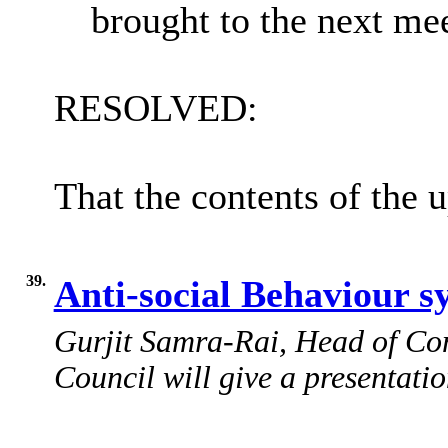
brought to the next me
RESOLVED:
That the contents of the 
39.
Anti-social Behaviour 
Gurjit Samra-Rai, Head of Com
Council will give a presentatio