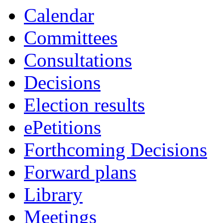
Calendar
Committees
Consultations
Decisions
Election results
ePetitions
Forthcoming Decisions
Forward plans
Library
Meetings