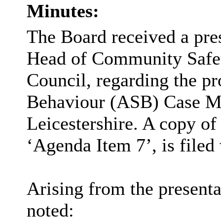
Minutes:
The Board received a pre
Head of Community Safet
Council, regarding the p
Behaviour (ASB) Case M
Leicestershire. A copy of
‘Agenda Item 7’, is filed
Arising from the presenta
noted: