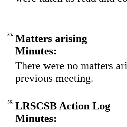
35.
Matters arising
Minutes:
There were no matters ari
previous meeting.
36.
LRSCSB Action Log
Minutes: