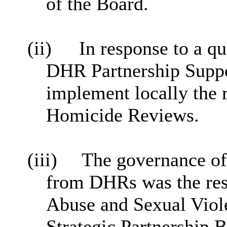
of the Board.
(ii)
In response to a
qu
DHR Partnership Suppor
implement locally the 
Homicide Reviews.
(iii)
The governance of
from DHRs was the res
Abuse and Sexual Viol
Strategic Partnership 