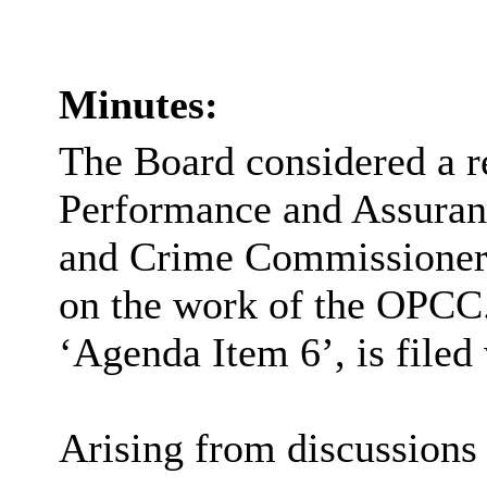
Minutes:
The Board considered a r
Performance and Assuranc
and Crime Commissioner
on the work of the OPCC.
‘Agenda Item 6’, is filed
Arising from discussions 