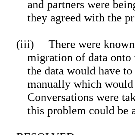
and partners were being
they agreed with the p
(iii)
There were known r
migration of data onto 
the data would have to
manually which would b
Conversations were tak
this problem could be 