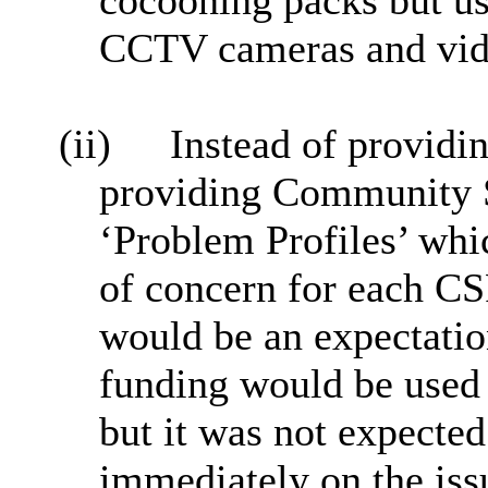
cocooning packs but us
CCTV cameras and vide
(ii)
Instead of providi
providing Community S
‘Problem Profiles’ whi
of concern for each CS
would be an expectatio
funding would be used a
but it was not expected
immediately on the iss