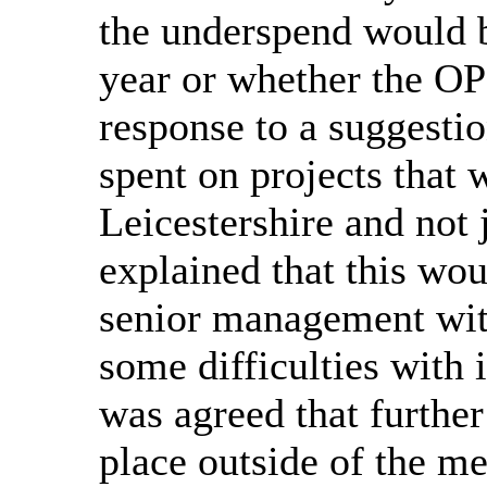
the underspend would b
year or whether the OP
response to a suggesti
spent on projects that 
Leicestershire and not j
explained that this wou
senior management wit
some difficulties with 
was agreed that further
place outside of the m