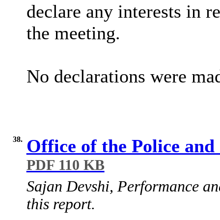
declare any interests in r
the meeting.
No declarations were ma
38.
Office of the Police a
PDF 110 KB
Sajan Devshi, Performance and
this report.