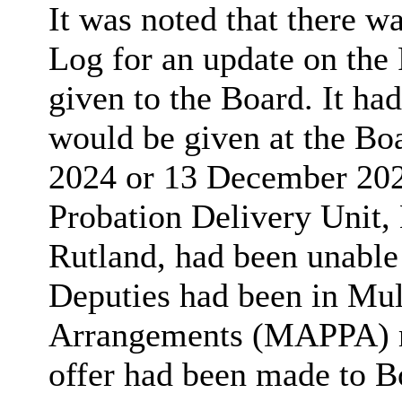
It was noted that there w
Log for an update on the 
given to the Board. It ha
would be given at the Bo
2024 or 13 December 202
Probation Delivery Unit, 
Rutland, had been unable
Deputies had been in Mul
Arrangements (MAPPA) me
offer had been made to B