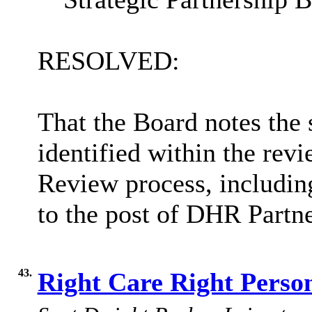
RESOLVED:
That the Board notes the 
identified within the re
Review process, including
to the post of DHR Partne
43.
Right Care Right Perso