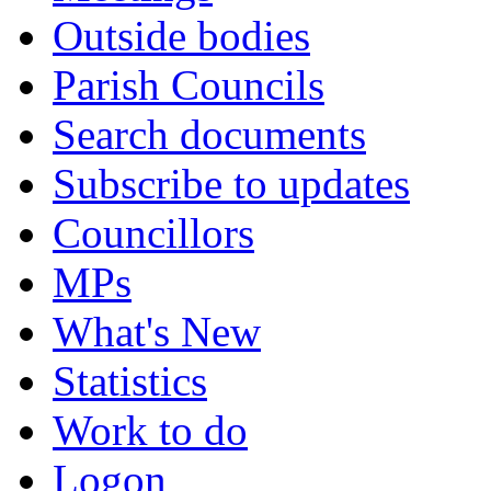
Outside bodies
Parish Councils
Search documents
Subscribe to updates
Councillors
MPs
What's New
Statistics
Work to do
Logon