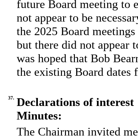
future Board meeting to e
not appear to be necessa
the 2025 Board meetings
but there did not appear 
was hoped that Bob Bearn
the existing Board dates 
37.
Declarations of interest
Minutes:
The Chairman invited me