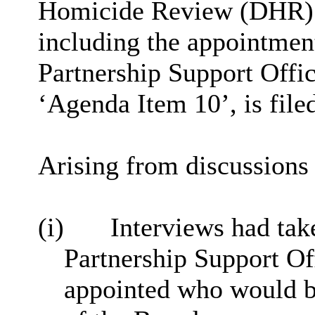
Homicide Review (DHR) p
including the appointment
Partnership Support Offic
‘Agenda Item 10’, is file
Arising from discussions 
(i)
Interviews had tak
Partnership Support
Of
appointed who would be