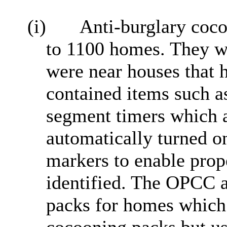
(i)
Anti-burglary coco
to 1100 homes. They we
were near houses that 
contained items such 
segment timers which a
automatically turned on
markers to enable prope
identified. The OPCC a
packs for homes which 