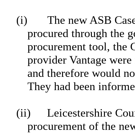
(i)
The new ASB Case
procured through the 
procurement tool, the
provider Vantage were
and therefore would not
They had been informed
(ii)
Leicestershire Cou
procurement of the n