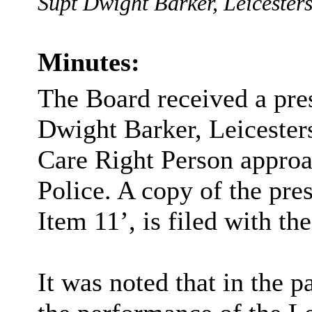
Supt Dwight Barker, Leicestersh
Minutes:
The Board received a pre
Dwight Barker, Leicesters
Care Right Person approa
Police. A copy of the pre
Item 11’, is filed with th
It was noted that in the 