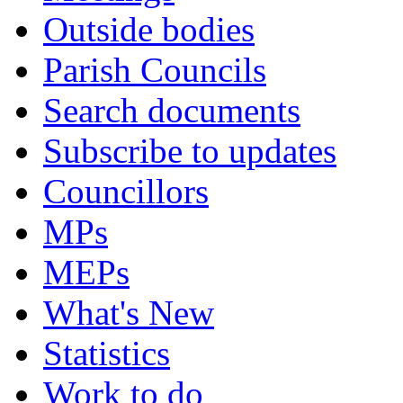
Outside bodies
Parish Councils
Search documents
Subscribe to updates
Councillors
MPs
MEPs
What's New
Statistics
Work to do