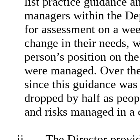
list practice guidance a
managers within the De
for assessment on a week
change in their needs, w
person’s position on the
were managed. Over the 
since this guidance was 
dropped by half as peop
and risks managed in a 
ii.
The Director provi