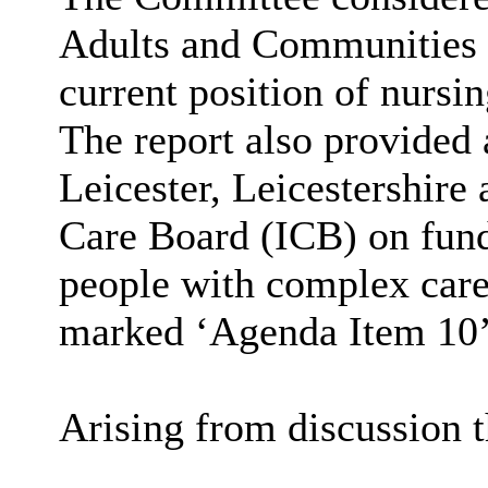
Adults and Communities 
current position of nursin
The report also provided
Leicester, Leicestershire
Care Board (ICB) on fundi
people with complex care
marked ‘Agenda Item 10’ 
Arising from discussion 