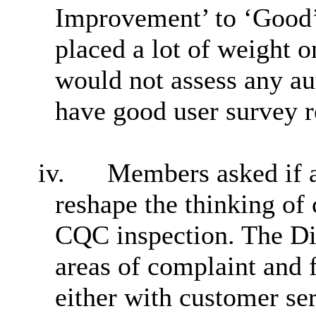
Improvement’ to ‘Good’
placed a lot of weight 
would not assess any aut
have good user survey r
iv.
Members asked if a
reshape the thinking of 
CQC inspection. The Dir
areas of complaint and fr
either with customer se