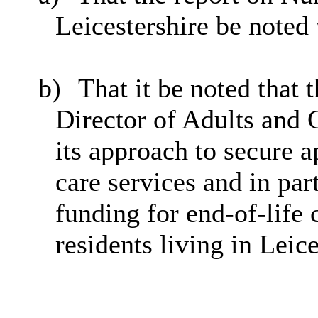
Leicestershire be noted
b)
That it be noted that
Director of Adults and 
its approach to secure a
care services and in part
funding for end-of-life
residents living in Leice