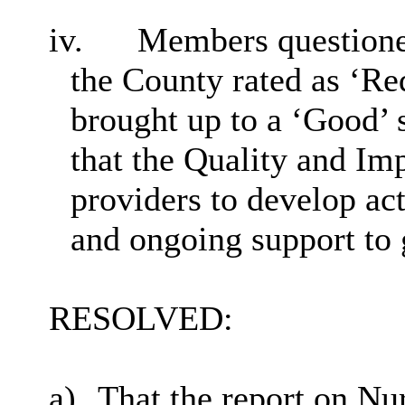
iv.
Members questione
the County rated as ‘
Re
brought up to a ‘Good’ 
that the Quality and I
providers to develop act
and ongoing support to g
RESOLVED:
a)
That the report on Nu