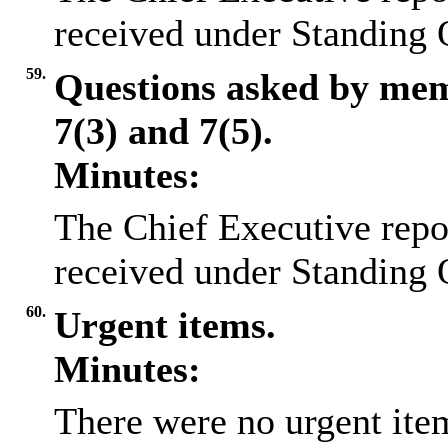
received under Standing 
59.
Questions asked by me
7(3) and 7(5).
Minutes:
The Chief Executive repo
received under Standing 
60.
Urgent items.
Minutes:
There were no urgent item