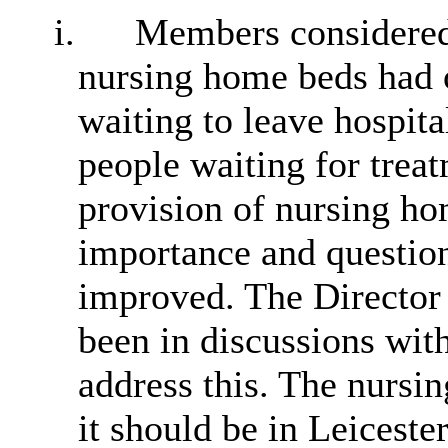
i.
Members considered 
nursing home beds had 
waiting to leave hospita
people waiting for trea
provision of nursing ho
importance and question
improved. The Director 
been in discussions wit
address this. The nursin
it should be in Leiceste