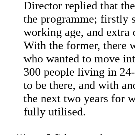
Director replied that th
the programme; firstly 
working age, and extra 
With the former, there 
who wanted to move into
300 people living in 24
to be there, and with an
the next two years for 
fully utilised.