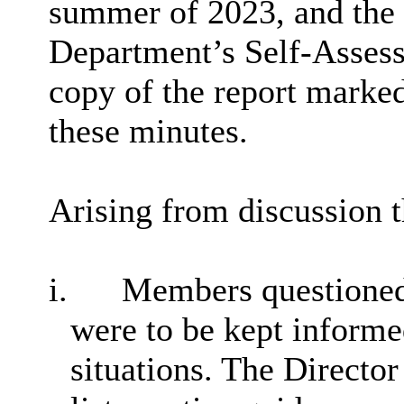
summer of 2023, and the l
Department’s Self-Asses
copy of the report marked
these minutes.
Arising from discussion 
i.
Members questioned 
were to be kept informe
situations. The Director