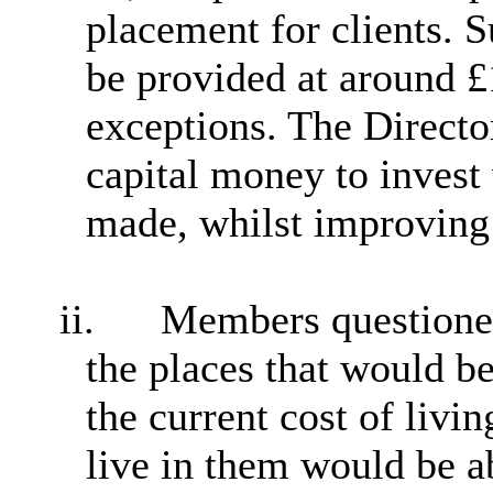
placement for clients. 
be provided at around 
exceptions. The Director
capital money to invest
made, whilst improving t
ii.
Members questioned 
the places that would b
the current cost of livin
live in them would be ab