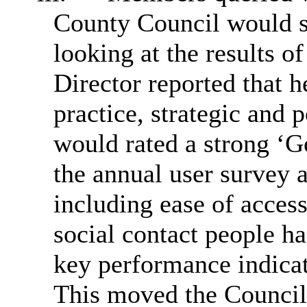
County Council would s
looking at the results 
Director reported that h
practice, strategic and 
would rated a strong ‘
the annual user survey 
including ease of acces
social contact people ha
key performance indicat
This moved the Council 