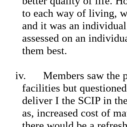
better quality of life. 
to each way of living, w
and it was an individua
assessed on an individua
them best.
iv.
Members saw the po
facilities but questioned
deliver I the SCIP in t
as, increased cost of ma
there would be a refresh