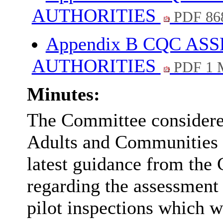
AUTHORITIES
PDF 86
Appendix B CQC A
AUTHORITIES
PDF 1 
Minutes:
The Committee considered
Adults and Communities 
latest guidance from th
regarding the assessment
pilot inspections which w