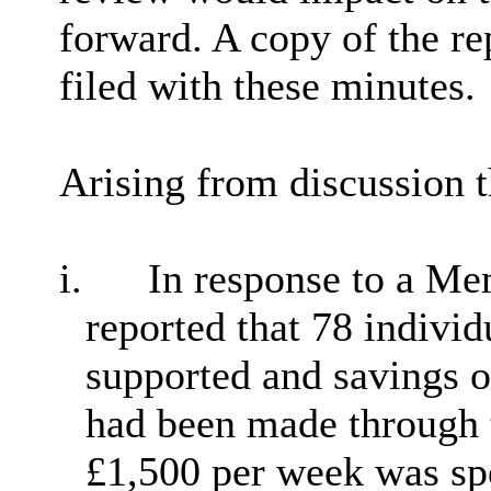
forward. A copy of the r
filed with these minutes.
Arising from discussion 
i.
In response to a Me
reported that 78 indivi
supported and savings o
had been made through 
£1,500 per week was spe