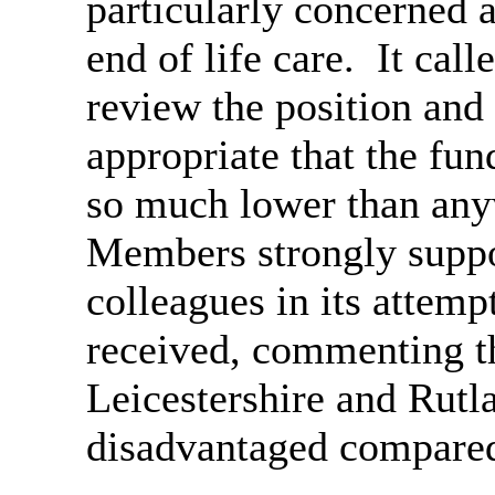
particularly concerned 
end of life care.
It call
review the position and
appropriate that the fu
so much lower than anyw
Members strongly suppo
colleagues in its attempt
received, commenting t
Leicestershire and Rutl
disadvantaged compared