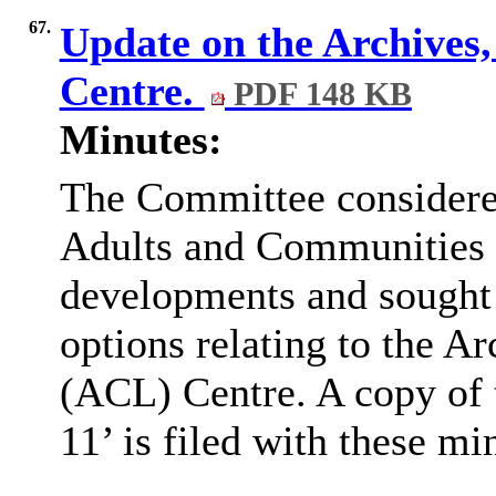
67.
Update on the Archives,
Centre.
PDF 148 KB
Minutes:
The Committee considered
Adults and Communities 
developments and sought
options relating to the A
(ACL) Centre. A copy of
11’ is filed with these mi