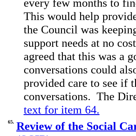
every few months to fi
This would help provide
the Council was keeping
support needs at no cost
agreed that this was a g
conversations could als
provided care to see if
conversations.
The Dir
text for item 64.
65.
Review of the Social C