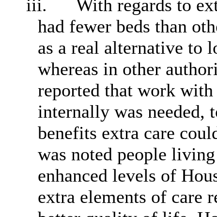
iii.
With regards to ext
had fewer beds than oth
as a real alternative to 
whereas in other authori
reported that work with 
internally was needed, 
benefits extra care could
was noted people living
enhanced levels of Hous
extra elements of care r