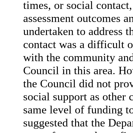
times, or social contact
assessment outcomes an
undertaken to address th
contact was a difficult
with the community and 
Council in this area. Ho
the Council did not pr
social support as other c
same level of funding t
suggested that the Depa