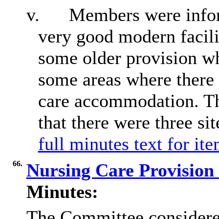
v.
Members were infor
very good modern facilit
some older provision wh
some areas where there w
care accommodation. T
that there were three si
full minutes text for it
66.
Nursing Care Provision 
Minutes:
The Committee considered