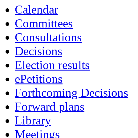
item
item
Calendar
64.
64.
Committees
Consultations
Decisions
Election results
ePetitions
Forthcoming Decisions
Forward plans
Library
Meetings