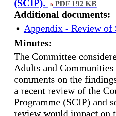
(SCIP).
PDF 192 KB
Additional documents:
Appendix - Review of
Minutes:
The Committee considered
Adults and Communities 
comments on the finding
a recent review of the Co
Programme (SCIP) and se
review would impact on 