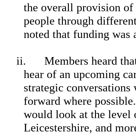
the overall provision of
people through different
noted that funding was a 
ii.
Members heard that
hear of an upcoming ca
strategic conversations 
forward where possible.
would look at the level 
Leicestershire, and more