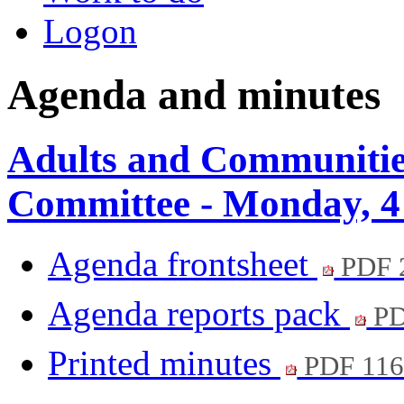
Logon
Agenda and minutes
Adults and Communitie
Committee - Monday, 4
Agenda frontsheet
PDF 
Agenda reports pack
PD
Printed minutes
PDF 11