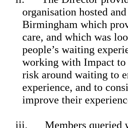
organisation hosted and
Birmingham which provi
care, and which was loo
people’s waiting exper
working with Impact to
risk around waiting to e
experience, and to cons
improve their experience
iii.
Members queried w