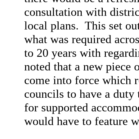
consultation with distri
local plans.
This set ou
what was required across
to 20 years with regardi
noted that a new piece o
come into force which r
councils to have a duty 
for supported accommoda
would have to feature wi