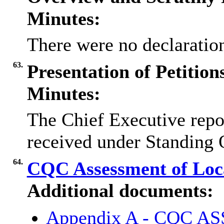
Minutes:
There were no declaration
63.
Presentation of Petitio
Minutes:
The Chief Executive repor
received under Standing 
64.
CQC Assessment of Loca
Additional documents:
Appendix A - CQC 