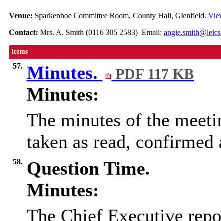
Venue:
Sparkenhoe Committee Room, County Hall, Glenfield.
Vie
Contact:
Mrs. A. Smith (0116 305 2583) Email:
angie.smith@leics
Items
57.
Minutes.
PDF 117 KB
Minutes:
The minutes of the meeti
taken as read, confirmed 
58.
Question Time.
Minutes:
The Chief Executive repo