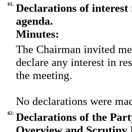
61.
Declarations of interest 
agenda.
Minutes:
The Chairman invited me
declare any interest in re
the meeting.
No declarations were ma
62.
Declarations of the Par
Overview and Scrutiny 