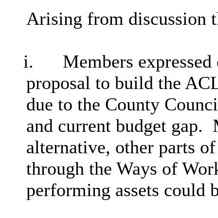
Arising from discussion 
i.
Members expressed d
proposal to build the AC
due to the County Council
and current budget gap.
alternative, other parts o
through the Ways of Wor
performing assets could b