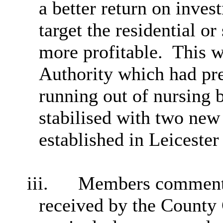
a better return on inve
target the residential o
more profitable.
This 
Authority which had pre
running out of nursing 
stabilised with two new
established in Leicester
iii.
Members commented
received by the County