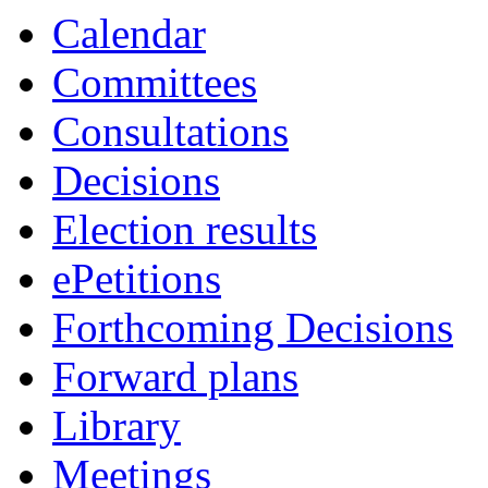
item
item
item
item
Calendar
49.
48.
50.
49.
Committees
Consultations
Decisions
Election results
ePetitions
Forthcoming Decisions
Forward plans
Library
Meetings