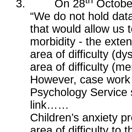
th
3.
On 28
Octobe
“We do not hold data
that would allow us t
morbidity - the exten
area of difficulty (d
area of difficulty (men
However, case work 
Psychology Service s
link……
Children’s anxiety p
area of difficulty to t