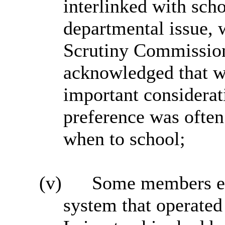
interlinked with scho
departmental issue, 
Scrutiny Commissio
acknowledged that wh
important considerati
preference was often
when to school;
(v)
Some members ex
system that operated