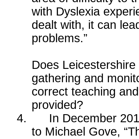
with Dyslexia experie
dealt with, it can le
problems.”
Does Leicestershire 
gathering and monito
correct teaching and
provided?
4.
In December 201
to Michael Gove, “The