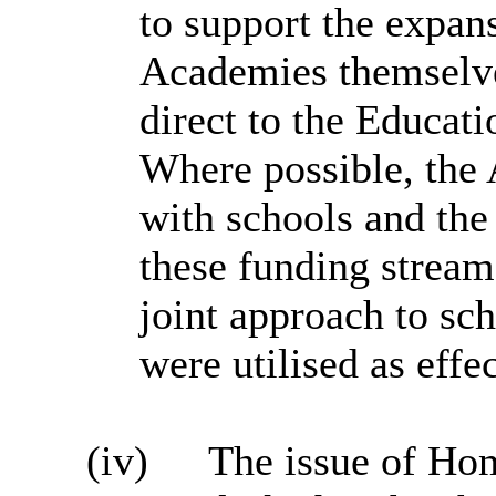
to support the expan
Academies themselve
direct to the Educa
Where possible, the 
with schools and the
these funding stream
joint approach to sc
were utilised as effe
(iv)
The issue of Hom