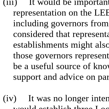
(iii)
It would be important
representation on the LEE
including governors from 
considered that represent
establishments might also
those governors represen
be a useful source of kn
support and advice on par
(iv)
It was no longer inte
would establish three Lo