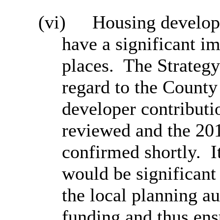
(vi)
Housing develop
have a significant im
places.
The Strategy
regard to the County
developer contributi
reviewed and the 20
confirmed shortly.
I
would be significant 
the local planning au
funding and thus ens