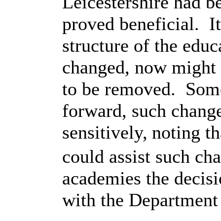
Leicestershire had 
proved beneficial.
I
structure of the edu
changed, now might b
to be removed.
Some
forward, such chang
sensitively,
noting t
could assist such ch
academies the decis
with the Department