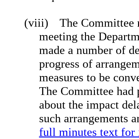
(viii)
The Committee no
meeting the Departm
made a number of de
progress of arrangem
measures to be conve
The Committee had p
about the impact del
such arrangements a
full minutes text for