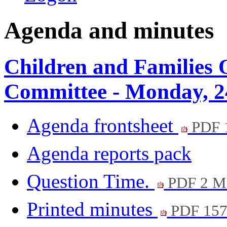
Agenda and minutes
Children and Families 
Committee - Monday, 2
Agenda frontsheet
PDF 
Agenda reports pack
Question Time.
PDF 2 
Printed minutes
PDF 15