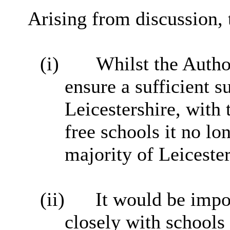
Arising from discussion, 
(i)
Whilst the Author
ensure a sufficient s
Leicestershire, with
free schools it no lo
majority of Leicester
(ii)
It would be impo
closely with schools