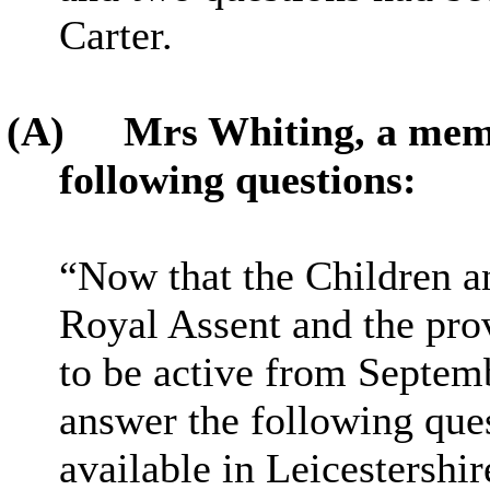
Carter.
(A)
Mrs Whiting, a memb
following questions:
“Now that the Children a
Royal Assent and the prov
to be active from Septem
answer the following ques
available in Leicestershir