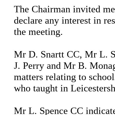
The Chairman invited me
declare any interest in re
the meeting.
Mr D. Snartt CC, Mr L. 
J. Perry and Mr B. Monag
matters relating to schoo
who taught in Leicestersh
Mr L. Spence CC indicated