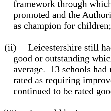
framework through which 
promoted and the Authority
as champion for children
(ii)
Leicestershire still h
good or outstanding whic
average.
13 schools had 
rated as requiring impro
continued to be rated goo