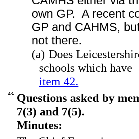
CAMHS either via the
own GP.
A recent co
GP and CAHMS, but 
not there.
(a)
Does Leicestershi
schools which have 
item 42.
43.
Questions asked by me
7(3) and 7(5).
Minutes: