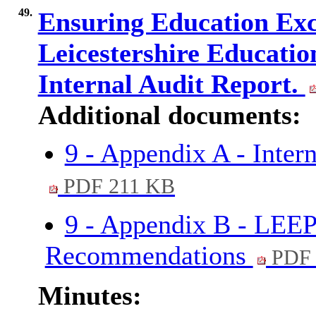
49.
Ensuring Education Exce
Leicestershire Educatio
Internal Audit Report.
Additional documents:
9 - Appendix A - Inter
PDF 211 KB
9 - Appendix B - LEEP
Recommendations
PDF 
Minutes: