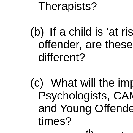
Therapists?
(b)
If a child is ‘at 
offender, are these
different?
(c)
What will the im
Psychologists, C
and Young Offender
times?