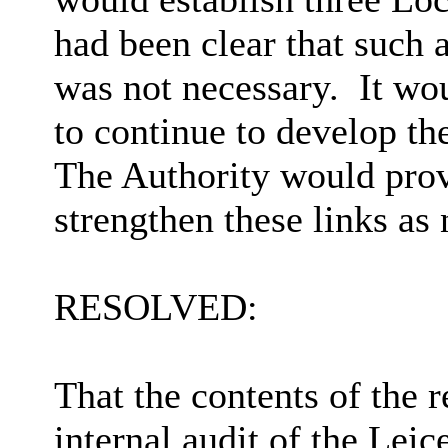
had been clear that such 
was not necessary.
It wo
to continue to develop th
The Authority would prov
strengthen
these links as 
RESOLVED:
That the contents of the 
internal audit of the Lei