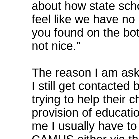
about how state scho
feel like we have no 
you found on the bot
not nice.”
The reason I am ask
I still get contacte
trying to help their 
provision of educati
me I usually have to