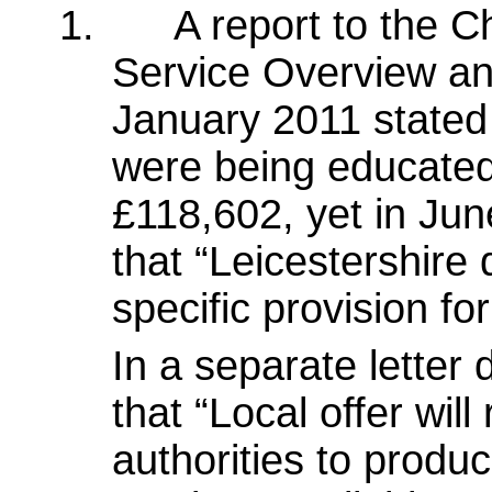
1.
A report to the 
Service Overview an
January 2011 stated 
were being educated 
£118,602, yet in Ju
that “Leicestershire
specific provision fo
In a separate letter 
that “Local offer wil
authorities to produ