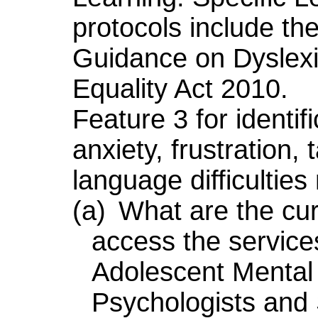
protocols include th
Guidance on Dyslexi
Equality Act 2010.
Feature 3 for identif
anxiety, frustration,
language difficultie
(a)
What are the curr
access the servic
Adolescent Mental 
Psychologists an