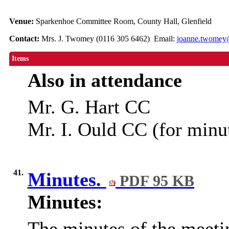
Venue:
Sparkenhoe Committee Room, County Hall, Glenfield
Contact:
Mrs. J. Twomey (0116 305 6462) Email:
joanne.twomey@
Items
Also in attendance
Mr. G. Hart CC
Mr. I. Ould CC (for minu
41.
Minutes.
PDF 95 KB
Minutes:
The minutes of the meeti