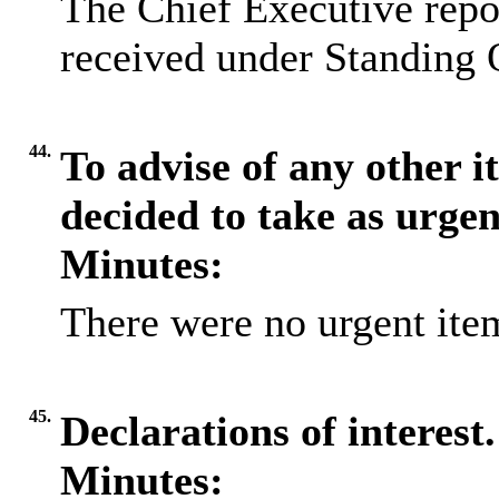
The Chief Executive repo
received under Standing 
44.
To advise of any other 
decided to take as urge
Minutes:
There were no urgent item
45.
Declarations of interest.
Minutes: