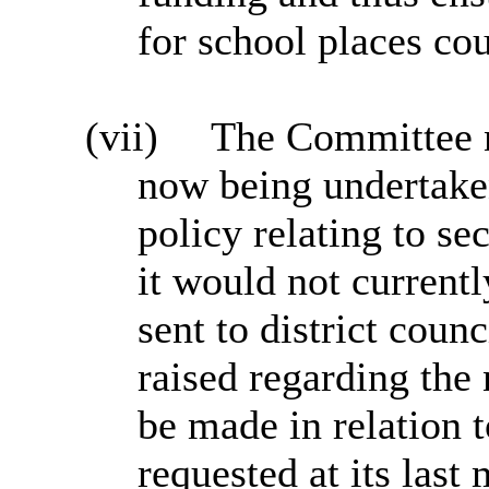
for school places co
(vii)
The Committee no
now being undertaken
policy relating to se
it would not currentl
sent to district coun
raised regarding the 
be made in relation 
requested at its last