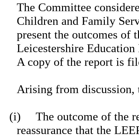
The Committee considered
Children and Family Serv
present the outcomes of th
Leicestershire Education
A copy of the report is fi
Arising from discussion, 
(i)
The outcome of the re
reassurance that the LEE