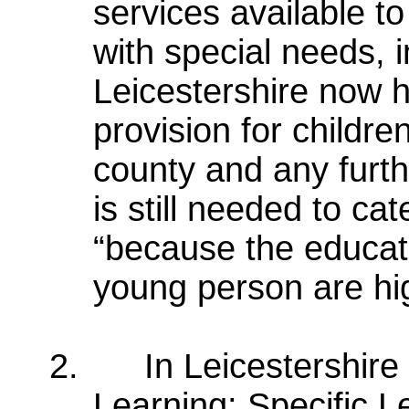
services available t
with special needs, i
Leicestershire now h
provision for childre
county and any furth
is still needed to cat
“because the educati
young person are hi
2.
In Leicestershire
Learning: Specific Le