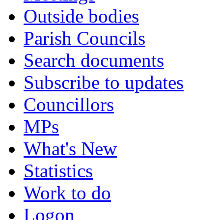
Outside bodies
Parish Councils
Search documents
Subscribe to updates
Councillors
MPs
What's New
Statistics
Work to do
Logon