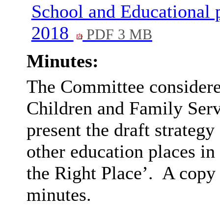
School and Educational p
2018
PDF 3 MB
Minutes:
The Committee considered
Children and Family Serv
present the draft strategy
other education places in
the Right Place’.
A copy 
minutes.