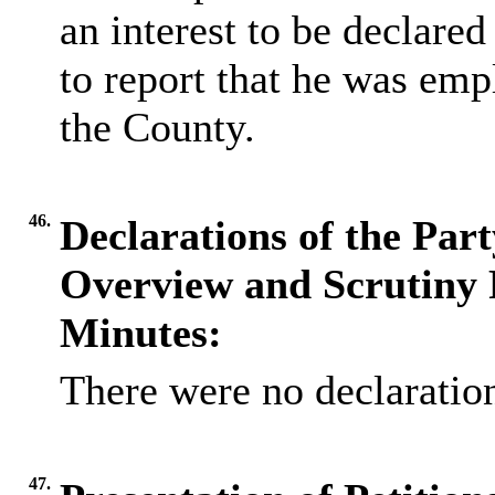
an interest to be declared 
to report that he was em
the County.
46.
Declarations of the Par
Overview and Scrutiny 
Minutes:
There were no declaration
47.