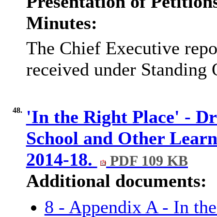
Presentation of Petitio
Minutes:
The Chief Executive repor
received under Standing 
48.
'In the Right Place' - Dr
School and Other Learni
2014-18.
PDF 109 KB
Additional documents:
8 - Appendix A - In the