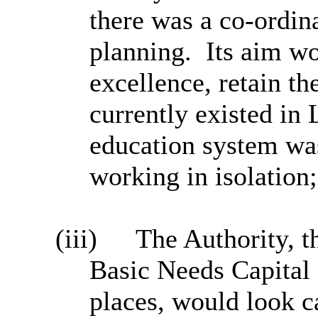
there was a co-ordin
planning.
Its aim w
excellence, retain th
currently existed in 
education system was
working in isolation;
(iii)
The Authority, t
Basic Needs Capital 
places, would look c