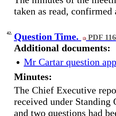
taken as read, confirmed 
42.
Question Time.
PDF 11
Additional documents:
Mr Cartar question ap
Minutes:
The Chief Executive repor
received under Standing
and two questions had be