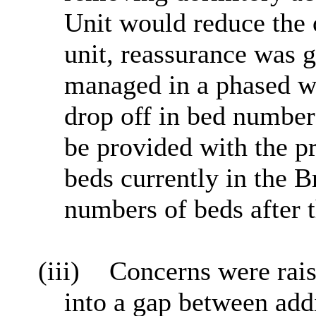
Unit would reduce the 
unit, reassurance was 
managed in a phased w
drop off in bed number
be provided with the pr
beds currently in the 
numbers of beds after 
(iii)
Concerns were rais
into a gap between add