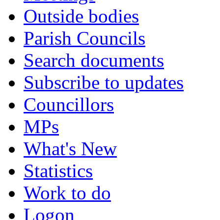
Outside bodies
Parish Councils
Search documents
Subscribe to updates
Councillors
MPs
What's New
Statistics
Work to do
Logon