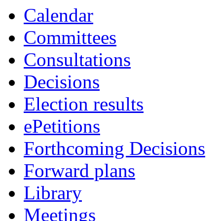
item
item
item
item
Calendar
20.
20.
20.
20.
Committees
Consultations
Decisions
Election results
ePetitions
Forthcoming Decisions
Forward plans
Library
Meetings