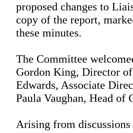
proposed changes to Liai
copy of the report,
marked
these minutes.
The Committee welcomed t
Gordon King, Director of
Edwards, Associate Direc
Paula Vaughan, Head of
Arising from discussions 