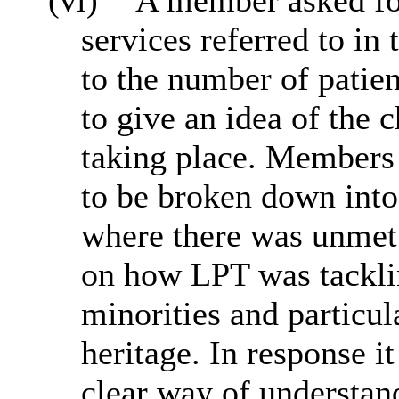
(vi)
A member asked for
services referred to in 
to the number of patien
to give an idea of the
taking place. Members 
to be broken down into
where there was unme
on how LPT was tacklin
minorities and particul
heritage. In response i
clear way of understan