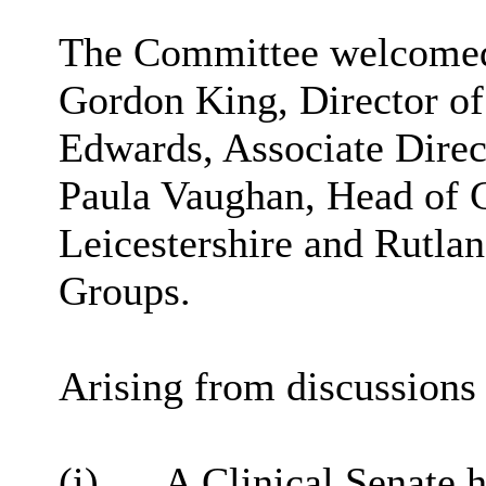
The Committee welcomed t
Gordon King, Director of
Edwards, Associate Direc
Paula Vaughan, Head of 
Leicestershire and Rutla
Groups.
Arising from discussions 
(i)
A Clinical Senate 