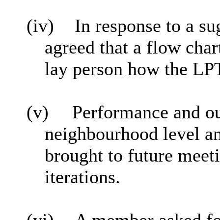
(iv)
In response to a s
agreed that a flow cha
lay person how the LPT 
(v)
Performance and o
neighbourhood level an
brought to future meet
iterations.