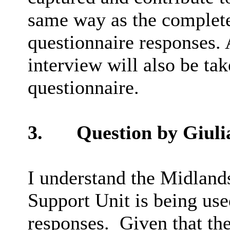
same
way as the complete
questionnaire responses.
interview will also be ta
questionnaire.
3.
Question by
Giuli
I understand the Midlan
Support Unit is being use
responses.
Given that th