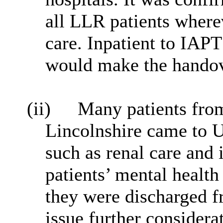
all LLR patients wherev
care. Inpatient to IAPT
would make the handove
(ii)
Many patients from
Lincolnshire came to 
such as renal care and
patients’ mental heal
they were discharged 
issue further considera