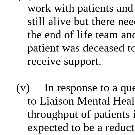
work with patients and 
still alive but there ne
the end of life team a
patient was deceased t
receive support.
(v)
In response to a qu
to Liaison Mental Heal
throughput of patients 
expected to be a redu