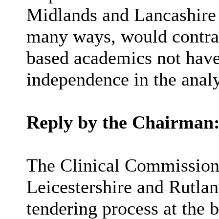
Midlands and Lancashire
many ways, would contrac
based academics not have 
independence in the analy
Reply by the Chairman
The Clinical Commissioni
Leicestershire and Rutla
tendering process at the