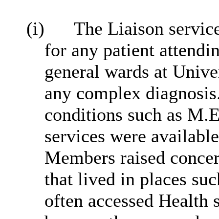
(i)
The Liaison servic
for any patient attend
general wards at Univer
any complex diagnosis.
conditions such as M.
services were availabl
Members raised concern
that lived in places s
often accessed Health s