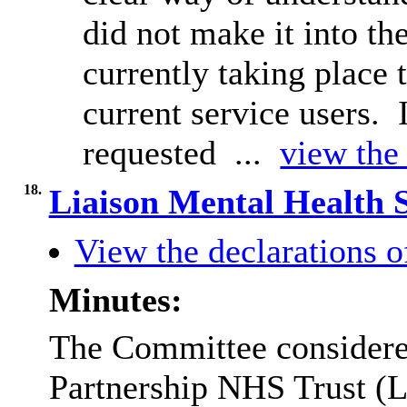
did not make it into t
currently taking place
current service users.
requested ...
view the 
18.
Liaison Mental Health 
View the declarations of
Minutes:
The Committee considered
Partnership NHS Trust (