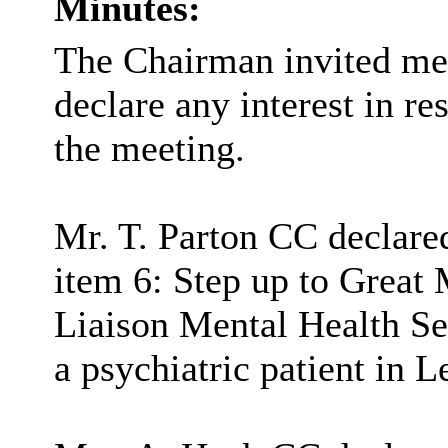
Minutes:
The Chairman invited me
declare any interest in re
the meeting.
Mr. T. Parton CC declared
item 6: Step up to Great 
Liaison Mental Health Se
a psychiatric patient in L