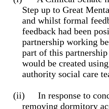
Step up to Great Menta
and whilst formal feed
feedback had been posi
partnership working be
part of this partnershi
would be created using 
authority social care t
(ii)
In response to con
removing dormitory ac