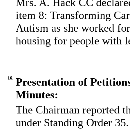
Mrs. A. Hack CC declared
item 8: Transforming Care
Autism as she worked for
housing for people with le
16.
Presentation of Petitions
Minutes:
The Chairman reported th
under Standing Order 35.