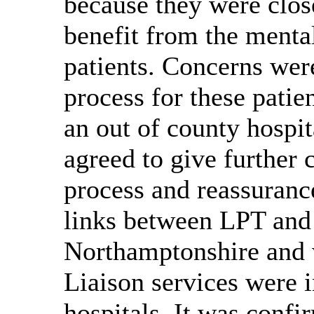
because they were clos
benefit from the menta
patients. Concerns wer
process for these patie
an out of county hospi
agreed to
give further 
process and reassuranc
links between LPT and 
Northamptonshire and 
Liaison services were 
hospitals. It was confi