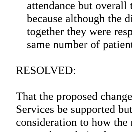
attendance
but overall 
because although the d
together they were resp
same number of patient
RESOLVED:
That the proposed change
Services be supported bu
consideration to
how the m