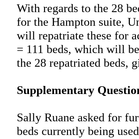
With regards to the 28 be
for the Hampton suite, Un
will repatriate these for 
= 111 beds, which will be
the 28 repatriated beds, g
Supplementary Questio
Sally Ruane asked for fur
beds currently being use