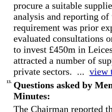
procure a suitable supplie
analysis and reporting of
requirement was prior ex
evaluated consultations on
to invest £450m in Leices
attracted
a number of
supp
private sectors. ...
view t
13.
Questions asked by Me
Minutes:
The Chairman reported th