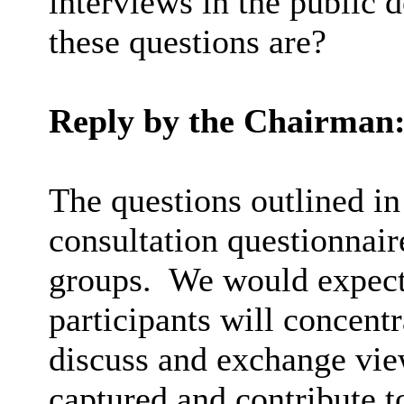
interviews in the public
these questions are?
Reply by the Chairman
The questions outlined in
consultation questionnair
groups.
We would expect 
participants will concent
discuss and exchange vie
captured and contribute t