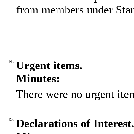
from members under Stan
14.
Urgent items.
Minutes:
There were no urgent item
15.
Declarations of Interest