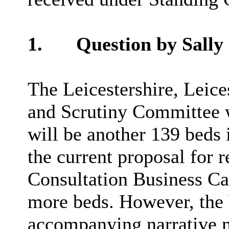
1.
Question by Sally
The Leicestershire, Leic
and Scrutiny Committee w
will be another 139 beds 
the current proposal for r
Consultation Business Cas
more beds. However, the 
accompanying narrative m