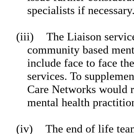
specialists if necessary
(iii)
The Liaison servic
community based menta
include face to face t
services. To supplemen
Care Networks would re
mental health practitio
(iv)
The end of life tea