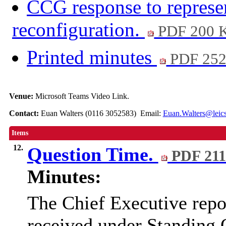
CCG response to represen
reconfiguration.
PDF 200 
Printed minutes
PDF 25
Venue:
Microsoft Teams Video Link.
Contact:
Euan Walters (0116 3052583) Email:
Euan.Walters@leics
Items
12.
Question Time.
PDF 21
Minutes:
The Chief Executive repor
received under Standing 