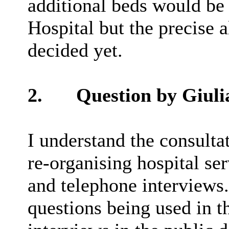
additional beds would be 
Hospital but the precise 
decided yet.
2.
Question by Giuli
I understand the consulta
re-organising hospital se
and telephone interviews.
questions being used in t