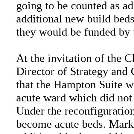
going to be counted as ad
additional new build bed
they would be funded by 
At the invitation of the
Director of Strategy an
that the Hampton Suite w
acute ward which did not 
Under the reconfiguratio
become acute beds. Mark 