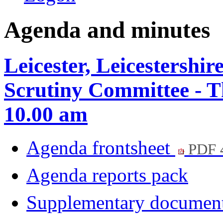
Agenda and minutes
Leicester, Leicestershi
Scrutiny Committee - T
10.00 am
Agenda frontsheet
PDF 
Agenda reports pack
Supplementary documen