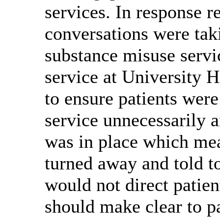
services. In response r
conversations were tak
substance misuse servi
service at University 
to ensure patients wer
service unnecessarily 
was in place which mea
turned away and told t
would not direct patie
should make clear to pa