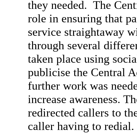
they needed.
The Centr
role in ensuring that pa
service straightaway wi
through several differ
taken place using soci
publicise the Central 
further work was needed
increase awareness. T
redirected callers to t
caller having to redial.