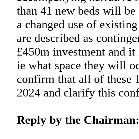
than 41 new beds will be 
a changed use of existin
are described as continge
£450m investment and it i
ie
what space they will o
confirm that
all of
these 1
2024 and clarify this con
Reply by the Chairman