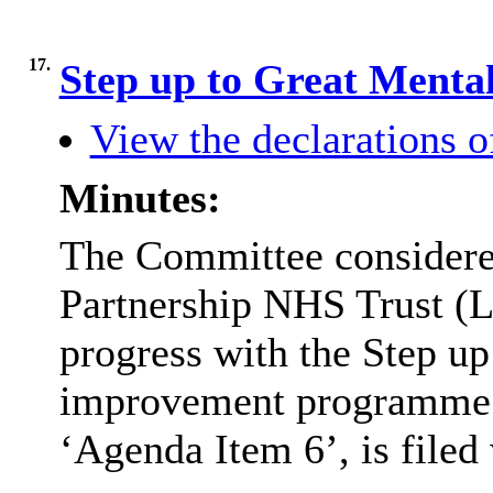
17.
Step up to Great Menta
View the declarations of
Minutes:
The Committee considered
Partnership NHS Trust (
progress with the Step up
improvement programme
‘Agenda Item 6’, is filed