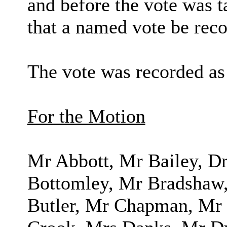
and before the vote was 
that a named vote be reco
The vote was recorded as
For the Motion
Mr Abbott, Mr Bailey, 
Bottomley, Mr Bradshaw,
Butler, Mr Chapman, Mr