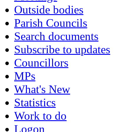
Outside bodies
Parish Councils
Search documents
Subscribe to updates
Councillors
MPs
What's New
Statistics
Work to do
Logon