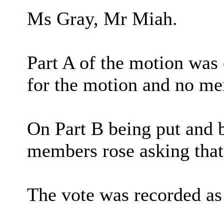
Ms Gray, Mr Miah.
Part A of the motion was
for the motion and no me
On Part B being put and b
members rose asking that
The vote was recorded as