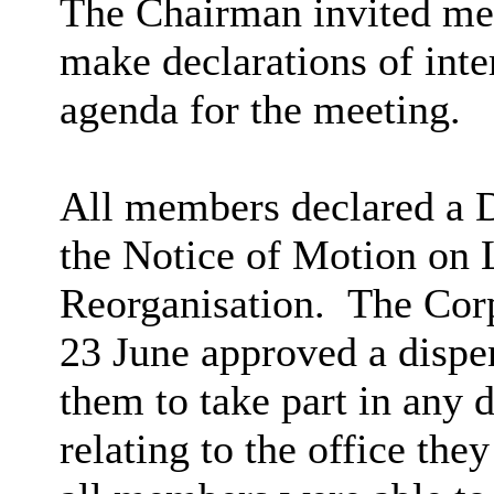
The Chairman invited me
make declarations of inter
agenda for the meeting.
All members declared a D
the Notice of Motion on
Reorganisation. The Cor
23 June approved a dispe
them to take part in any 
relating to the office the