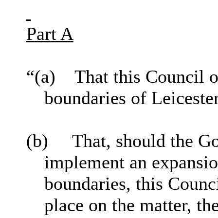
Part A
“(a)
That this Council 
boundaries of Leiceste
(b)
That, should the 
implement
an expansion
boundaries, this Counc
place on the matter, th