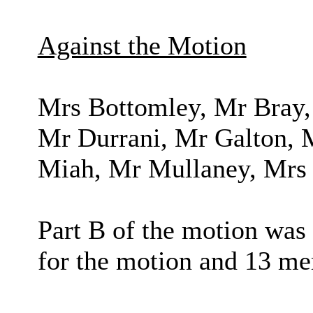
Against the Motion
Mrs Bottomley, Mr Bray,
Mr Durrani, Mr Galton, M
Miah, Mr Mullaney, Mrs 
Part B of the motion was
for the motion and 13 me