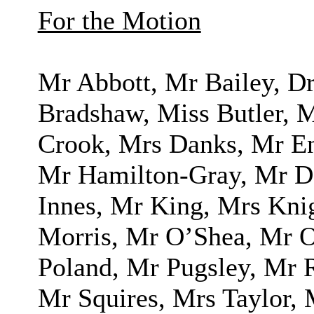
For the Motion
Mr Abbott, Mr Bailey, 
Bradshaw, Miss Butler,
Crook, Mrs Danks, Mr En
Mr Hamilton-Gray, Mr D 
Innes, Mr King, Mrs Kn
Morris, Mr O’Shea, Mr O
Poland, Mr Pugsley, Mr 
Mr Squires, Mrs Taylor, 