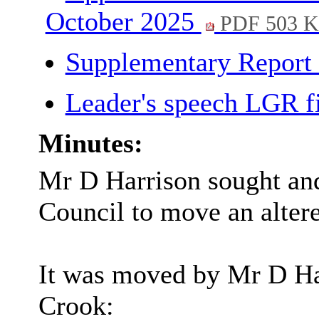
October 2025
PDF 503 
Supplementary Report
Leader's speech LGR f
Minutes:
Mr D Harrison sought and
Council to move an alter
It was moved by Mr D Ha
Crook: