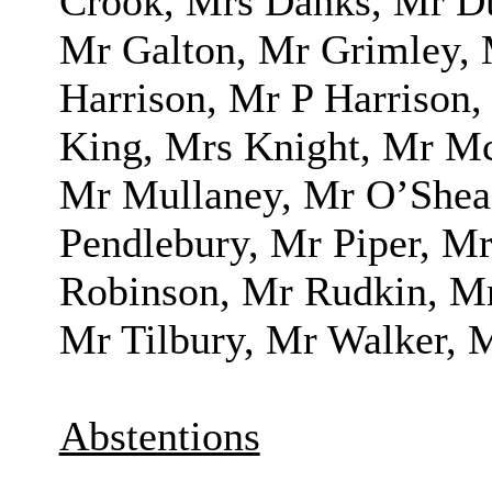
Crook, Mrs Danks, Mr Du
Mr Galton, Mr Grimley,
Harrison, Mr P Harrison,
King, Mrs Knight, Mr M
Mr Mullaney, Mr O’Shea
Pendlebury, Mr Piper, M
Robinson, Mr Rudkin, Mr
Mr Tilbury, Mr Walker, 
Abstentions