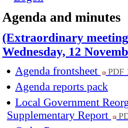
Agenda and minutes
(Extraordinary meeting
Wednesday, 12 Novemb
Agenda frontsheet
PDF 
Agenda reports pack
Local Government Reorga
Supplementary Report
PD