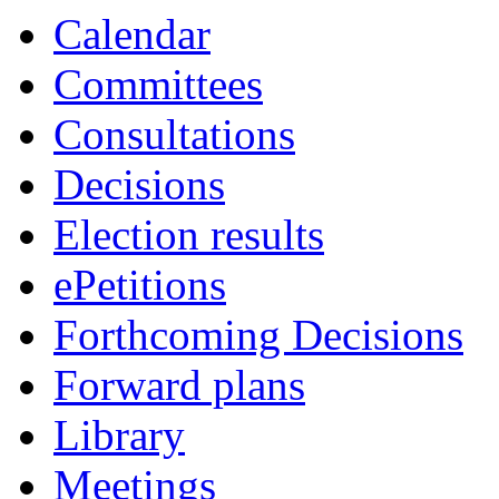
item
Calendar
38.
Committees
Consultations
Decisions
Election results
ePetitions
Forthcoming Decisions
Forward plans
Library
Meetings