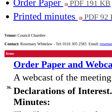
Order Paper
PDF 191 KB
Printed minutes
PDF 92
Venue:
Council Chamber
Contact:
Rosemary Whitelaw - Tel: 0116 305 2583 Email:
rosemar
Items
Order Paper and Webca
A webcast of the meetin
36.
Declarations of Interest
Minutes: