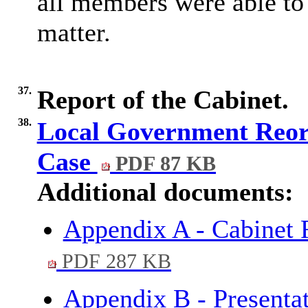
all members were able to 
matter.
37.
Report of the Cabinet.
38.
Local Government Reorg
Case
PDF 87 KB
Additional documents:
Appendix A - Cabinet 
PDF 287 KB
Appendix B - Presenta