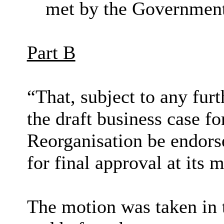
met by the Governmen
Part B
“That, subject to any f
the draft business case 
Reorganisation be endors
for final approval at it
The motion was taken in 