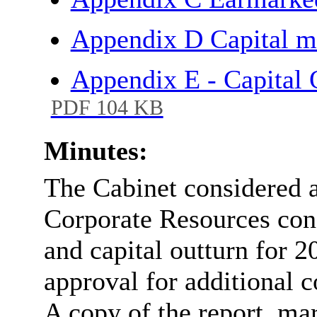
Appendix D Capital m
Appendix E - Capital 
PDF 104 KB
Minutes:
The Cabinet considered a 
Corporate Resources con
and capital outturn for 
approval for additional 
A copy of the report, mar