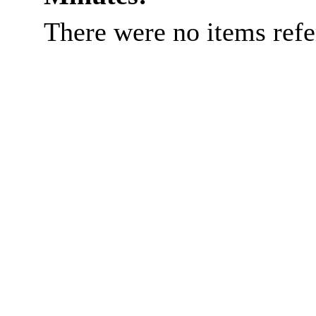
There were no items ref