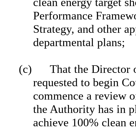
clean energy target sh
Performance Framewo
Strategy, and other a
departmental plans;
(c)
That the Director
requested to begin Co
commence a review of 
the Authority has in p
achieve 100% clean e