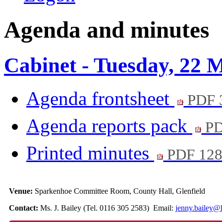
Agenda and minutes
Cabinet - Tuesday, 22 
Agenda frontsheet
PDF 
Agenda reports pack
PD
Printed minutes
PDF 12
Venue:
Sparkenhoe Committee Room, County Hall, Glenfield
Contact:
Ms. J. Bailey (Tel. 0116 305 2583) Email:
jenny.bailey@l