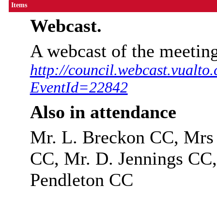
Items
Webcast.
A webcast of the meeting
http://council.webcast.vualto
EventId=22842
Also in attendance
Mr. L. Breckon CC, Mrs
CC, Mr. D. Jennings CC,
Pendleton CC