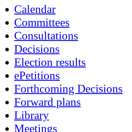
Calendar
Committees
Consultations
Decisions
Election results
ePetitions
Forthcoming Decisions
Forward plans
Library
Meetings