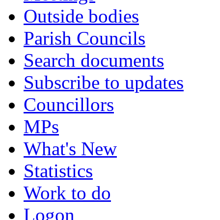
Outside bodies
Parish Councils
Search documents
Subscribe to updates
Councillors
MPs
What's New
Statistics
Work to do
Logon