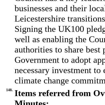
businesses and their loc
Leicestershire transitio
Signing the UK100 pledge
well as enabling the Cou
authorities to share best
Government to adopt appr
necessary investment to 
climate change commitm
148.
Items referred from Ov
Minutes: