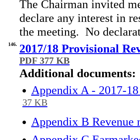
The Chairman invited me
declare any interest in r
the meeting.
No declara
146.
2017/18 Provisional Re
PDF 377 KB
Additional documents:
Appendix A - 2017-1
37 KB
Appendix B Revenue 
Appendix C Earmarke