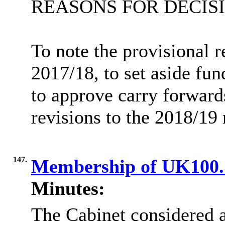
REASONS FOR DECIS
To note the provisional r
2017/18, to set aside fu
to approve carry forwards
revisions to the 2018/19
147.
Membership of UK100
Minutes:
The Cabinet considered a 