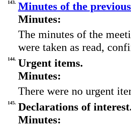
143.
Minutes of the previou
Minutes:
The minutes of the meet
were taken as read, conf
144.
Urgent items.
Minutes:
There were no urgent ite
145.
Declarations of interest
Minutes: