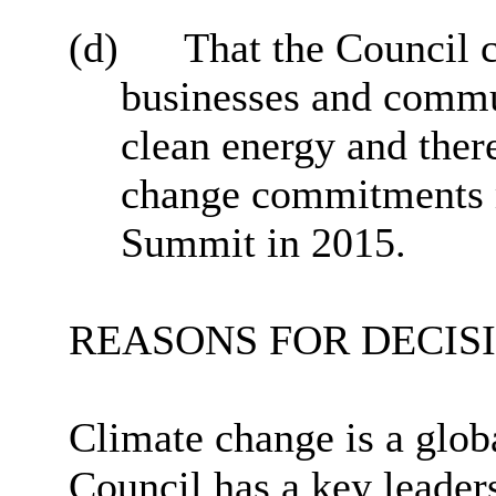
(d)
That the Council 
businesses and commun
clean energy and there
change commitments m
Summit in 2015.
REASONS FOR DECIS
Climate change is a glob
Council has a key leader