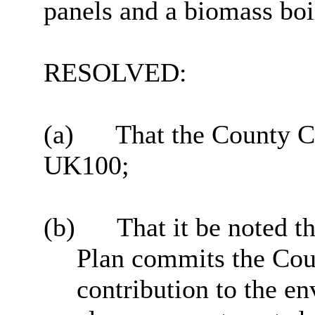
panels and a biomass boi
RESOLVED:
(a)
That the County C
UK100;
(b)
That it be noted t
Plan commits the Coun
contribution to the e