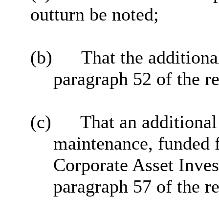
outturn be noted;
(b)
That the additiona
paragraph 52 of the r
(c)
That an additiona
maintenance, funded f
Corporate Asset Inves
paragraph 57 of the r