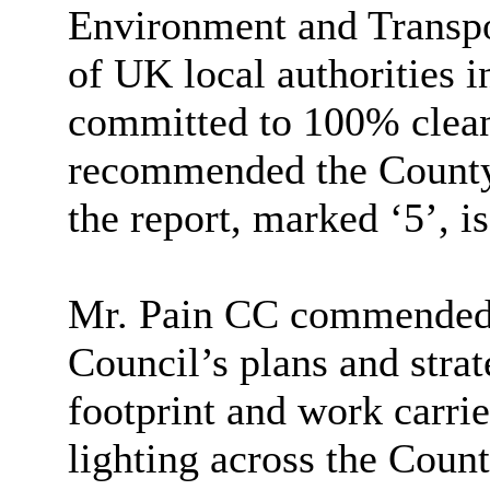
Environment and Transpo
of UK local authorities in
committed to 100% clean
recommended the County 
the report, marked ‘5’, i
Mr. Pain CC commended t
Council’s plans and strat
footprint and work carrie
lighting across the County