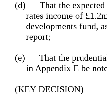
(d)
That the expected
rates income of £1.2m 
developments fund, as
report;
(e)
That the prudentia
in Appendix E be not
(KEY DECISION)