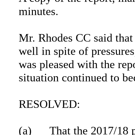
minutes.
Mr. Rhodes CC said that 
well in spite of pressure
was pleased with the repo
situation continued to b
RESOLVED:
(a)
That the 2017/18 p