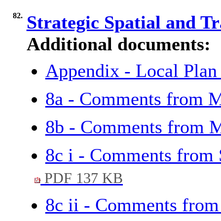
82.
Strategic Spatial and T
Additional documents:
Appendix - Local Plan
8a - Comments from M
8b - Comments from 
8c i - Comments from
PDF 137 KB
8c ii - Comments fro