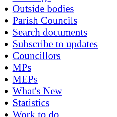
Outside bodies
Parish Councils
Search documents
Subscribe to updates
Councillors
MPs
MEPs
What's New
Statistics
Work to do