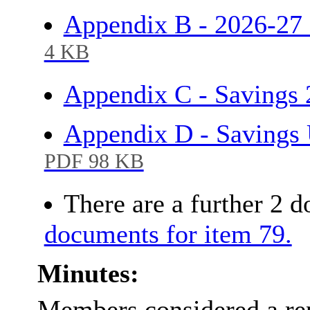
Appendix B - 2026-2
4 KB
Appendix C - Savings
Appendix D - Savings
PDF 98 KB
There are a further 2 
documents for item 79.
Minutes:
Members considered a rep