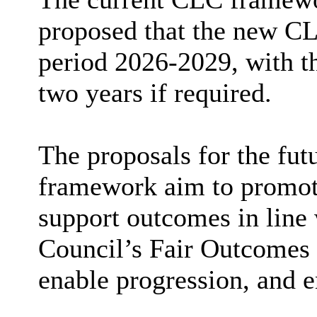
proposed that the new CL
period 2026-2029, with th
two years if required.
The proposals for the fu
framework aim to promote 
support outcomes in line
Council’s Fair Outcomes P
enable progression, and e