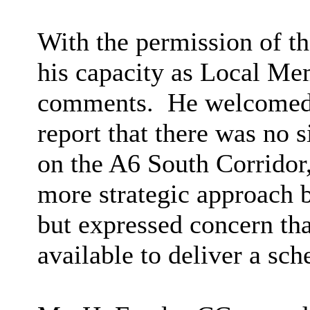
With the permission of t
his capacity as Local Me
comments.
He welcomed 
report that there was no s
on the A6 South Corridor,
more strategic approach 
but expressed concern tha
available to deliver a sc