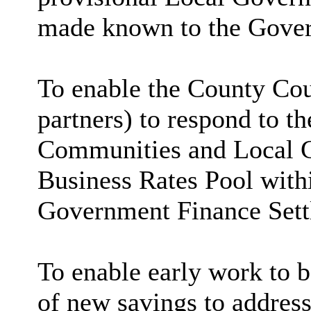
made known to the Gove
To enable the County Cou
partners) to respond to t
Communities and Local G
Business Rates Pool with
Government Finance Sett
To enable early work to 
of new savings to address