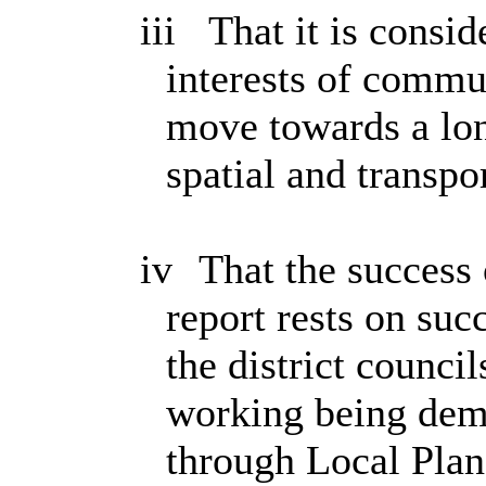
iii
That it is consid
interests of commu
move towards a lon
spatial and transpo
iv
That the success 
report rests on suc
the district counc
working being demo
through Local Plan 