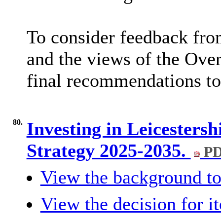
To consider feedback fro
and the views of the Ove
final recommendations to
80.
Investing in Leicesters
Strategy 2025-2035.
PD
View the background to
View the decision for i