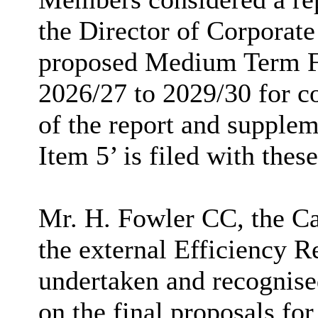
the Director of Corporate
proposed Medium Term Fi
2026/27 to 2029/30 for co
of the report and supple
Item 5’ is filed with thes
Mr. H. Fowler CC, the 
the external Efficiency R
undertaken and recognise
on the final proposals fo