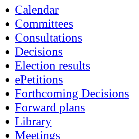
Calendar
Committees
Consultations
Decisions
Election results
ePetitions
Forthcoming Decisions
Forward plans
Library
Meetings