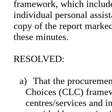
framework, which include
individual personal assis
copy of the report marked
these minutes.
RESOLVED:
a)
That the procureme
Choices (CLC) framewo
centres/services and i