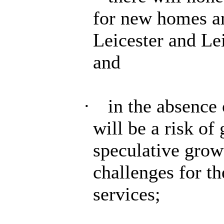
for new homes an
Leicester and Le
and
·
in the absence 
will be a risk of
speculative grow
challenges for th
services;