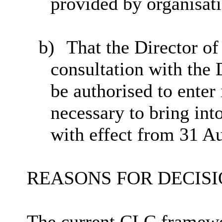
provided by organisat
b)
That the Director o
consultation with the
be authorised to
enter 
necessary to bring in
with effect from 31 A
REASONS FOR DECISI
The current CLC framewor