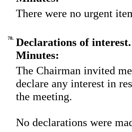
There were no urgent item
78.
Declarations of interest.
Minutes:
The Chairman invited me
declare any interest in re
the meeting.
No declarations were ma