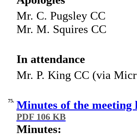
Mr. C. Pugsley CC
Mr. M. Squires CC
In attendance
Mr. P. King CC (via Micr
75.
Minutes of the meeting
PDF 106 KB
Minutes: