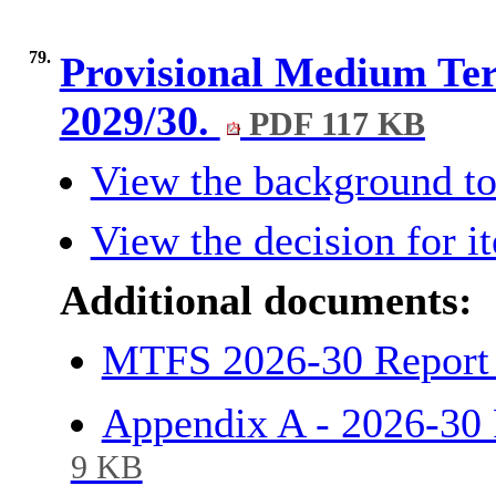
79.
Provisional Medium Ter
2029/30.
PDF 117 KB
View the background to
View the decision for i
Additional documents:
MTFS 2026-30 Report 
Appendix A - 2026-3
9 KB