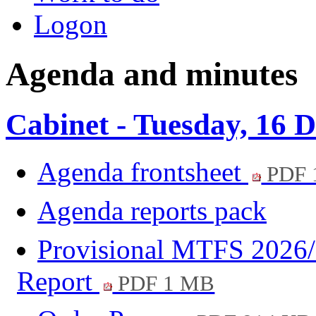
Logon
Agenda and minutes
Cabinet - Tuesday, 16 
Agenda frontsheet
PDF 
Agenda reports pack
Provisional MTFS 2026/
Report
PDF 1 MB