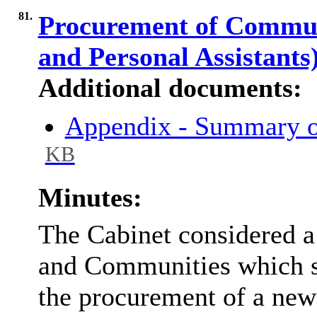
81.
Procurement of Communi
and Personal Assistants
Additional documents:
Appendix - Summary o
KB
Minutes:
The Cabinet considered a 
and Communities which s
the procurement of a ne