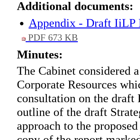
Additional documents:
Appendix - Draft IiLP 
PDF 673 KB
Minutes:
The Cabinet considered a 
Corporate Resources whi
consultation on the draft
outline of the draft Strat
approach to the proposed 
copy of the report marked