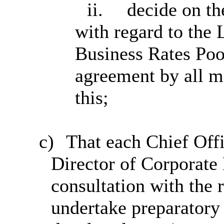
ii.
decide on th
with regard to the 
Business Rates Pool
agreement by all m
this;
c)
That each Chief Offi
Director of Corporate
consultation with the
undertake preparatory