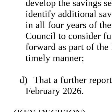
develop the savings se
identify additional sav
in all four years of t
Council to consider fu
forward as part of th
timely manner;
d)
That a further repor
February 2026.