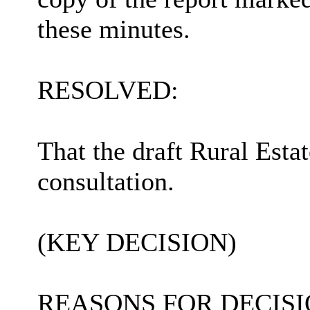
these minutes.
RESOLVED:
That the draft Rural Esta
consultation.
(KEY DECISION)
REASONS FOR DECISI