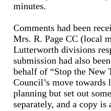
minutes.
Comments had been recei
Mrs. R. Page CC (local m
Lutterworth divisions res
submission had also been
behalf of “Stop the New
Council’s move towards lo
planning but set out some
separately, and a copy is 