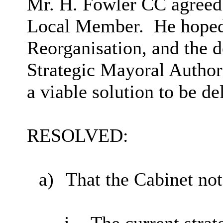
Mr. H. Fowler CC agreed 
Local Member.
He hoped
Reorganisation, and the d
Strategic Mayoral Author
a viable solution to be de
RESOLVED:
a)
That the Cabinet not