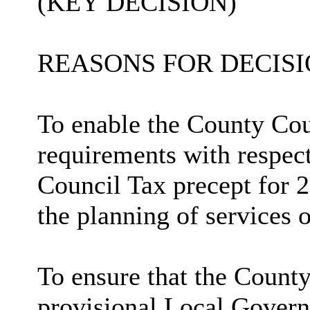
(KEY DECISION)
REASONS FOR DECISI
To enable the County Coun
requirements with respect
Council Tax precept for 2
the planning of services o
To ensure that the County
provisional Local Govern