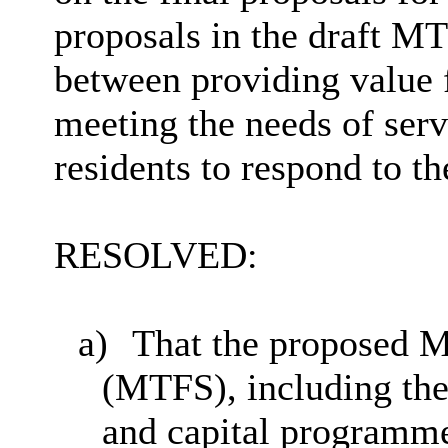
proposals in the draft M
between providing value 
meeting the needs of serv
residents to respond to th
RESOLVED:
a)
That the proposed M
(MTFS), including the
and capital programme