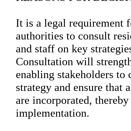
It is a legal requirement 
authorities to consult res
and staff on key strategi
Consultation will strengt
enabling stakeholders to 
strategy and ensure that 
are incorporated, thereby 
implementation.