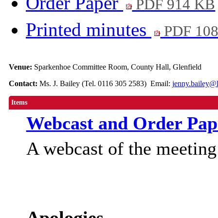
Order Paper
PDF 914 KB
Printed minutes
PDF 10
Venue:
Sparkenhoe Committee Room, County Hall, Glenfield
Contact:
Ms. J. Bailey (Tel. 0116 305 2583) Email:
jenny.bailey@l
Items
Webcast and Order Pap
A webcast of the meetin
Apologies