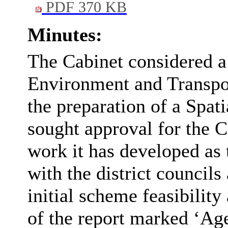
PDF 370 KB
Minutes:
The Cabinet considered a 
Environment and Transpor
the preparation of a Spa
sought approval for the C
work it has developed as 
with the district council
initial scheme feasibilit
of the report marked ‘Age