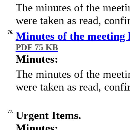
The minutes of the meet
were taken as read, conf
76.
Minutes of the meeting
PDF 75 KB
Minutes:
The minutes of the meet
were taken as read, conf
77.
Urgent Items.
Minutes: