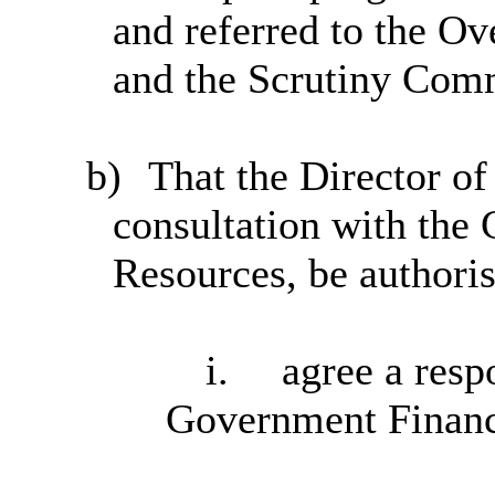
and referred to the O
and the Scrutiny Com
b)
That the Director o
consultation with the
Resources, be authoris
i.
agree a resp
Government Financ