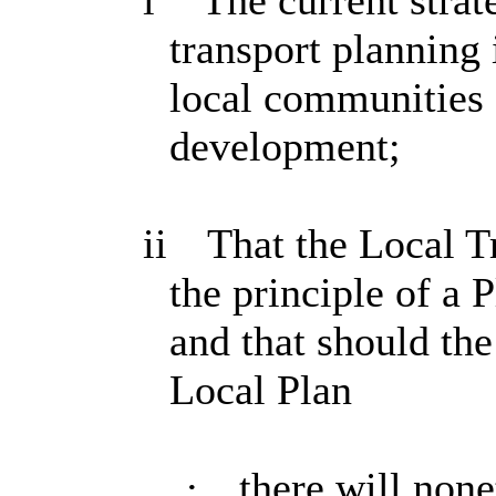
i
The current strat
transport planning 
local communities 
development;
ii
That the Local T
the principle of a
and that should the
Local Plan
·
there will non