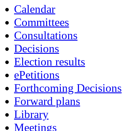
Calendar
Committees
Consultations
Decisions
Election results
ePetitions
Forthcoming Decisions
Forward plans
Library
Meetings