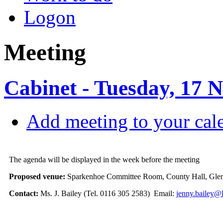
Logon
Meeting
Cabinet - Tuesday, 17 
Add meeting to your cal
The agenda will be displayed in the week before the meeting
Proposed venue:
Sparkenhoe Committee Room, County Hall, Glen
Contact:
Ms. J. Bailey (Tel. 0116 305 2583) Email:
jenny.bailey@l