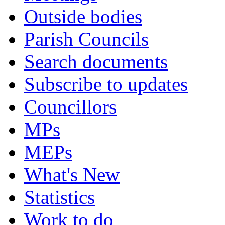
Outside bodies
Parish Councils
Search documents
Subscribe to updates
Councillors
MPs
MEPs
What's New
Statistics
Work to do