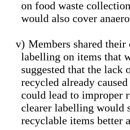
on food waste collection
would also cover anaero
v)
Members shared their c
labelling on items that 
suggested that the lack 
recycled already caused
could lead to improper 
clearer labelling would 
recyclable items better 