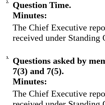
2.
Question Time.
Minutes:
The Chief Executive repo
received under Standing 
3.
Questions asked by me
7(3) and 7(5).
Minutes:
The Chief Executive repo
received under Standing 