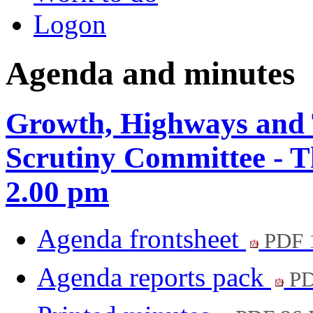
Logon
Agenda and minutes
Growth, Highways and 
Scrutiny Committee - 
2.00 pm
Agenda frontsheet
PDF 
Agenda reports pack
PD