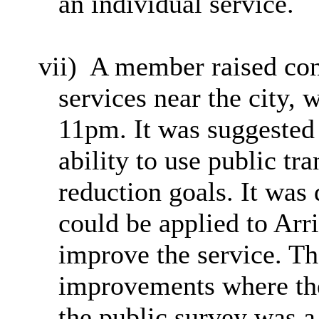
an individual service.
vii)
A member raised conc
services near the city,
11pm. It was suggested 
ability to use public t
reduction goals. It was
could be applied to Arri
improve the service. T
improvements where the
the public survey was a