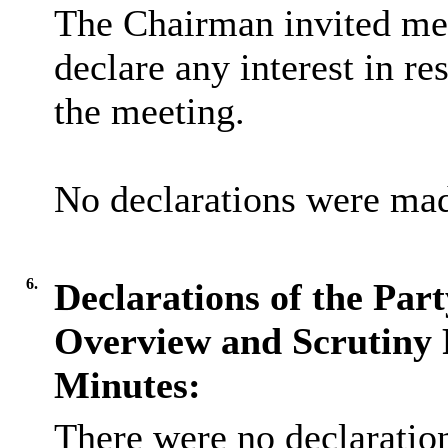
The Chairman invited me
declare any interest in re
the meeting.
No declarations were ma
6.
Declarations of the Par
Overview and Scrutiny 
Minutes:
There were no declaration