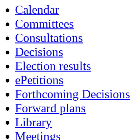
Calendar
Committees
Consultations
Decisions
Election results
ePetitions
Forthcoming Decisions
Forward plans
Library
Meetings