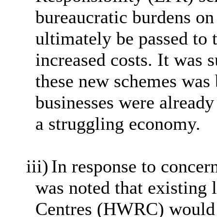
bureaucratic burdens on
ultimately be passed to
increased costs. It was s
these new schemes was 
businesses were already
a struggling economy.
iii)
In response to concern
was noted that existing
Centres (HWRC) would n