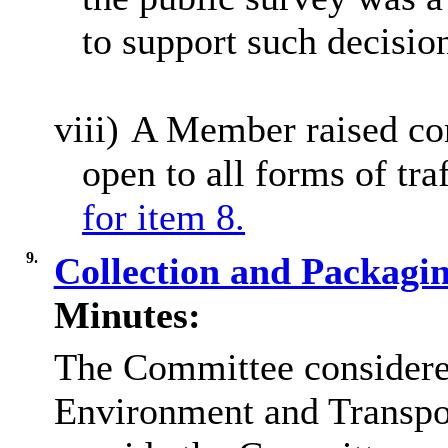
to support such decisio
viii)
A Member raised co
open to all forms of tra
for item 8.
9.
Collection and Packagi
Minutes:
The Committee considered
Environment and Transpor