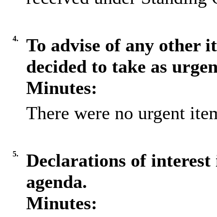
4.
To advise of any other 
decided to take as urge
Minutes:
There were no urgent item
5.
Declarations of interest 
agenda.
Minutes: