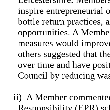
inspire entrepreneurial o
bottle return practices,
opportunities. A Membe
measures would improve 
others suggested that th
over time and have posi
Council by reducing was
ii)
A Member commented 
Responsibility (EPR) sc