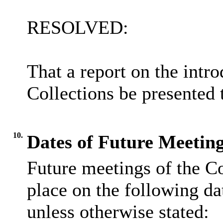
RESOLVED:
That a report on the intr
Collections be presented
10.
Dates of Future Meeting
Future meetings of the C
place on the following da
unless otherwise stated: