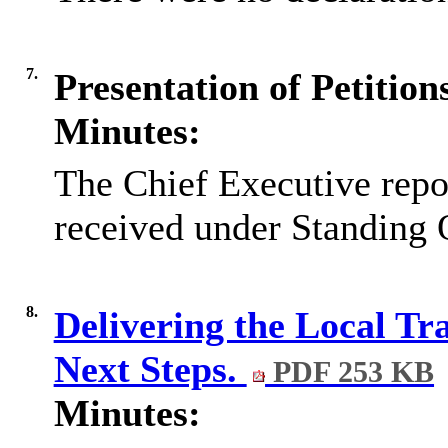
7.
Presentation of Petitio
Minutes:
The Chief Executive repor
received under Standing 
8.
Delivering the Local Tr
Next Steps.
PDF 253 KB
Minutes: