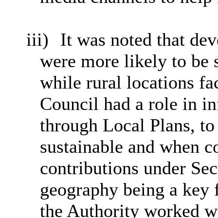
iii)
It was noted that de
were more likely to be 
while rural locations f
Council had a role in i
through Local Plans, to
sustainable and when co
contributions under Sec
geography being a key fa
the Authority worked wi