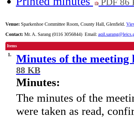
Printed minutes
PDF 86
Venue:
Sparkenhoe Committee Room, County Hall, Glenfield.
Vie
Contact:
Mr. A. Sarang (0116 3056844) Email:
aqil.sarang@leics.
Items
1.
Minutes of the meeting
88 KB
Minutes:
The minutes of the meeti
were taken as read, conf