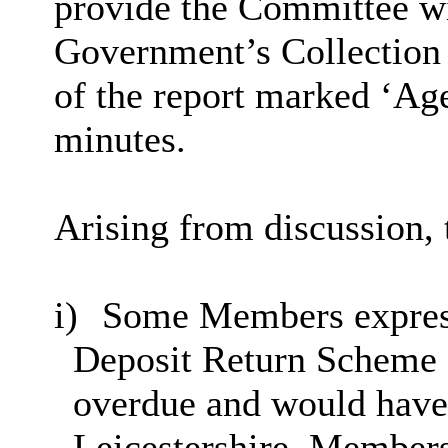
provide the Committee w
Government’s Collection
of the report marked ‘Age
minutes.
Arising from discussion,
i)
Some Members express
Deposit Return Scheme 
overdue and would have 
Leicestershire. Member