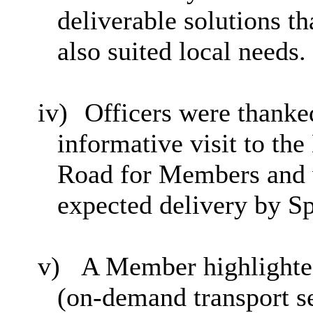
deliverable solutions t
also suited local needs.
iv)
Officers were thank
informative visit to t
Road for Members and w
expected delivery by S
v)
A Member highlighted
(on-demand transport se