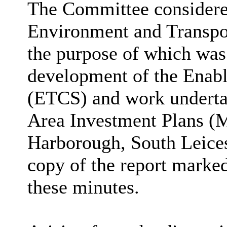
The Committee considered
Environment and Transpor
the purpose of which was
development of the Enabl
(ETCS) and work underta
Area Investment Plans (
Harborough, South Leices
copy of the report marked
these minutes.