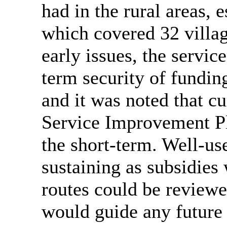
had in the rural areas, 
which covered 32 villag
early issues, the servic
term security of fundi
and it was noted that c
Service Improvement Pl
the short-term. Well-us
sustaining as subsidies
routes could be reviewe
would guide any future 