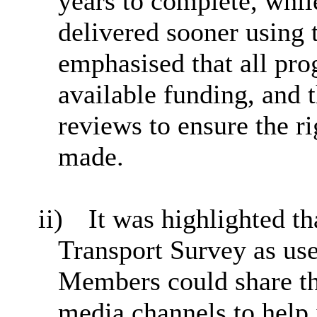
years to complete, whi
delivered sooner using 
emphasised that all pro
available funding, and 
reviews to ensure the r
made.
ii)
It was highlighted th
Transport Survey as us
Members could share the
media channels to help