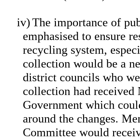
iv)
The importance of pu
emphasised to ensure re
recycling system, especi
collection would be a ne
district councils who we
collection had receive
Government which could
around the changes. Mem
Committee would receive