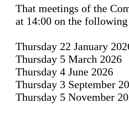
That meetings of the Com
at 14:00 on the following
Thursday 22 January 202
Thursday 5 March 2026
Thursday 4 June 2026
Thursday 3 September 2
Thursday 5 November 20