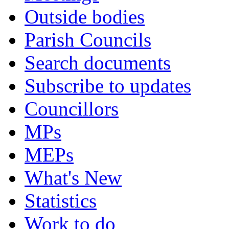
Outside bodies
Parish Councils
Search documents
Subscribe to updates
Councillors
MPs
MEPs
What's New
Statistics
Work to do