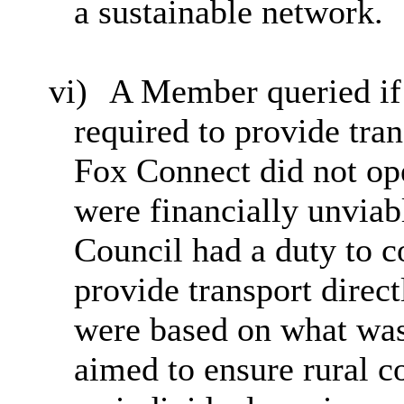
a sustainable network.
vi)
A Member queried if 
required to provide tran
Fox Connect did not ope
were financially unviab
Council had a duty to co
provide transport direc
were based on what was
aimed to ensure rural c