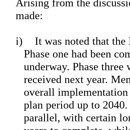
Arising from the discussi
made:
i)
It was noted that the
Phase one had been co
underway. Phase three 
received next year. Me
overall implementation
plan period up to 2040
parallel, with certain l