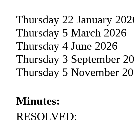
Thursday 22 January 202
Thursday 5 March 2026
Thursday 4 June 2026
Thursday 3 September 2
Thursday 5 November 20
Minutes:
RESOLVED: