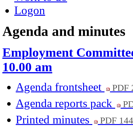
Logon
Agenda and minutes
Employment Committee 
10.00 am
Agenda frontsheet
PDF 
Agenda reports pack
PD
Printed minutes
PDF 14