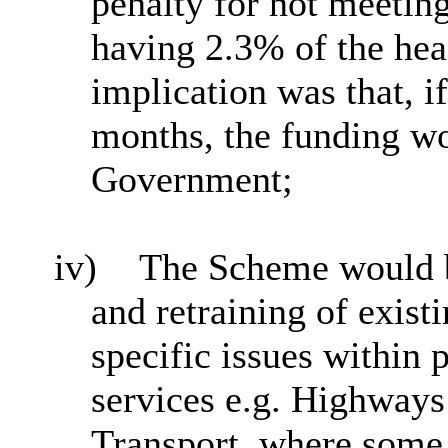
penalty for not meetin
having 2.3% of the hea
implication was that, 
months, the funding wo
Government;
iv)
The Scheme would be
and retraining of exist
specific issues within 
services e.g. Highway
Transport, where some 