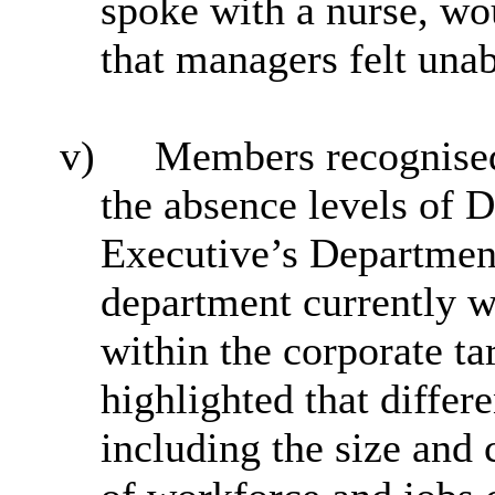
spoke with a nurse, wo
that managers felt unab
v)
Members recognised 
the absence levels of 
Executive’s Departmen
department currently w
within the corporate ta
highlighted that differe
including the size and 