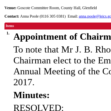
Venue:
Goscote Committee Room, County Hall, Glenfield
Contact:
Anna Poole (0116 305 0381) Email:
anna.poole@leics.g
Items
1.
Appointment of Chairm
To note that Mr J. B. Rh
Chairman elect to the E
Annual Meeting of the C
2017.
Minutes:
RESOLVED: