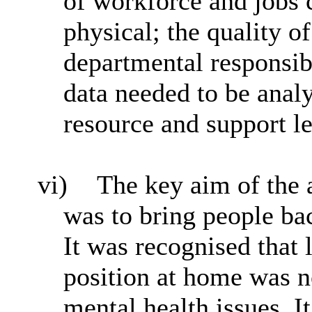
of workforce and jobs 
physical; the quality 
departmental responsibi
data needed to be analy
resource and support l
vi)
The key aim of the
was to bring people bac
It was recognised that 
position at home was no
mental health issues. I