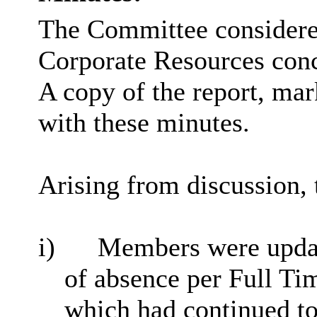
The Committee considered
Corporate Resources con
A copy of the report, ma
with these minutes.
Arising from discussion, 
i)
Members were updat
of absence per Full T
which had continued to 