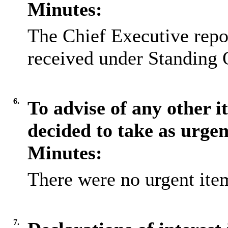
Minutes:
The Chief Executive repo
received under Standing 
6.
To advise of any other 
decided to take as urge
Minutes:
There were no urgent item
7.