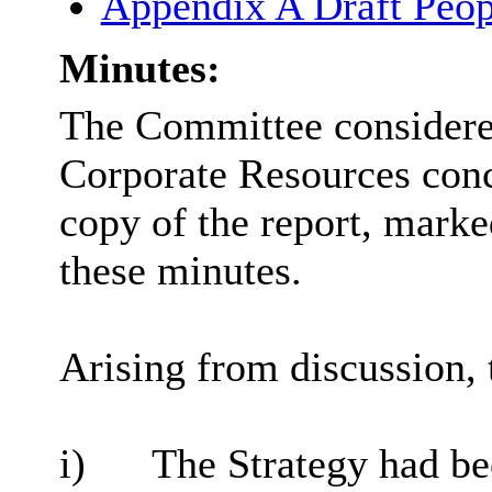
Appendix A Draft Peop
Minutes:
The Committee considered
Corporate Resources conc
copy of the report, marke
these minutes.
Arising from discussion, 
i)
The Strategy had be