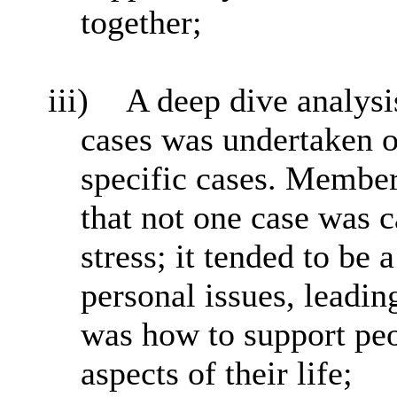
together;
iii)
A deep dive analysi
cases was undertaken o
specific cases. Member
that not one case was 
stress; it tended to be
personal issues, leadin
was how to support peop
aspects of their life;