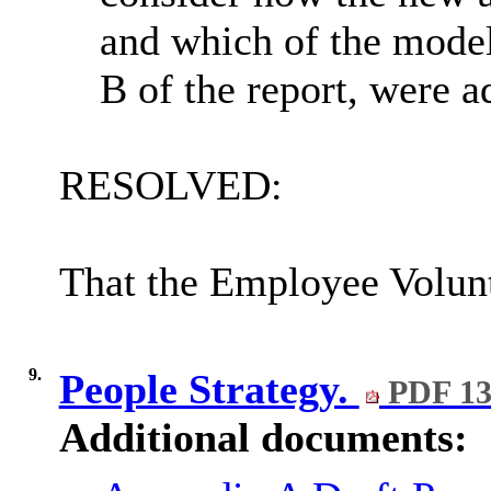
and which of the model
B of the report, were a
RESOLVED:
That the Employee Volunt
9.
People Strategy.
PDF 13
Additional documents: