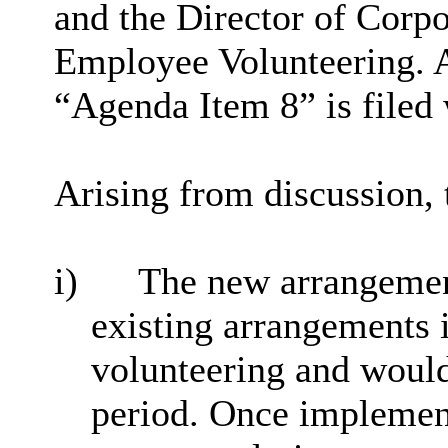
and the Director of Corp
Employee Volunteering. A
“Agenda Item 8” is filed 
Arising from discussion, 
i)
The new arrangement
existing arrangements 
volunteering and would
period. Once implemen