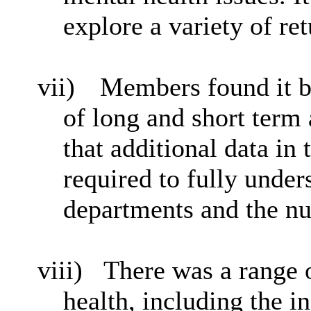
explore a variety of re
vii)
Members found it b
of long and short term
that additional data in
required to fully under
departments and the nu
viii)
There was a range o
health, including the i