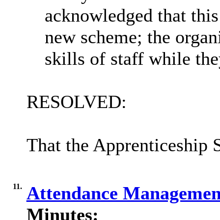
acknowledged that this 
new scheme; the organi
skills of staff while t
RESOLVED:
That the Apprenticeship 
11.
Attendance Managemen
Minutes: