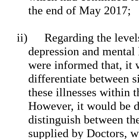
the end of May 2017;
ii)
Regarding the levels
depression and mental 
were informed that, it 
differentiate between s
these illnesses within 
However, it would be d
distinguish between th
supplied by Doctors, w