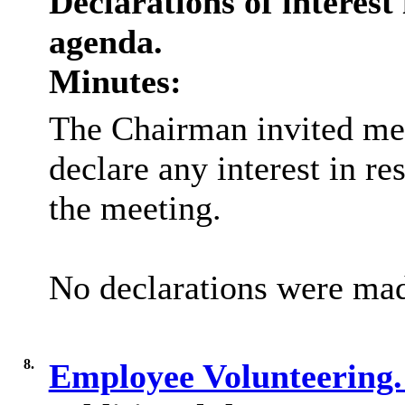
Declarations of interest 
agenda.
Minutes:
The Chairman invited me
declare any interest in re
the meeting.
No declarations were ma
8.
Employee Volunteering