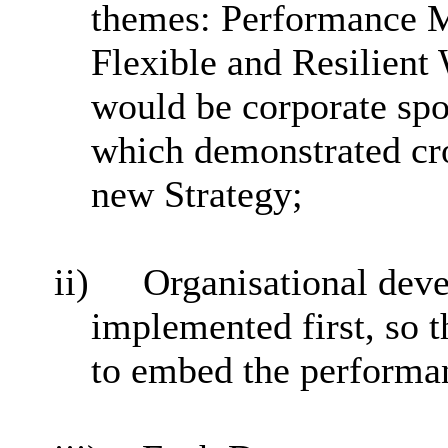
themes: Performance M
Flexible and Resilient
would be corporate spo
which demonstrated cro
new Strategy;
ii)
Organisational dev
implemented first, so t
to embed the performan