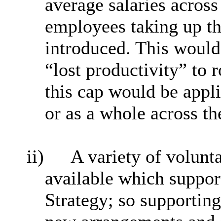
average salaries acros
employees taking up t
introduced. This would 
“lost productivity” to 
this cap would be appl
or as a whole across th
ii)
A variety of volunt
available which suppor
Strategy; so supporting