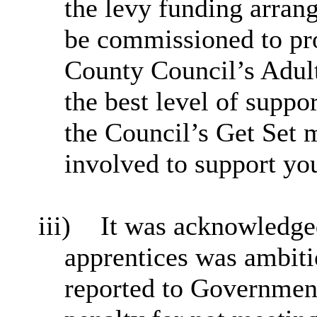
the levy funding arran
be commissioned to pro
County Council’s Adult
the best level of suppor
the Council’s Get Set 
involved to support y
iii)
It was acknowledged
apprentices was ambit
reported to Government