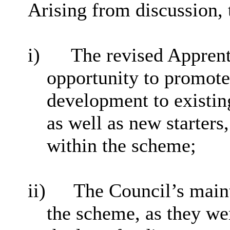
Arising from discussion, 
i)
The revised Apprent
opportunity to promote
development to existin
as well as new starters,
within the scheme;
ii)
The Council’s main
the scheme, as they we