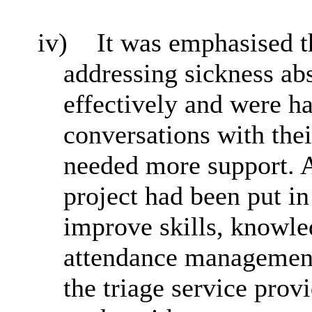
iv)
It was emphasised 
addressing sickness ab
effectively and were h
conversations with the
needed more support. A
project had been put in
improve skills, knowle
attendance management 
the triage service prov