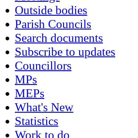
Outside bodies
Parish Councils
Search documents
Subscribe to updates
Councillors
MPs
MEPs
What's New
Statistics
Work to do