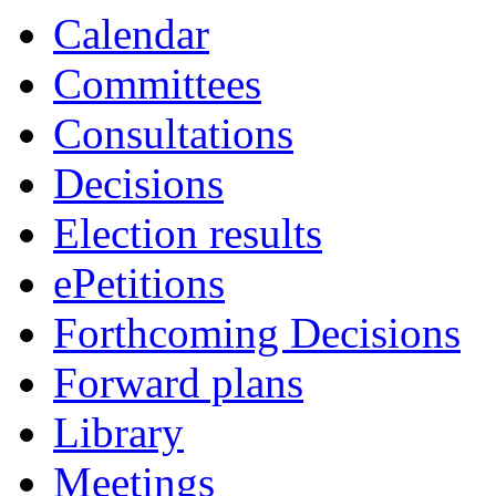
item
item
item
Calendar
8.
8.
8.
Committees
Consultations
Decisions
Election results
ePetitions
Forthcoming Decisions
Forward plans
Library
Meetings