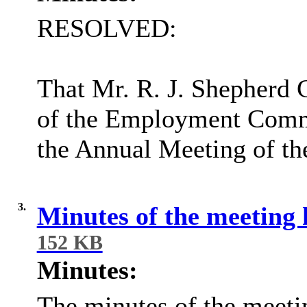
RESOLVED:
That Mr. R. J. Shepherd
of the Employment Commi
the Annual Meeting of th
3.
Minutes of the meeting
152 KB
Minutes:
The minutes of the meeti