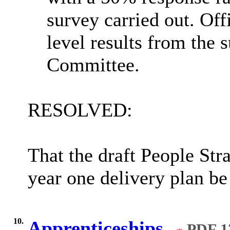
survey carried out. Off
level results from the 
Committee.
RESOLVED:
That the draft People Str
year one delivery plan be
10.
Apprenticeships.
PDF 1