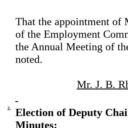
That the appointment of 
of the Employment Commi
the Annual Meeting of th
noted.
Mr. J. B. R
2.
Election of Deputy Cha
Minutes: