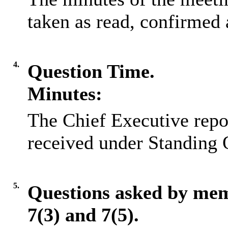
taken as read, confirmed 
4.
Question Time.
Minutes:
The Chief Executive repo
received under Standing 
5.
Questions asked by me
7(3) and 7(5).