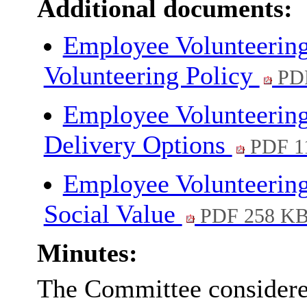
Additional documents:
Employee Volunteerin
Volunteering Policy
PDF
Employee Volunteerin
Delivery Options
PDF 1
Employee Volunteering
Social Value
PDF 258 K
Minutes:
The Committee considered