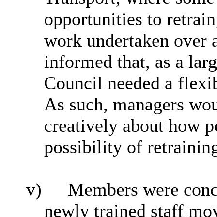
opportunities to retrain
work undertaken over 
informed that, as a la
Council needed a flexib
As such, managers wou
creatively about how p
possibility of retrainin
v)
Members were conce
newly trained staff mo