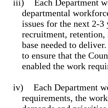
iii)
Each Department wo
departmental workforce
issues for the next 2-3
recruitment, retention,
base needed to deliver
to ensure that the Coun
enabled the work requi
iv)
Each Department wo
requirements,
the work