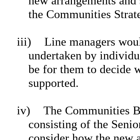
new arrangements and s
the Communities Strat
iii)
Line managers would
undertaken by individu
be for them to decide 
supported.
iv)
The Communities Bo
consisting of the Sen
consider how the new 