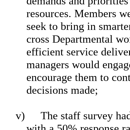
demands and priorities
resources. Members we
seek to bring in smarte
cross Departmental wo
efficient service deli
managers would engage
encourage them to cont
decisions made;
v)
The staff survey ha
with a 50% response rat