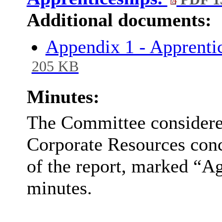
Additional documents:
Appendix 1 - Apprenti
205 KB
Minutes:
The Committee considered
Corporate Resources conc
of the report, marked “Ag
minutes.