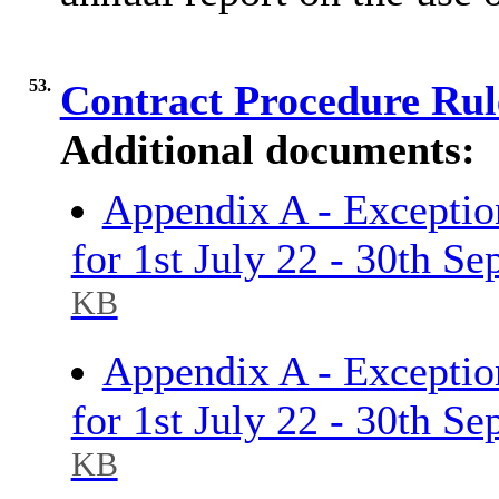
53.
Contract Procedure Ru
Additional documents:
Appendix A - Exceptio
for 1st July 22 - 30th S
KB
Appendix A - Exceptio
for 1st July 22 - 30th S
KB