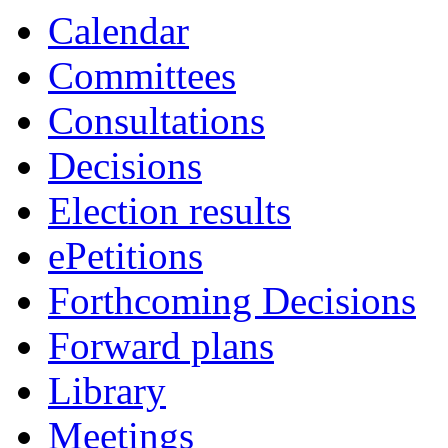
item
item
item
item
item
item
item
ite
Calendar
54.
51.
58.
56.
56.
54.
53.
55.
Committees
Consultations
Decisions
Election results
ePetitions
Forthcoming Decisions
Forward plans
Library
Meetings