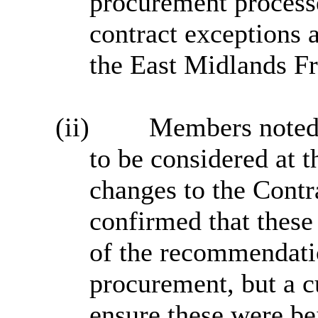
procurement processe
contract exceptions a
the East Midlands Fr
(ii)
Members noted 
to be considered at 
changes to the Contr
confirmed that thes
of the recommendati
procurement, but a c
ensure these were be