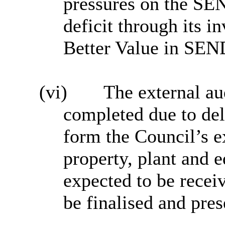
pressures on the SE
deficit through its i
Better Value in SE
(vi)
The external au
completed due to del
form the Council’s e
property, plant and 
expected to be receiv
be finalised and pre