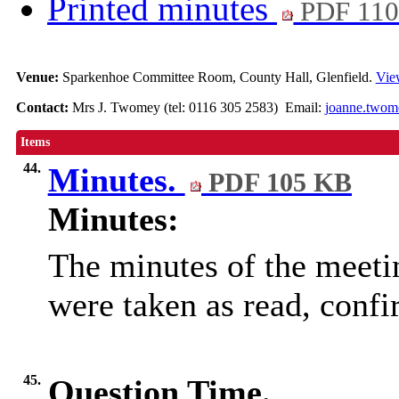
Printed minutes
PDF 11
Venue:
Sparkenhoe Committee Room, County Hall, Glenfield.
Vie
Contact:
Mrs J. Twomey (tel: 0116 305 2583) Email:
joanne.twom
Items
44.
Minutes.
PDF 105 KB
Minutes:
The minutes of the meet
were taken as read, conf
45.
Question Time.