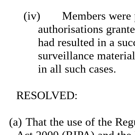
(iv)
Members were pl
authorisations grante
had resulted in a suc
surveillance materia
in all such cases.
RESOLVED:
(a)
That the use of the Reg