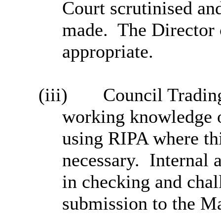
Court scrutinised an
made.
The Director
appropriate.
(iii)
Council Trading
working knowledge o
using RIPA where thi
necessary.
Internal 
in checking and chal
submission to the Ma