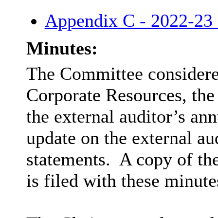
Appendix C - 2022-23 
Minutes:
The Committee considered
Corporate Resources, the
the external auditor’s an
update on the external au
statements.
A copy of th
is filed with these minute