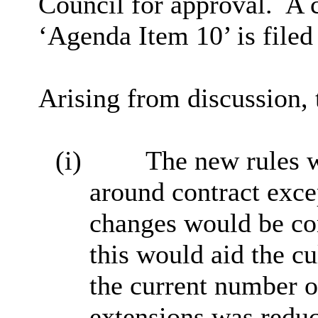
Council for approval.
A 
‘Agenda Item 10’ is filed
Arising from discussion,
(i)
The new rules w
around contract exce
changes would be co
this would aid the c
the current number o
extensions was redu