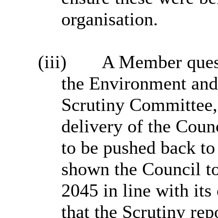
organisation.
(iii)
A Member quest
the Environment an
Scrutiny Committee, 
delivery of the Coun
to be pushed back to
shown the Council to 
2045 in line with its
that the Scrutiny rep