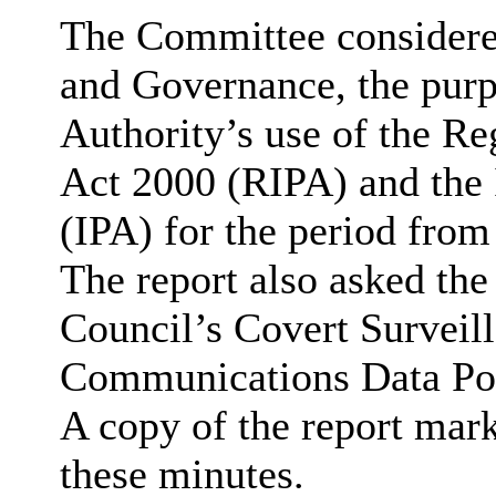
The Committee considered
and Governance, the purp
Authority’s use of the Re
Act 2000 (RIPA) and the 
(IPA) for the period fro
The report also asked th
Council’s Covert Surveill
Communications Data Poli
A copy of the report mark
these minutes.