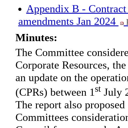
Appendix B - Contract
amendments Jan 2024
Minutes:
The Committee considered
Corporate Resources, the
an update on the operatio
st
(CPRs) between 1
July 
The report also proposed
Committees consideration