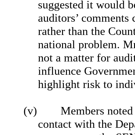
suggested it would be
auditors’ comments 
rather than the Coun
national problem. M
not a matter for aud
influence Governmen
highlight risk to ind
(v)
Members noted t
contact with the Dep