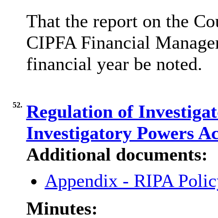
That the report on the Co
CIPFA Financial Managem
financial year be noted.
52.
Regulation of Investiga
Investigatory Powers A
Additional documents:
Appendix - RIPA Poli
Minutes: