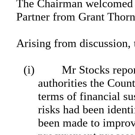
The Chairman welcomed 
Partner from Grant Thorn
Arising from discussion,
(i)
Mr Stocks repor
authorities the Coun
terms of financial su
risks had been identi
been made to impro