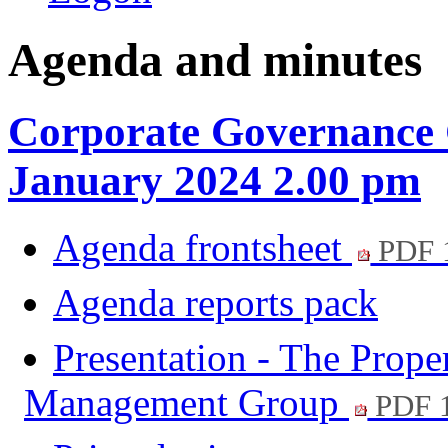
Agenda and minutes
Corporate Governance 
January 2024 2.00 pm
Agenda frontsheet
PDF 
Agenda reports pack
Presentation - The Prope
Management Group
PDF 