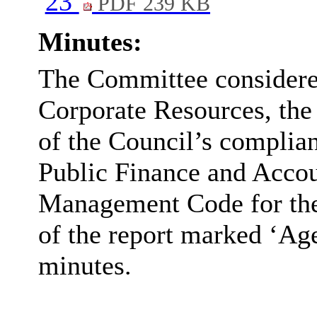
23
PDF 239 KB
Minutes:
The Committee considered
Corporate Resources, the
of the Council’s complian
Public Finance and Acco
Management Code for the 
of the report marked ‘Age
minutes.