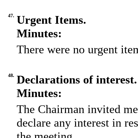
47.
Urgent Items.
Minutes:
There were no urgent item
48.
Declarations of interest.
Minutes:
The Chairman invited me
declare any interest in re
the meeting.