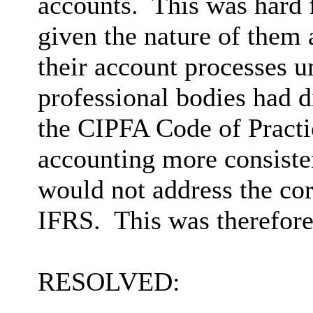
accounts.
This was hard 
given the nature of them 
their account processes 
professional bodies had d
the CIPFA Code of Practi
accounting more consiste
would not address the co
IFRS.
This was therefore
RESOLVED: