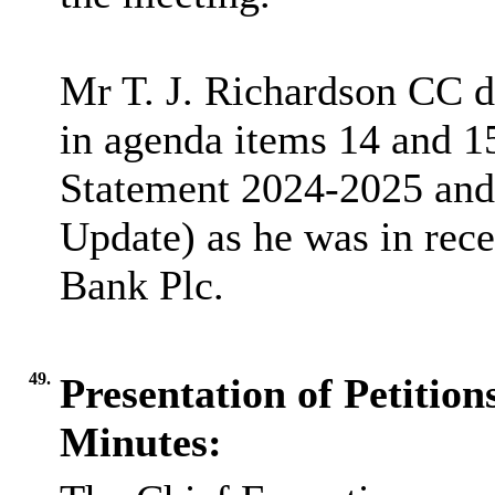
Mr T. J. Richardson CC de
in agenda items 14 and 
Statement 2024-2025 and
Update) as he was in rece
Bank Plc.
49.
Presentation of Petitio
Minutes: