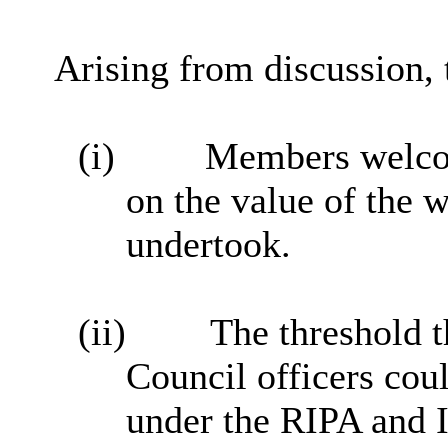
Arising from discussion,
(i)
Members welco
on the value of the 
undertook.
(ii)
The threshold t
Council officers cou
under the RIPA and 