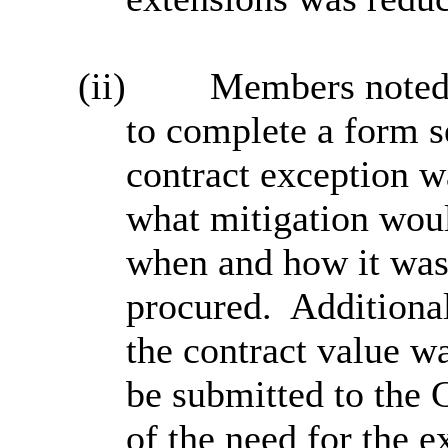
(ii)
Members noted 
to complete a form s
contract exception wa
what mitigation woul
when and how it was
procured.
Additional
the contract value w
be submitted to the 
of the need for the 