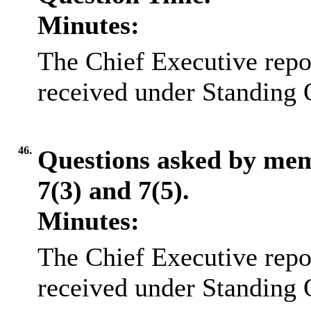
Minutes:
The Chief Executive repo
received under Standing 
46.
Questions asked by me
7(3) and 7(5).
Minutes:
The Chief Executive repo
received under Standing 