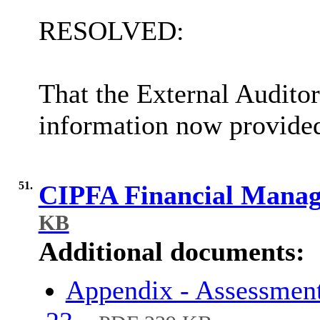
RESOLVED:
That the External Audito
information now provided 
51.
CIPFA Financial Mana
KB
Additional documents:
Appendix - Assessmen