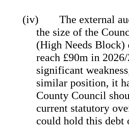
(iv)
The external au
the size of the Coun
(High Needs Block) d
reach £90m in 2026/
significant weakness,
similar position, it h
County Council shou
current statutory ov
could hold this debt 