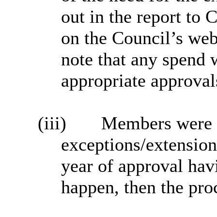
out in the report to
on the Council’s web
note that any spend 
appropriate approval
(iii)
Members were as
exceptions/extension
year of approval hav
happen, then the pro