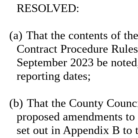
RESOLVED:
(a)
That the contents of the
Contract Procedure Rules
September 2023 be noted,
reporting dates;
(b)
That the County Counc
proposed amendments to t
set out in Appendix B to t