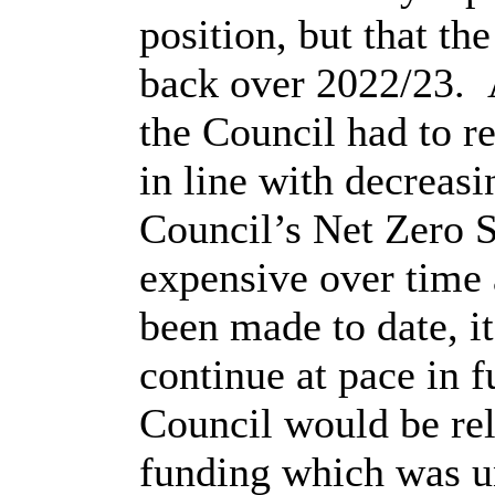
position, but that th
back over 2022/23.
the Council had to re
in line with decreasi
Council’s Net Zero S
expensive over time 
been made to date, it
continue at pace in f
Council would be re
funding which was u