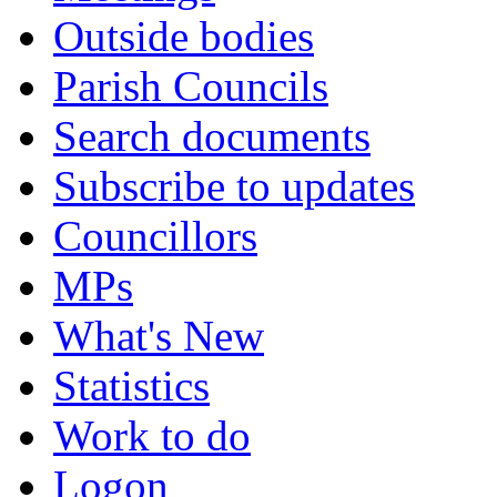
Outside bodies
Parish Councils
Search documents
Subscribe to updates
Councillors
MPs
What's New
Statistics
Work to do
Logon