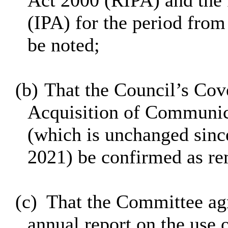
Act 2000 (RIPA) and the 
(IPA) for the period fro
be noted;
(b)
That the Council’s Cove
Acquisition of Communic
(which is unchanged sinc
2021) be confirmed as rem
(c)
That the Committee agr
annual report on the use