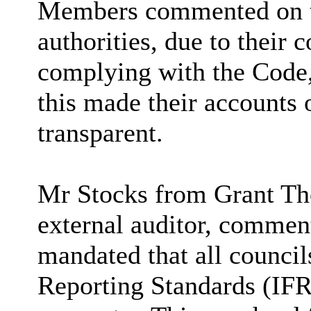
Members commented on the
authorities, due to their 
complying with the Code,
this made their accounts 
transparent.
Mr Stocks from Grant Th
external auditor, commen
mandated that all council
Reporting Standards (IFR