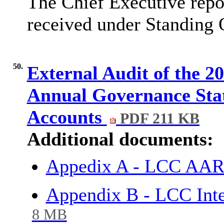
The Chief Executive repor
received under Standing 
50.
External Audit of the 2
Annual Governance Sta
Accounts
PDF 211 KB
Additional documents:
Appedix A - LCC AAR 
Appendix B - LCC Int
8 MB