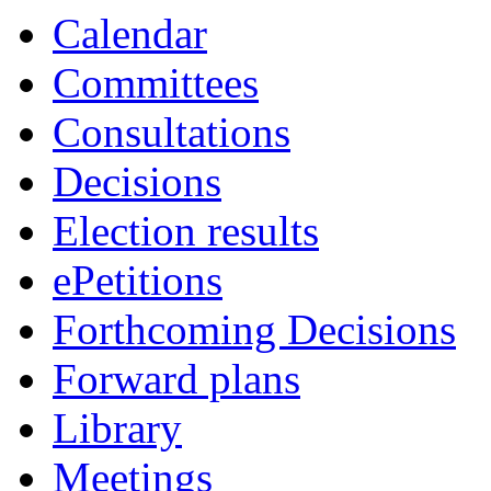
Calendar
Committees
Consultations
Decisions
Election results
ePetitions
Forthcoming Decisions
Forward plans
Library
Meetings