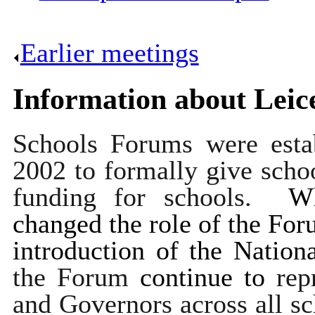
Earlier meetings
.
Information about Leic
Schools Forums were esta
2002 to formally give schoo
funding for schools.
Wh
changed the role of the Foru
introduction of the Natio
the Forum
continue to
rep
and Governors across all s