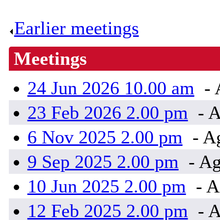
Earlier meetings
.
Meetings
24 Jun 2026 10.00 am
- 
23 Feb 2026 2.00 pm
- A
6 Nov 2025 2.00 pm
- A
9 Sep 2025 2.00 pm
- Ag
10 Jun 2025 2.00 pm
- A
12 Feb 2025 2.00 pm
- A