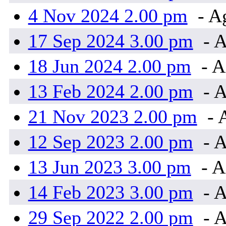
4 Nov 2024 2.00 pm
- A
17 Sep 2024 3.00 pm
- A
18 Jun 2024 2.00 pm
- A
13 Feb 2024 2.00 pm
- A
21 Nov 2023 2.00 pm
- 
12 Sep 2023 2.00 pm
- A
13 Jun 2023 3.00 pm
- A
14 Feb 2023 3.00 pm
- A
29 Sep 2022 2.00 pm
- A