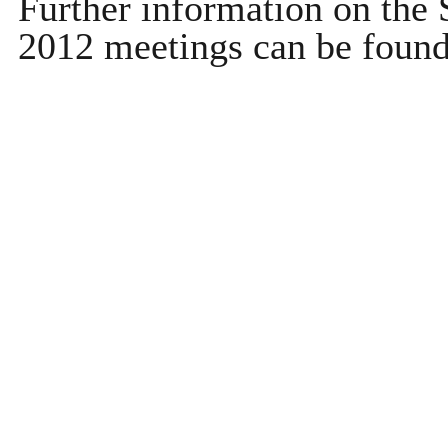
Further information on th
2012 meetings can be foun