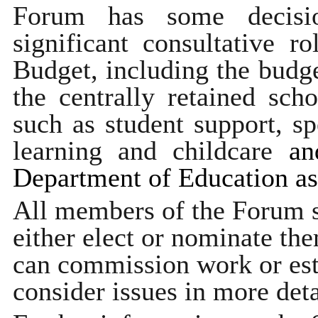
Forum has some decisi
significant consultative r
Budget, including the budge
the centrally retained sch
such as student support, sp
learning and childcare
and
Department of Education as 
All members of the Forum se
either elect or nominate the
can commission work or est
consider issues in more deta