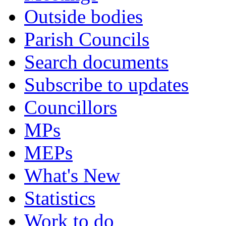
Outside bodies
Parish Councils
Search documents
Subscribe to updates
Councillors
MPs
MEPs
What's New
Statistics
Work to do