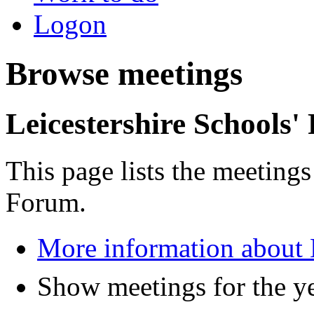
Logon
Browse meetings
Leicestershire Schools
This page lists the meetings
Forum.
More information about 
Show meetings for the y