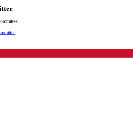
ttee
Committee.
ommittee