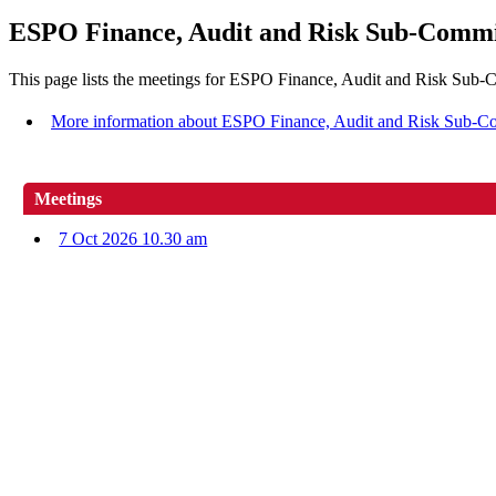
ESPO Finance, Audit and Risk Sub-Commi
This page lists the meetings for ESPO Finance, Audit and Risk Sub-
More information about ESPO Finance, Audit and Risk Sub-C
Meetings
7 Oct 2026 10.30 am