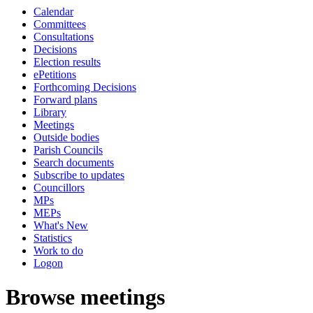
Calendar
Committees
Consultations
Decisions
Election results
ePetitions
Forthcoming Decisions
Forward plans
Library
Meetings
Outside bodies
Parish Councils
Search documents
Subscribe to updates
Councillors
MPs
MEPs
What's New
Statistics
Work to do
Logon
Browse meetings