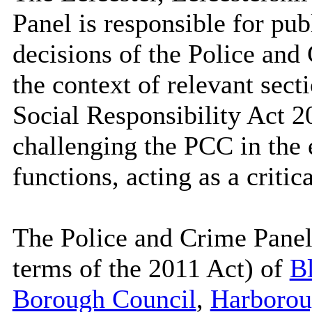
Panel is responsible for pub
decisions of the Police an
the context of relevant sec
Social Responsibility Act 2
challenging the PCC in the e
functions, acting as a critica
The Police and Crime Panel 
terms of the 2011 Act) of
Bl
Borough Council
,
Harborou