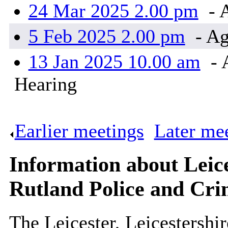
24 Mar 2025 2.00 pm
- 
5 Feb 2025 2.00 pm
- Ag
13 Jan 2025 10.00 am
- 
Hearing
Earlier meetings
.
Later me
Information about Leice
Rutland Police and Cri
The Leicester, Leicestershi