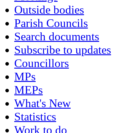
Outside bodies
Parish Councils
Search documents
Subscribe to updates
Councillors
MPs
MEPs
What's New
Statistics
Work to do