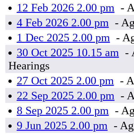
12 Feb 2026 2.00 pm
- A
4 Feb 2026 2.00 pm
- Ag
1 Dec 2025 2.00 pm
- Ag
30 Oct 2025 10.15 am
- 
Hearings
27 Oct 2025 2.00 pm
- A
22 Sep 2025 2.00 pm
- A
8 Sep 2025 2.00 pm
- Ag
9 Jun 2025 2.00 pm
- Ag