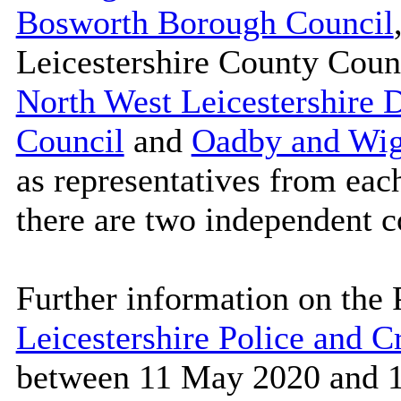
Bosworth Borough Council
Leicestershire County Coun
North West Leicestershire D
Council
and
Oadby and Wig
as representatives from each
there are two independent 
Further information on the 
Leicestershire Police and 
between 11 May 2020 and 1