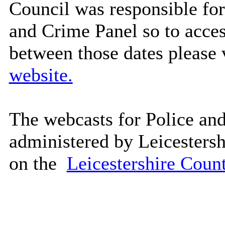
Council was responsible for
and Crime Panel so to acces
between those dates please
website.
The webcasts for Police an
administered by Leicesters
on the
Leicestershire Coun