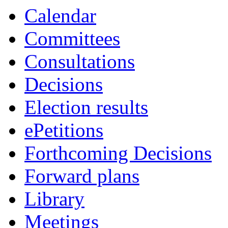
Calendar
Committees
Consultations
Decisions
Election results
ePetitions
Forthcoming Decisions
Forward plans
Library
Meetings