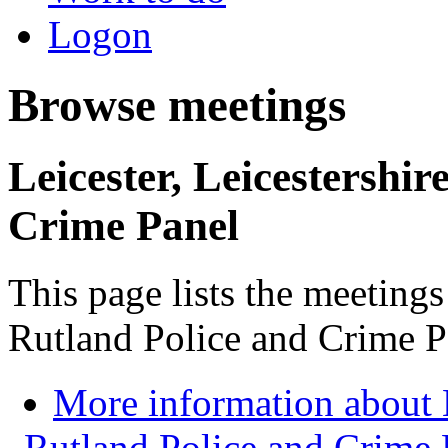
Logon
Browse meetings
Leicester, Leicestershi
Crime Panel
This page lists the meetings
Rutland Police and Crime P
More information about L
Rutland Police and Crime 