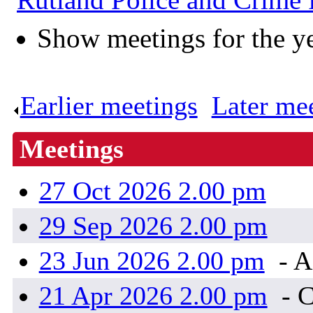
Show meetings for the y
Earlier meetings
.
Later me
Meetings
27 Oct 2026 2.00 pm
29 Sep 2026 2.00 pm
23 Jun 2026 2.00 pm
- A
21 Apr 2026 2.00 pm
- 