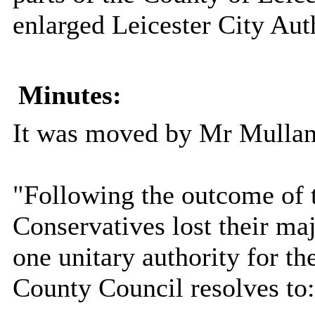
enlarged Leicester City Aut
Minutes:
It was moved by Mr Mullan
"Following the outcome of t
Conservatives lost their maj
one unitary authority for th
County Council resolves to: