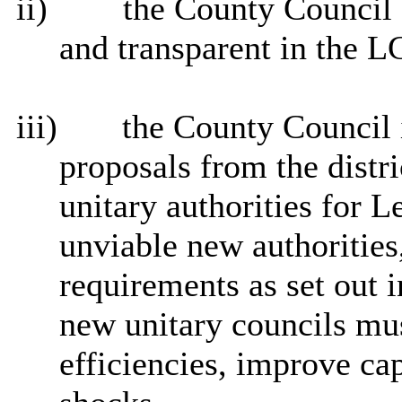
ii)
the County Council b
and transparent in the L
iii)
the County Council i
proposals from the distr
unitary authorities for L
unviable new authoritie
requirements as set out 
new unitary councils mus
efficiencies, improve ca