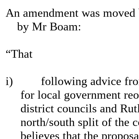
An amendment was moved b
by Mr Boam:
“That
i)
following advice fro
for local government re
district councils and Ru
north/south split of the
believes that the propos