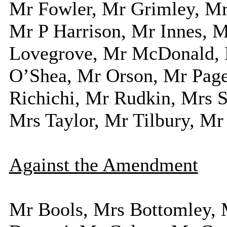
Mr Fowler, Mr Grimley, Mr
Mr P Harrison, Mr Innes, 
Lovegrove, Mr McDonald, 
O’Shea, Mr Orson, Mr Page
Richichi, Mr Rudkin, Mrs S
Mrs Taylor, Mr Tilbury, Mr
Against the Amendment
Mr Bools, Mrs Bottomley, 