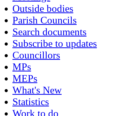
Outside bodies
Parish Councils
Search documents
Subscribe to updates
Councillors
MPs
MEPs
What's New
Statistics
Work to do