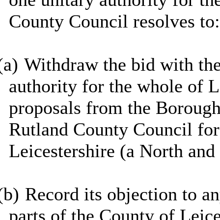
County Council resolves to:
(a)
Withdraw the bid with th
authority for the whole of L
proposals from the Borough
Rutland County Council for 
Leicestershire (a North and
(b)
Record its objection to a
parts of the County of Leic