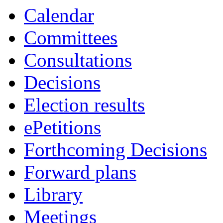
Calendar
Committees
Consultations
Decisions
Election results
ePetitions
Forthcoming Decisions
Forward plans
Library
Meetings