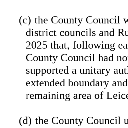
(c)
the County Council w
district councils and R
2025 that, following ea
County Council had not
supported a unitary aut
extended boundary and 
remaining area of Leic
(d)
the County Council u