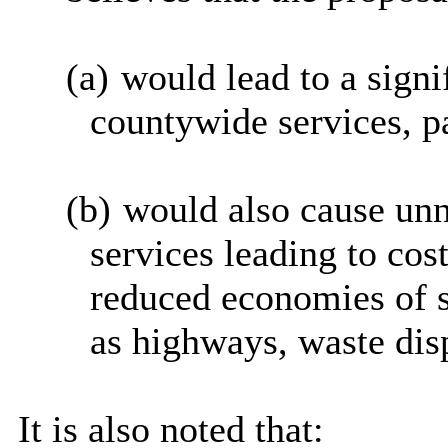
(a)
would lead to a signif
countywide services, pa
(b)
would also cause unn
services leading to cos
reduced economies of sc
as highways, waste disp
It is also noted that: