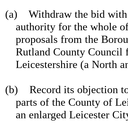
(a)
Withdraw the bid with
authority for the whole o
proposals from the Borou
Rutland County Council f
Leicestershire (a North a
(b)
Record its objection t
parts of the County of Le
an enlarged Leicester Cit