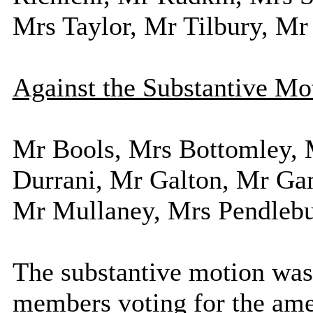
Mrs Taylor, Mr Tilbury, Mr
Against the Substantive Mo
Mr Bools, Mrs Bottomley, 
Durrani, Mr Galton, Mr Gam
Mr Mullaney, Mrs Pendlebu
The substantive motion was 
members voting for the am