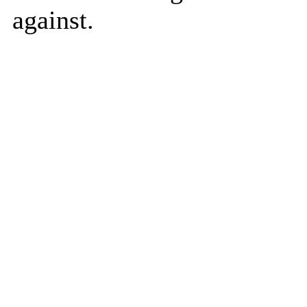
against.