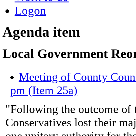
Logon
Agenda item
Local Government Reor
Meeting of County Counc
pm (Item 25a)
"Following the outcome of t
Conservatives lost their maj
one unitary authority for th