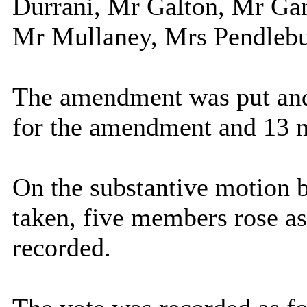
Durrani, Mr Galton, Mr Gam
Mr Mullaney, Mrs Pendlebu
The amendment was put and
for the amendment and 13 m
On the substantive motion b
taken, five members rose as
recorded.