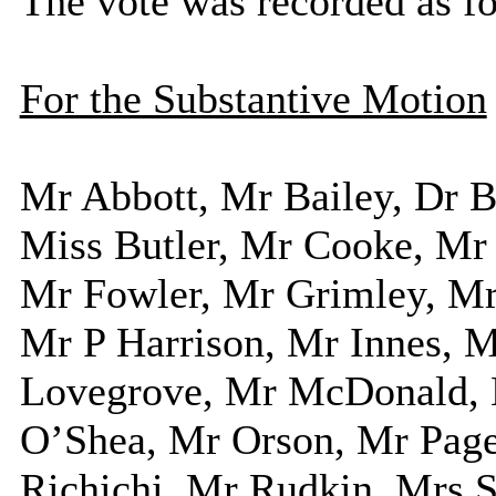
The vote was recorded as f
For the Substantive Motion
Mr Abbott, Mr Bailey, Dr
Miss Butler, Mr Cooke, Mr
Mr Fowler, Mr Grimley, Mr
Mr P Harrison, Mr Innes, 
Lovegrove, Mr McDonald, 
O’Shea, Mr Orson, Mr Page
Richichi, Mr Rudkin, Mrs S