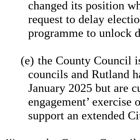
changed its position w
request to delay electi
programme to unlock d
(e)
the County Council is
councils and Rutland h
January 2025 but are cu
engagement’ exercise o
support an extended Ci