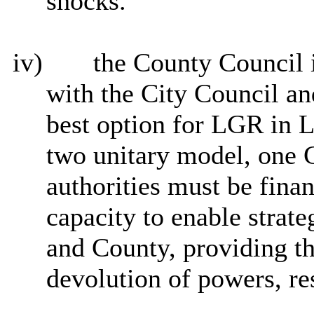
shocks.
iv)
the County Council i
with the City Council and
best option for LGR in Le
two unitary model, one C
authorities must be finan
capacity to enable strate
and County, providing t
devolution of powers, re