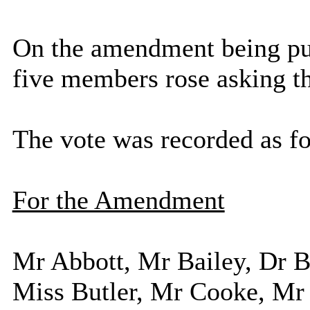
On the amendment being put
five members rose asking t
The vote was recorded as f
For the Amendment
Mr Abbott, Mr Bailey, Dr
Miss Butler, Mr Cooke, Mr