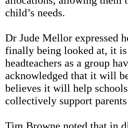
allocations, allowing them t
child’s needs.
Dr Jude Mellor expressed he
finally being looked at, it 
headteachers as a group hav
acknowledged that it will be
believes it will help schools
collectively support parent
Tim Browne noted that in di