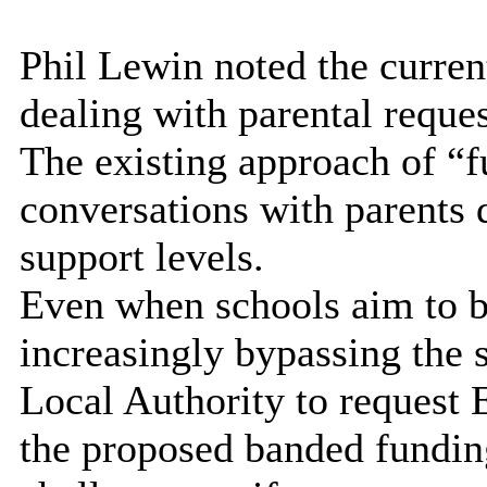
Phil Lewin noted the curren
dealing with parental reque
The existing approach of “
conversations with parents d
support levels.
Even when schools aim to be
increasingly bypassing the s
Local Authority to request
the proposed banded fundin