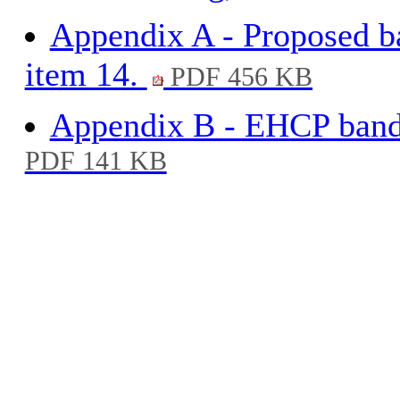
Appendix A - Proposed ba
item 14.
PDF 456 KB
Appendix B - EHCP bandi
PDF 141 KB