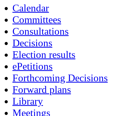
Calendar
Committees
Consultations
Decisions
Election results
ePetitions
Forthcoming Decisions
Forward plans
Library
Meetings