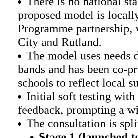
There is no national s
proposed model is locall
Programme partnership, w
City and Rutland.
The model uses needs d
bands and has been co-pr
schools to reflect local s
Initial soft testing wit
feedback, prompting a wi
The consultation is spli
Stage 1 (launched t