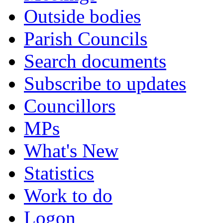
Outside bodies
Parish Councils
Search documents
Subscribe to updates
Councillors
MPs
What's New
Statistics
Work to do
Logon