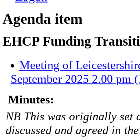
Agenda item
EHCP Funding Transitio
Meeting of Leicestershir
September 2025 2.00 pm (
Minutes:
NB This was originally set 
discussed and agreed in the