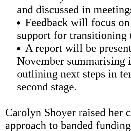
and discussed in meeting
Feedback will focus on c
support for transitioning
A report will be presen
November summarising ini
outlining next steps in t
second stage.
Carolyn Shoyer raised her 
approach to banded funding 