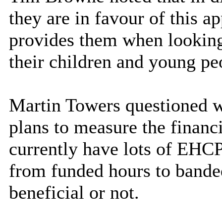
they are in favour of this ap
provides them when looking
their children and young pe
Martin Towers questioned w
plans to measure the financ
currently have lots of EHCP
from funded hours to banded
beneficial or not.