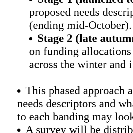
proposed needs descri
(ending mid-October).
Stage 2 (late autum
on funding allocations
across the winter and i
This phased approach al
needs descriptors and wh
to each banding may look
A survey will be distri