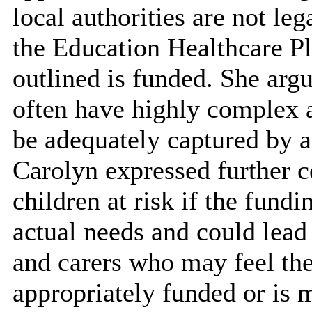
local authorities are not le
the Education Healthcare Pl
outlined is funded. She arg
often have highly complex 
be adequately captured by 
Carolyn expressed further co
children at risk if the fundi
actual needs and could lead 
and carers who may feel thei
appropriately funded or is 