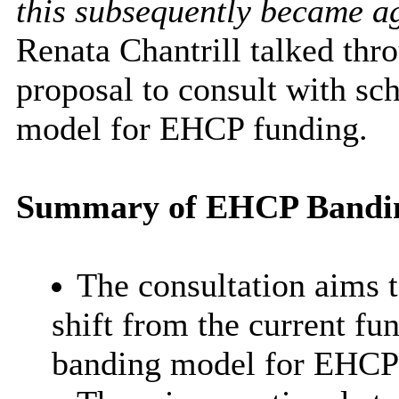
this subsequently became a
Renata Chantrill talked thr
proposal to consult with sch
model for EHCP funding.
Summary of EHCP Bandin
The consultation aims 
shift from the current fu
banding model for EHCP f