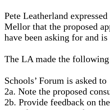
Pete Leatherland expressed
Mellor that the proposed ap
have been asking for and is 
The LA made the following
Schools’ Forum is asked to
2a. Note the proposed consu
2b. Provide feedback on th