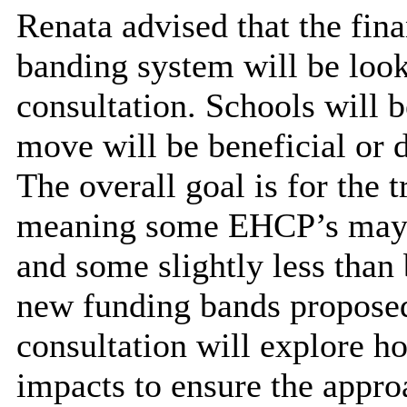
Renata advised that the fin
banding system will be looke
consultation. Schools will b
move will be beneficial or d
The overall goal is for the t
meaning some EHCP’s may r
and some slightly less than
new funding bands proposed
consultation will explore h
impacts to ensure the appro