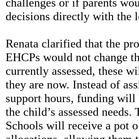
challenges or if parents wo
decisions directly with the l
Renata clarified that the p
EHCPs would not change the
currently assessed, these wil
they are now. Instead of as
support hours, funding will 
the child’s assessed needs.
Schools will receive a pot o