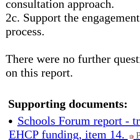
consultation approach.
2c. Support the engagement 
process.
There were no further que
on this report.
Supporting documents:
Schools Forum report - t
EHCP funding, item 14.
P