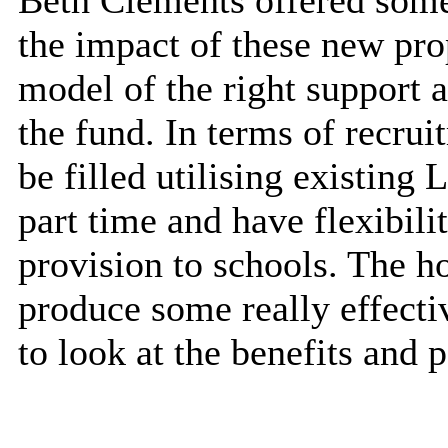
Beth Clements offered some
the impact of these new pro
model of the right support a
the fund. In terms of recrui
be filled utilising existing
part time and have flexibili
provision to schools. The ho
produce some
really effecti
to look at the benefits and 