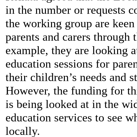
in the number or requests 
the working group are keen t
parents and carers through
example, they are looking a
education sessions for
paren
their children’s needs and 
However, the funding for th
is being looked at in the wi
education services to see w
locally.