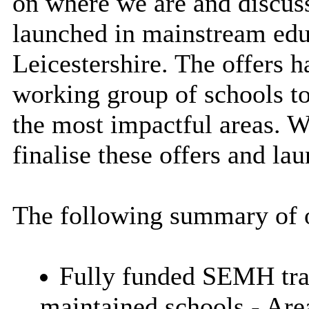
on where we are and discuss
launched in mainstream educ
Leicestershire. The offers 
working group of schools to
the most impactful areas. 
finalise these offers and la
The following summary of o
Fully funded SEMH train
maintained schools - Are