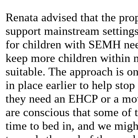
Renata advised that the pro
support mainstream settings
for children with SEMH need
keep more children within 
suitable. The approach is on
in place earlier to help sto
they need an EHCP or a move
are conscious that some of t
time to bed in, and we migh