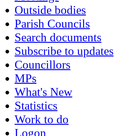
Outside bodies
Parish Councils
Search documents
Subscribe to updates
Councillors
MPs
What's New
Statistics
Work to do
Logon