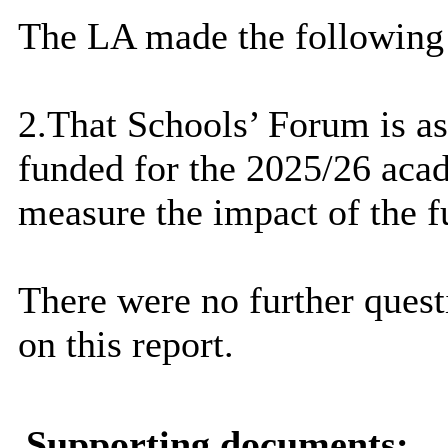
The LA made the following
2.That Schools’ Forum is ask
funded for the 2025/26 aca
measure the impact of the f
There were no further que
on this report.
Supporting documents: