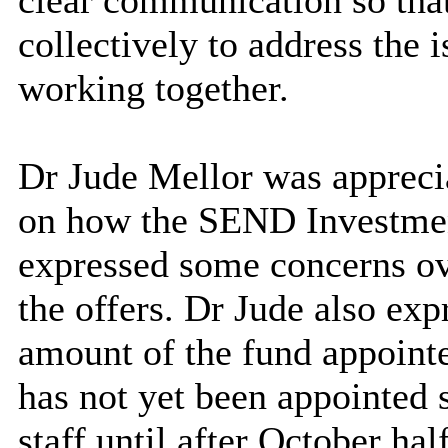
clear communication so tha
collectively to address the 
working together.
Dr Jude Mellor was apprecia
on how the SEND Investment
expressed some concerns ove
the offers. Dr Jude also ex
amount of the fund appointe
has not yet been appointed 
staff until after October hal