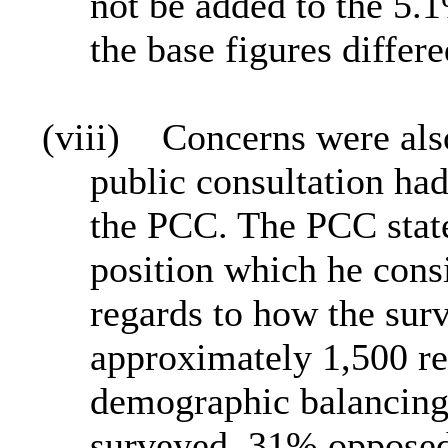
not be added to the 5.1
the base figures differe
(viii)
Concerns were also 
public consultation had
the PCC. The PCC state
position which he cons
regards to how the sur
approximately 1,500 re
demographic balancing
surveyed, 31% opposed