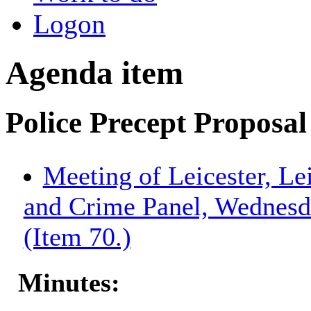
Logon
Agenda item
Police Precept Proposa
Meeting of Leicester, Le
and Crime Panel, Wednesd
(Item 70.)
Minutes: