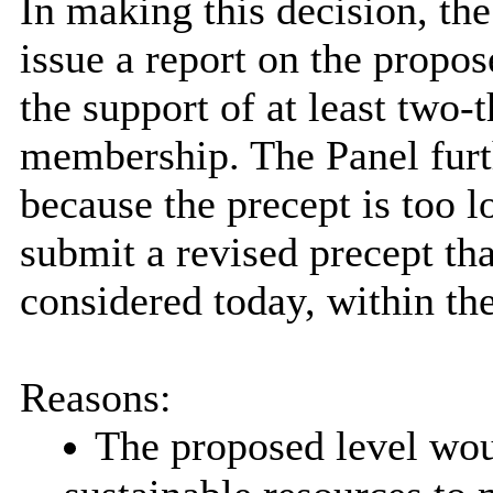
In making this decision, the
issue a report on the propos
the support of at least two‑t
membership. The Panel furth
because the precept is too
submit a revised precept tha
considered today, within the
Reasons:
The proposed level woul