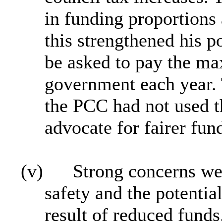
in funding proportions 
this strengthened his p
be asked to pay the m
government each year. 
the PCC had not used th
advocate for fairer fun
(v)
Strong concerns we
safety and the potentia
result of reduced funds