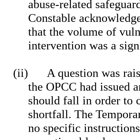
abuse‑related safeguar
Constable acknowledge
that the volume of vuln
intervention was a sig
(ii)
A question was rai
the OPCC had issued an
should fall in order to
shortfall. The Tempora
no specific instruction