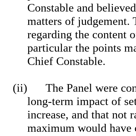
Constable and believed
matters of judgement.
regarding the content o
particular the points m
Chief Constable.
(ii)
The Panel were con
long‑term impact of se
increase, and that not r
maximum would have co