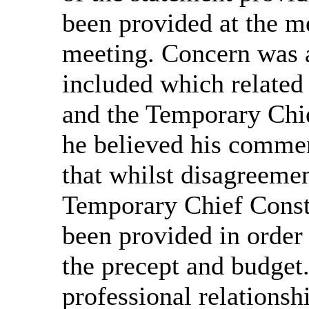
been provided at the me
meeting. Concern was a
included which relate
and the Temporary Chie
he believed his commen
that whilst disagreeme
Temporary Chief Consta
been provided in order 
the precept and budget
professional relations