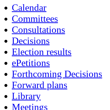
Calendar
Committees
Consultations
Decisions
Election results
ePetitions
Forthcoming Decisions
Forward plans
Library
Meetings