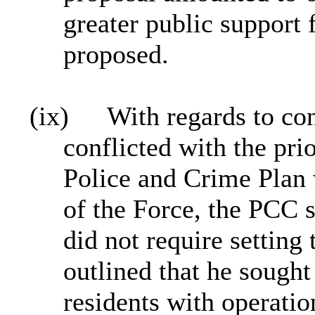
greater public support 
proposed.
(ix)
With regards to co
conflicted with the prio
Police and Crime Plan w
of the Force, the PCC st
did not require settin
outlined that he sought 
residents with operati