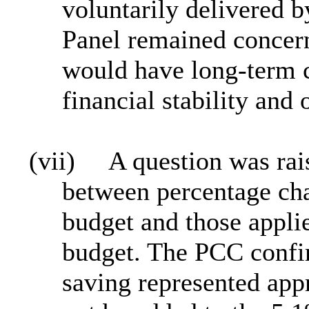
voluntarily delivered 
Panel remained concern
would have long-term c
financial stability and 
(vii)
A question was rais
between percentage ch
budget and those applie
budget. The PCC confi
saving represented ap