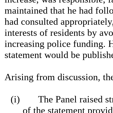
maintained that he had foll
had consulted appropriately,
interests of residents by avo
increasing police funding. H
statement would be publish
Arising from discussion, th
(i)
The Panel raised st
of the statement provi