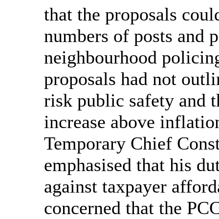
that the proposals could
numbers of posts and p
neighbourhood policing
proposals had not outli
risk public safety and 
increase above inflatio
Temporary Chief Const
emphasised that his du
against taxpayer afford
concerned that the PCC