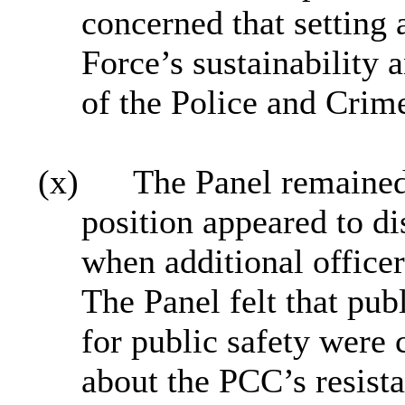
concerned that setting
Force’s sustainability 
of the Police and Crim
(x)
The Panel remained
position appeared to di
when additional officer
The Panel felt that pub
for public safety were
about the PCC’s resist