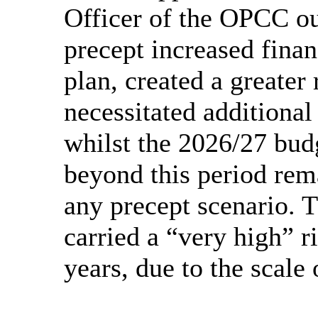
Officer of the OPCC ou
precept increased fina
plan, created a greater
necessitated additional 
whilst the 2026/27 bud
beyond this period rem
any precept scenario. 
carried a “very high” ri
years, due to the scale 