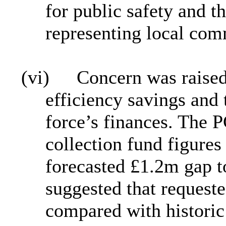
for public safety and t
representing local com
(vi)
Concern was raised 
efficiency savings and 
force’s finances. The 
collection fund figures
forecasted £1.2m gap 
suggested that request
compared with historic