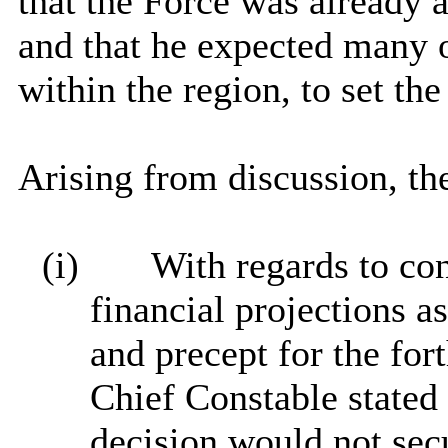
that the Force was already 
and that he expected many ot
within the region, to set t
Arising from discussion, th
(i)
With regards to con
financial projections a
and precept for the fo
Chief Constable stated 
decision would not sec