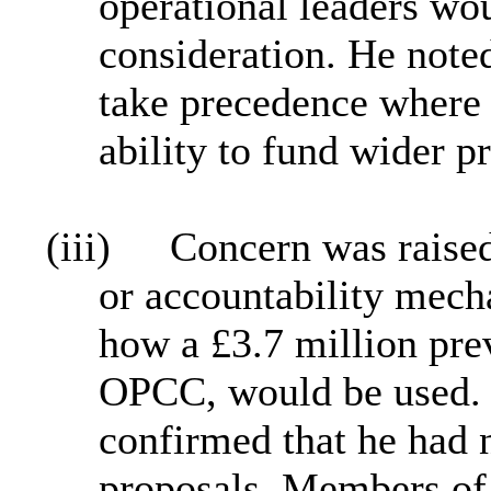
operational leaders wo
consideration. He noted
take precedence where t
ability to fund wider pr
(iii)
Concern was raised
or accountability mech
how a £3.7 million pre
OPCC, would be used. 
confirmed that he had 
proposals. Members of 