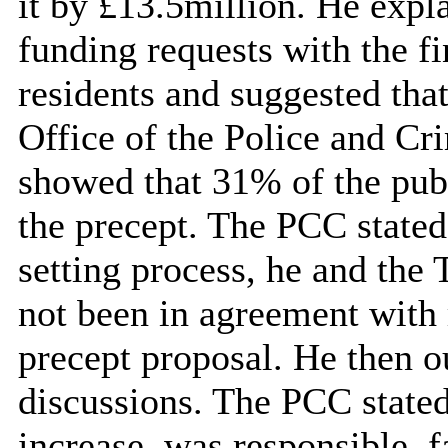
it by £13.5million. He expl
funding requests with the fi
residents and suggested tha
Office of the Police and 
showed that 31% of the publ
the precept. The PCC stated
setting process, he and the
not
been in agreement
with 
precept proposal. He then ou
discussions. The PCC stated
increase, was responsible, f