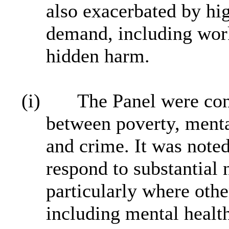
also exacerbated by hig
demand, including work
hidden harm.
(i)
The Panel were con
between poverty, menta
and crime. It was noted
respond to substantial
particularly where othe
including mental healt