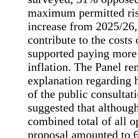
maximum permitted ris
increase from 2025/26
contribute to the costs
supported paying more t
inflation. The Panel r
explanation regarding h
of the public consulta
suggested that althoug
combined total of all o
proposal amounted to 6