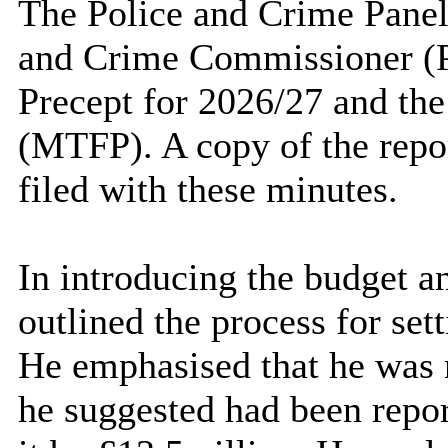
The Police and Crime Panel 
and Crime Commissioner (P
Precept for 2026/27 and th
(MTFP). A copy of the repo
filed with these minutes.
In introducing the budget a
outlined the process for set
He emphasised that he was n
he suggested had been repor