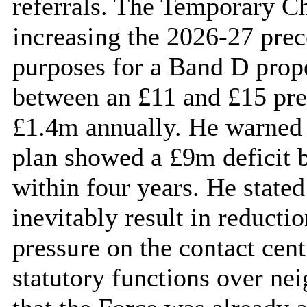
referrals. The Temporary 
increasing the 2026-27 prec
purposes for a Band D proper
between an £11 and £15 pre
£1.4m annually. He warned 
plan showed a £9m deficit 
within four years. He stated
inevitably result in reductio
pressure on the contact cent
statutory functions over nei