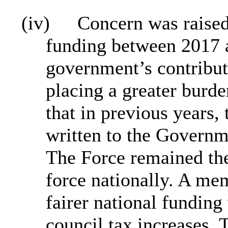
(iv)
Concern was raised 
funding between 2017 
government’s contribut
placing a greater burde
that in previous years,
written to the Governme
The Force remained the
force nationally. A me
fairer national fundin
council tax increases.