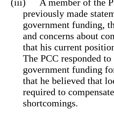
(iii)
A member of the Pa
previously made stateme
government funding, th
and concerns about co
that his current positi
The PCC responded to s
government funding fo
that he believed that l
required to compensate
shortcomings.