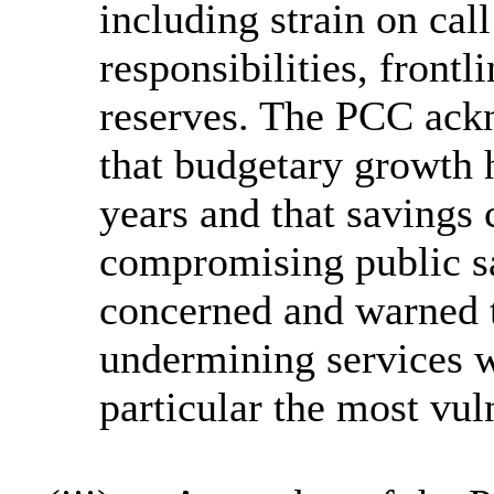
including strain on cal
responsibilities, frontl
reserves. The PCC ackn
that budgetary growth 
years and that savings 
compromising public s
concerned and warned t
undermining services w
particular the most vul