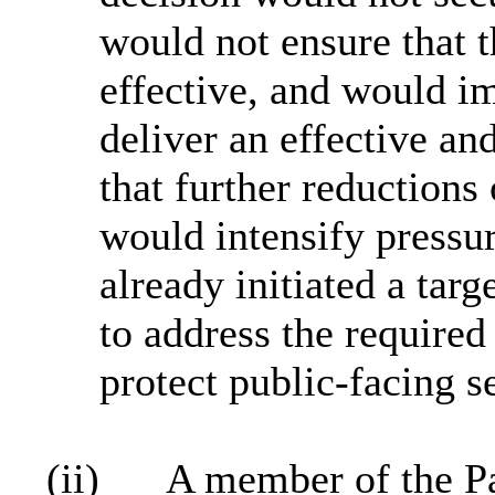
would not ensure that t
effective, and would im
deliver an effective an
that further reductions 
would intensify pressur
already initiated a tar
to address the required
protect public‑facing s
(ii)
A member of the P