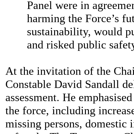
Panel
were in agreeme
harming the Force’s fut
sustainability, would pu
and risked public safet
At the invitation of the Ch
Constable David Sandall del
assessment. He emphasised 
the force, including increase
missing persons, domestic i