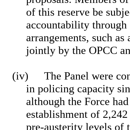
of this reserve be subj
accountability through 
arrangements, such as 
jointly by the OPCC an
(iv)
The Panel were con
in policing capacity s
although the Force had
establishment of 2,242 
pre‑austerity levels of