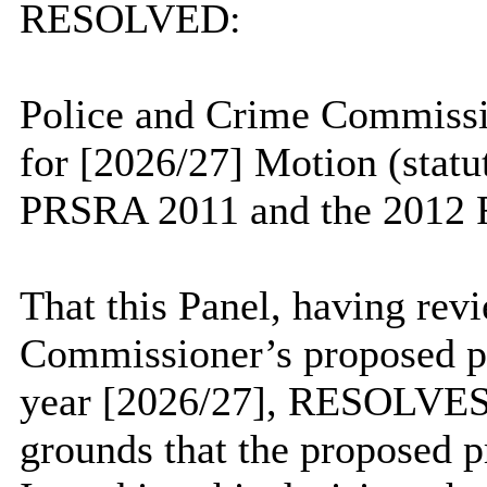
RESOLVED:
Police and Crime Commissio
for [2026/27] Motion (statu
PRSRA 2011 and the 2012 R
That this Panel, having rev
Commissioner’s proposed pol
year [2026/27], RESOLVES 
grounds that the proposed p