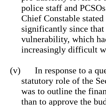
police staff and PCSO
Chief Constable state
significantly since that
vulnerability, which h
increasingly difficult w
(v)
In response to a que
statutory role of the S
was to outline the finan
than to approve the bud