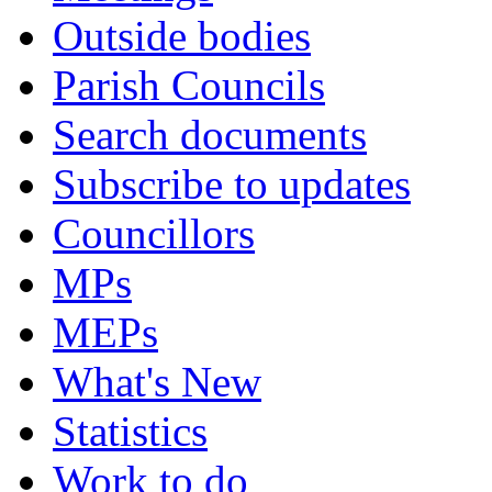
Outside bodies
Parish Councils
Search documents
Subscribe to updates
Councillors
MPs
MEPs
What's New
Statistics
Work to do