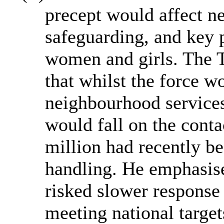
precept would affect n
safeguarding, and key p
women and girls. The 
that whilst the force wo
neighbourhood service
would fall on the conta
million had recently be
handling. He emphasise
risked slower response 
meeting national target