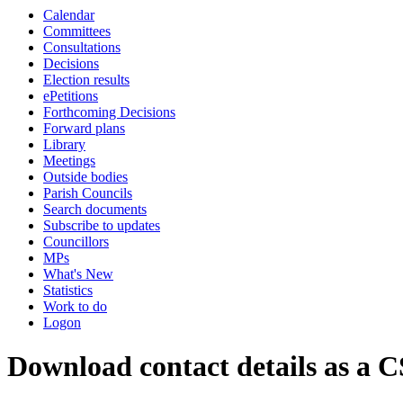
Calendar
Committees
Consultations
Decisions
Election results
ePetitions
Forthcoming Decisions
Forward plans
Library
Meetings
Outside bodies
Parish Councils
Search documents
Subscribe to updates
Councillors
MPs
What's New
Statistics
Work to do
Logon
Download contact details as a C