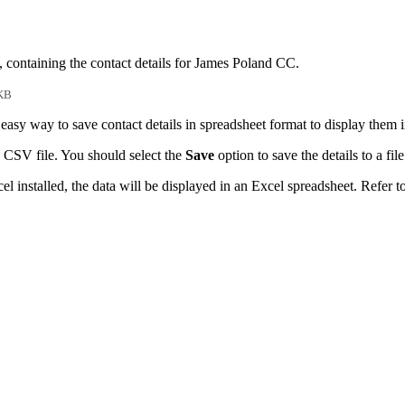
, containing the contact details for James Poland CC.
KB
easy way to save contact details in spreadsheet format to display them 
 CSV file. You should select the
Save
option to save the details to a file
l installed, the data will be displayed in an Excel spreadsheet. Refer t