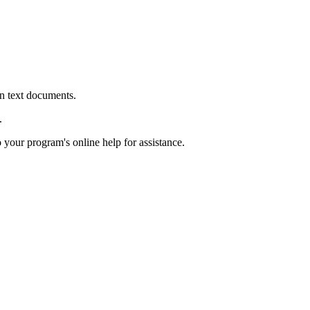
in text documents.
.
o your program's online help for assistance.