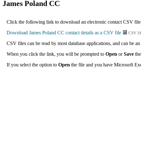
James Poland CC
Click the following link to download an electronic contact CSV file
CSV 1
CSV files can be read by most database applications, and can be an 
When you click the link, you will be prompted to
Open
or
Save
the
If you select the option to
Open
the file and you have Microsoft Exce