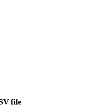
SV file