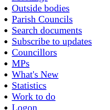
Outside bodies
Parish Councils
Search documents
Subscribe to updates
Councillors
MPs
What's New
Statistics
Work to do
Logon