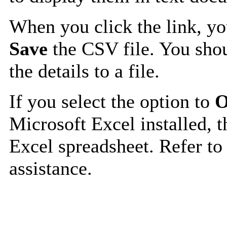
When you click the link, y
Save
the CSV file. You shou
the details to a file.
If you select the option to
O
Microsoft Excel installed, t
Excel spreadsheet. Refer to
assistance.