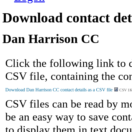
Download contact deta
Dan Harrison CC
Click the following link to
CSV file, containing the co
CSV 1
CSV files can be read by mo
be an easy way to save cont
to display them in text doc