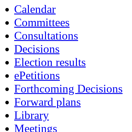
Calendar
Committees
Consultations
Decisions
Election results
ePetitions
Forthcoming Decisions
Forward plans
Library
Meetings