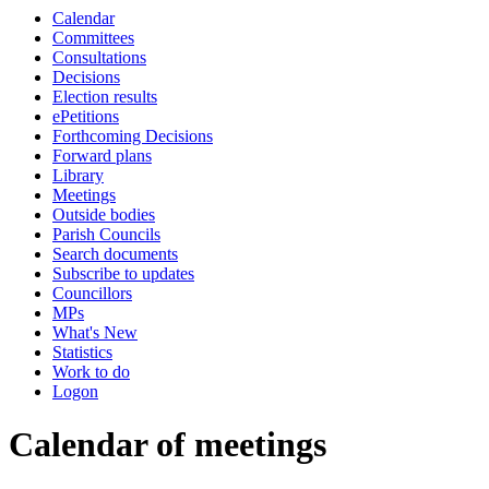
Calendar
of
pm
Committees
Consultations
Decisions
Election results
ePetitions
Forthcoming Decisions
Forward plans
Library
Meetings
Outside bodies
Parish Councils
Search documents
Subscribe to updates
Councillors
MPs
What's New
Statistics
Work to do
Logon
Calendar of meetings