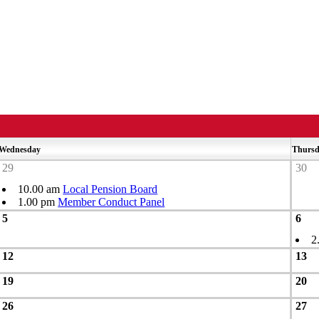
Wednesday
Thurs
29
30
10.00 am
Local Pension Board
1.00 pm
Member Conduct Panel
5
6
2
12
13
19
20
26
27