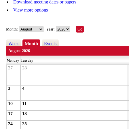
Download meeting dates or papers
View more options
Month:
Year:
Week
Month
Events
August 2026
Monday
Tuesday
27
28
3
4
10
11
17
18
24
25