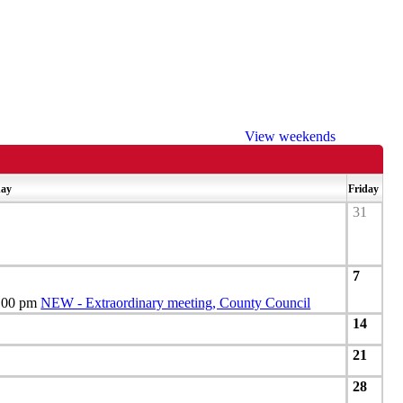
View weekends
day
Friday
31
7
.00 pm
NEW - Extraordinary meeting, County Council
14
21
28