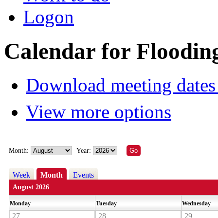
Logon
Calendar for Floodin
Download meeting dates 
View more options
Month:
Year:
Week
Month
Events
August 2026
Monday
Tuesday
Wednesday
27
28
29