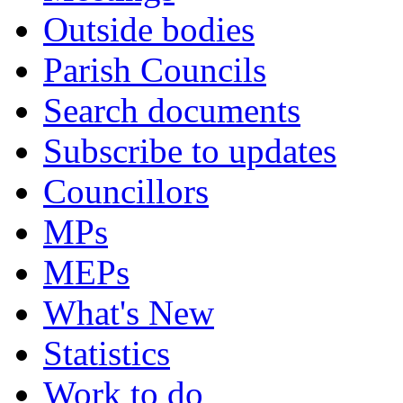
Outside bodies
Parish Councils
Search documents
Subscribe to updates
Councillors
MPs
MEPs
What's New
Statistics
Work to do