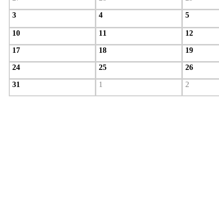
3
4
5
10
11
12
17
18
19
24
25
26
31
1
2