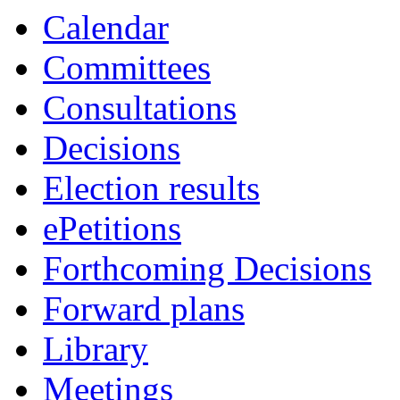
Calendar
Committees
Consultations
Decisions
Election results
ePetitions
Forthcoming Decisions
Forward plans
Library
Meetings