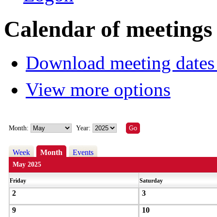
Calendar of meetings
Download meeting dates 
View more options
Month:
Year:
Week
Month
Events
May 2025
Friday
Saturday
2
3
9
10