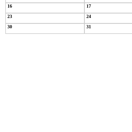
16
17
23
24
30
31