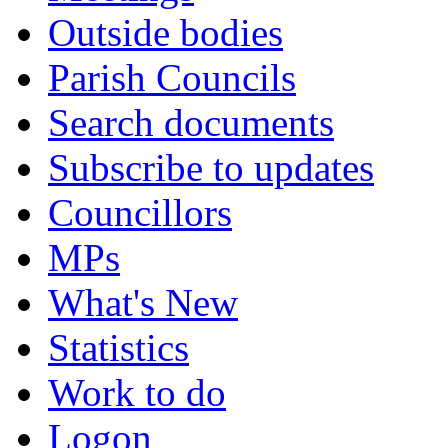
Outside bodies
Parish Councils
Search documents
Subscribe to updates
Councillors
MPs
What's New
Statistics
Work to do
Logon