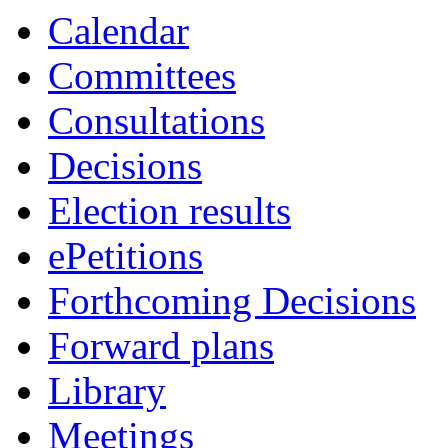
Calendar
Committees
Consultations
Decisions
Election results
ePetitions
Forthcoming Decisions
Forward plans
Library
Meetings