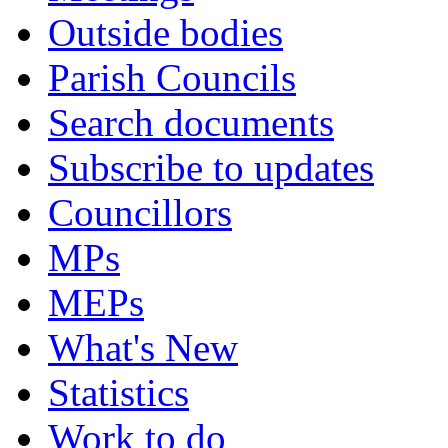
Outside bodies
Parish Councils
Search documents
Subscribe to updates
Councillors
MPs
MEPs
What's New
Statistics
Work to do