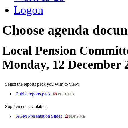
Logon
Choose agenda docum
Local Pension Committ
Monday, 12 December 
Select the reports pack you wish to view:
Public reports pack
PDF 6 MB
Supplements available :
AGM Presentation Slides
PDF 3 MB