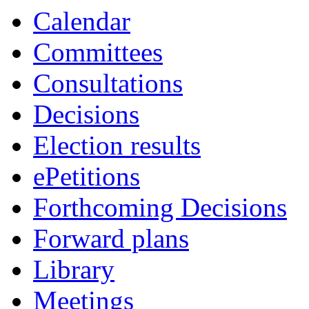
Calendar
Committees
Consultations
Decisions
Election results
ePetitions
Forthcoming Decisions
Forward plans
Library
Meetings