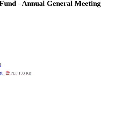
 Fund - Annual General Meeting
B
nt
PDF 103 KB