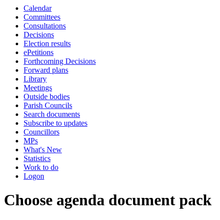
Calendar
Committees
Consultations
Decisions
Election results
ePetitions
Forthcoming Decisions
Forward plans
Library
Meetings
Outside bodies
Parish Councils
Search documents
Subscribe to updates
Councillors
MPs
What's New
Statistics
Work to do
Logon
Choose agenda document pack