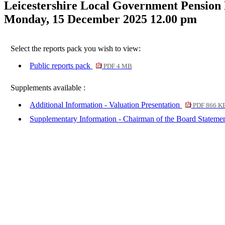
Leicestershire Local Government Pension
Monday, 15 December 2025 12.00 pm
Select the reports pack you wish to view:
Public reports pack
PDF 4 MB
Supplements available :
Additional Information - Valuation Presentation
PDF 866 K
Supplementary Information - Chairman of the Board Stateme