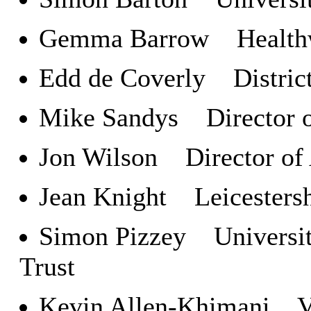
Gemma Barrow Healthwa
Edd de Coverly District
Mike Sandys Director of
Jon Wilson Director of
Jean Knight Leicestersh
Simon Pizzey University
Trust
Kevin Allen-Khimani Vol