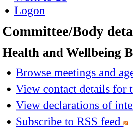
Logon
Committee/Body detai
Health and Wellbeing 
Browse meetings and age
View contact details for
View declarations of inte
Subscribe to RSS feed