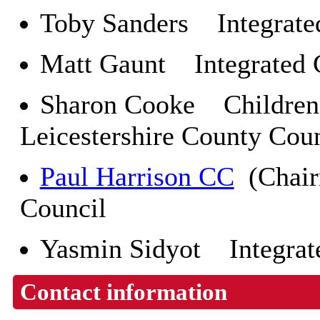
Toby Sanders Integrate
Matt Gaunt Integrated 
Sharon Cooke Children 
Leicestershire County Cou
Paul Harrison CC
(Chair
Council
Yasmin Sidyot Integrat
Contact information