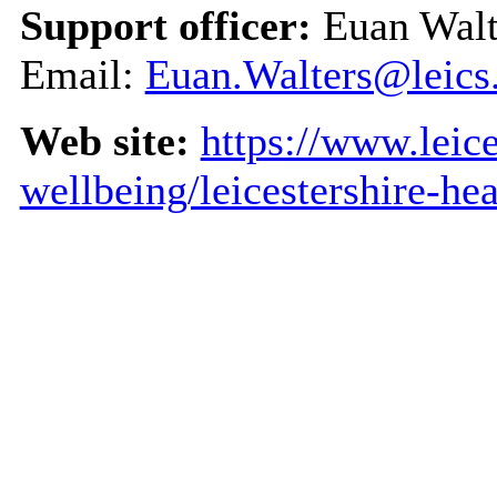
Support officer:
Euan Walt
Email:
Euan.Walters@leics
Web site:
https://www.leice
wellbeing/leicestershire-he