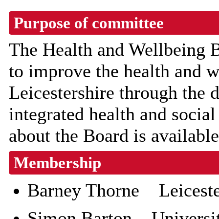
Purpose of committee
The Health and Wellbeing B
to improve the health and w
Leicestershire through the
integrated health and socia
about the Board is availabl
Membership
Barney Thorne Leicester
Simon Barton University