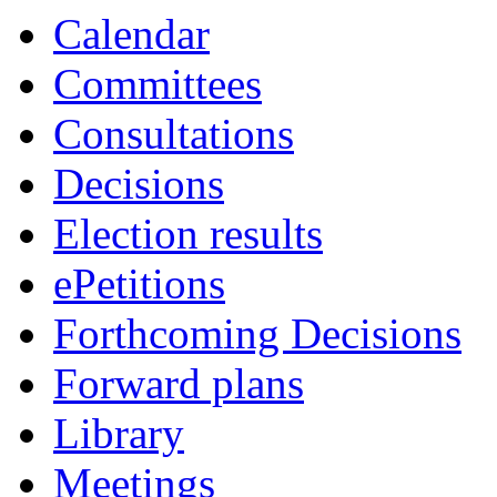
Calendar
Committees
Consultations
Decisions
Election results
ePetitions
Forthcoming Decisions
Forward plans
Library
Meetings