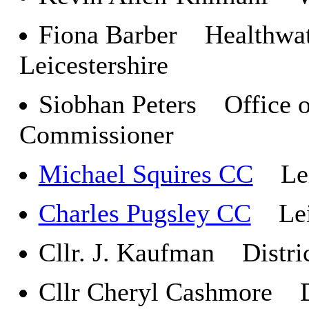
Fiona Barber Healthwat
Leicestershire
Siobhan Peters Office o
Commissioner
Michael Squires CC
Leic
Charles Pugsley CC
Leic
Cllr. J. Kaufman Distri
Cllr Cheryl Cashmore Di