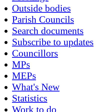
Outside bodies
Parish Councils
Search documents
Subscribe to updates
Councillors
MPs
MEPs
What's New
Statistics
Work to do