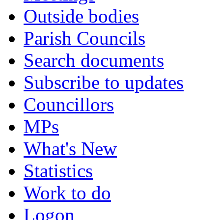
Outside bodies
Parish Councils
Search documents
Subscribe to updates
Councillors
MPs
What's New
Statistics
Work to do
Logon