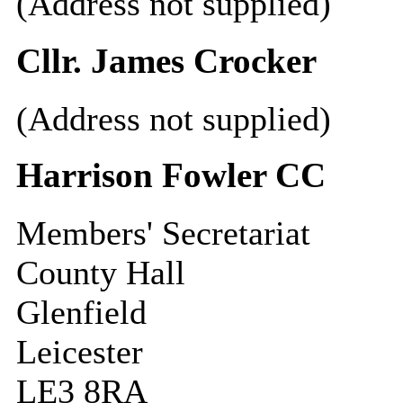
(Address not supplied)
Cllr. James Crocker
(Address not supplied)
Harrison Fowler CC
Members' Secretariat
County Hall
Glenfield
Leicester
LE3 8RA