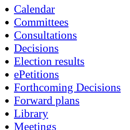
Calendar
Committees
Consultations
Decisions
Election results
ePetitions
Forthcoming Decisions
Forward plans
Library
Meetings