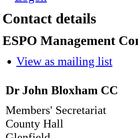
Contact details
ESPO Management Co
View as mailing list
Dr John Bloxham CC
Members' Secretariat
County Hall
Glenfield