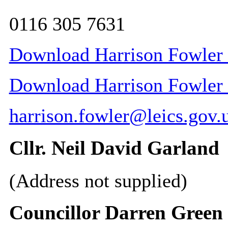
0116 305 7631
Download Harrison Fowler 
Download Harrison Fowler C
harrison.fowler@leics.gov.
Cllr. Neil David Garland
(Address not supplied)
Councillor Darren Green