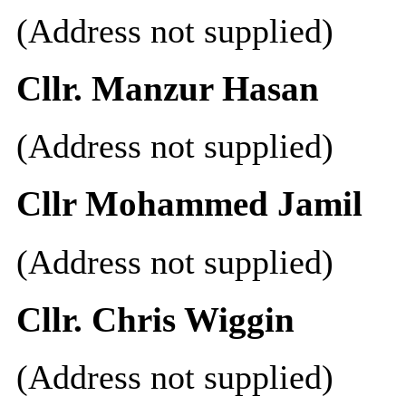
(Address not supplied)
Cllr. Manzur Hasan
(Address not supplied)
Cllr Mohammed Jamil
(Address not supplied)
Cllr. Chris Wiggin
(Address not supplied)