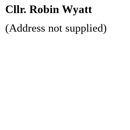
Cllr. Robin Wyatt
(Address not supplied)