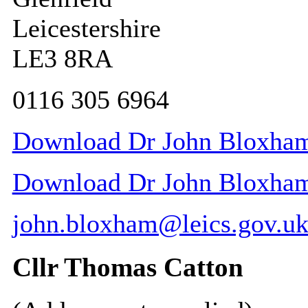
Leicestershire
LE3 8RA
0116 305 6964
Download Dr John Bloxham 
Download Dr John Bloxham 
john.bloxham@leics.gov.u
Cllr Thomas Catton