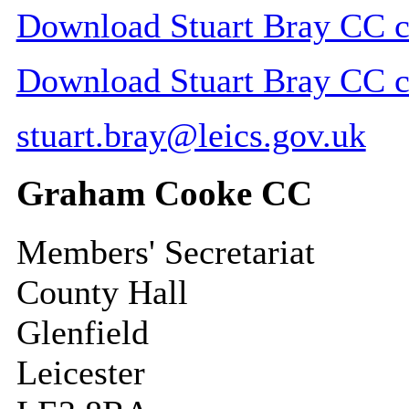
Download Stuart Bray CC co
Download Stuart Bray CC co
stuart.bray@leics.gov.uk
Graham Cooke CC
Members' Secretariat
County Hall
Glenfield
Leicester