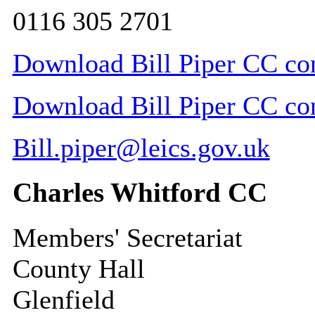
0116 305 2701
Download Bill Piper CC con
Download Bill Piper CC cont
Bill.piper@leics.gov.uk
Charles Whitford CC
Members' Secretariat
County Hall
Glenfield