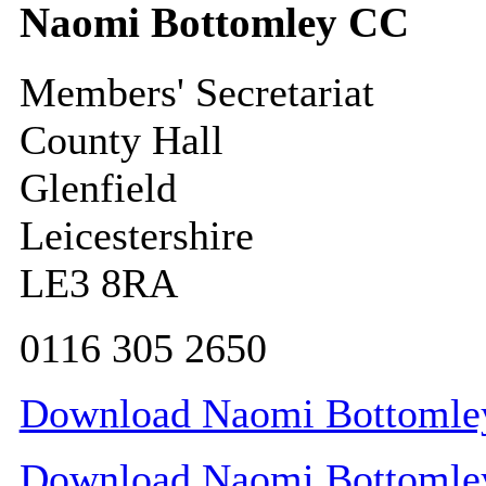
Naomi Bottomley CC
Members' Secretariat
County Hall
Glenfield
Leicestershire
LE3 8RA
0116 305 2650
Download Naomi Bottomley 
Download Naomi Bottomley 