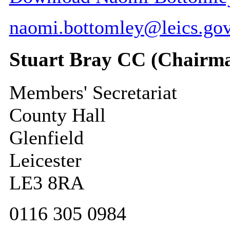
naomi.bottomley@leics.gov
Stuart Bray CC (Chairm
Members' Secretariat
County Hall
Glenfield
Leicester
LE3 8RA
0116 305 0984