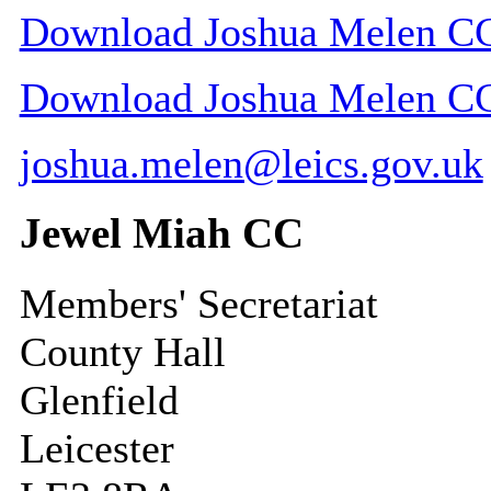
Download Joshua Melen CC 
Download Joshua Melen CC c
joshua.melen@leics.gov.uk
Jewel Miah CC
Members' Secretariat
County Hall
Glenfield
Leicester