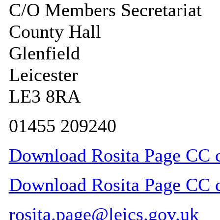
C/O Members Secretariat
County Hall
Glenfield
Leicester
LE3 8RA
01455 209240
Download Rosita Page CC co
Download Rosita Page CC co
rosita.page@leics.gov.uk