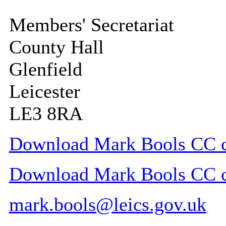
Members' Secretariat
County Hall
Glenfield
Leicester
LE3 8RA
Download Mark Bools CC co
Download Mark Bools CC con
mark.bools@leics.gov.uk