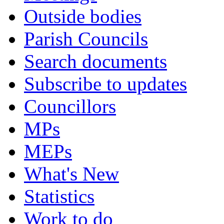
Outside bodies
Parish Councils
Search documents
Subscribe to updates
Councillors
MPs
MEPs
What's New
Statistics
Work to do