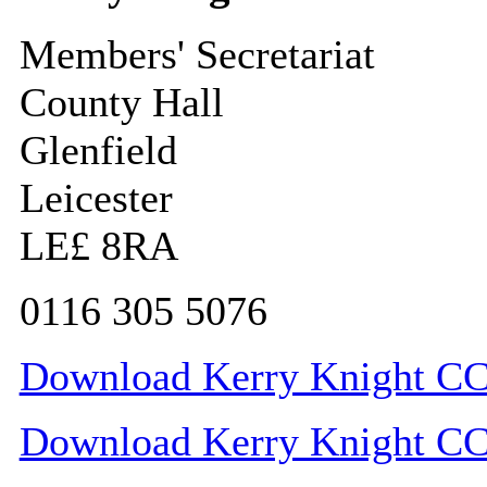
Members' Secretariat
County Hall
Glenfield
Leicester
LE£ 8RA
0116 305 5076
Download Kerry Knight CC 
Download Kerry Knight CC c