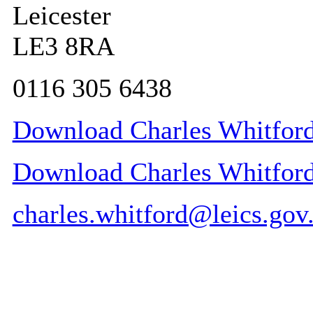
Leicester
LE3 8RA
0116 305 6438
Download Charles Whitford
Download Charles Whitford 
charles.whitford@leics.gov