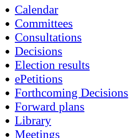
Calendar
Committees
Consultations
Decisions
Election results
ePetitions
Forthcoming Decisions
Forward plans
Library
Meetings