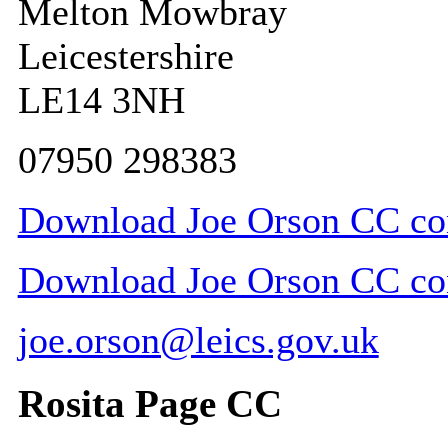
Melton Mowbray
Leicestershire
LE14 3NH
07950 298383
Download Joe Orson CC con
Download Joe Orson CC cont
joe.orson@leics.gov.uk
Rosita Page CC