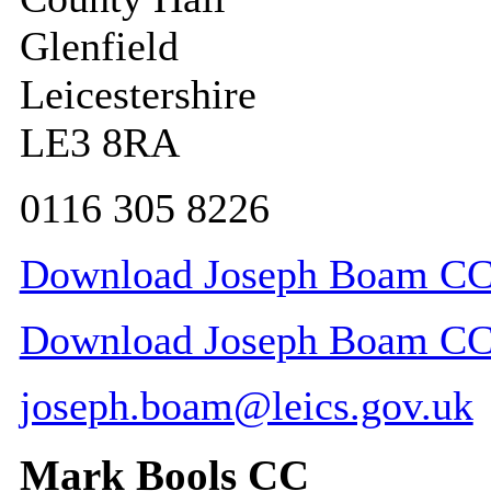
Glenfield
Leicestershire
LE3 8RA
0116 305 8226
Download Joseph Boam CC c
Download Joseph Boam CC c
joseph.boam@leics.gov.uk
Mark Bools CC