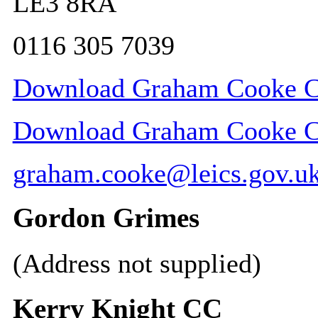
LE3 8RA
0116 305 7039
Download Graham Cooke CC
Download Graham Cooke CC 
graham.cooke@leics.gov.u
Gordon Grimes
(Address not supplied)
Kerry Knight CC