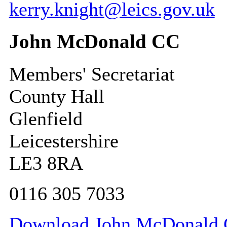
kerry.knight@leics.gov.uk
John McDonald CC
Members' Secretariat
County Hall
Glenfield
Leicestershire
LE3 8RA
0116 305 7033
Download John McDonald CC