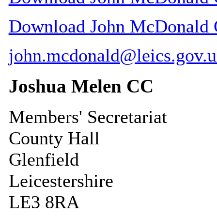
Download John McDonald CC
john.mcdonald@leics.gov.
Joshua Melen CC
Members' Secretariat
County Hall
Glenfield
Leicestershire
LE3 8RA