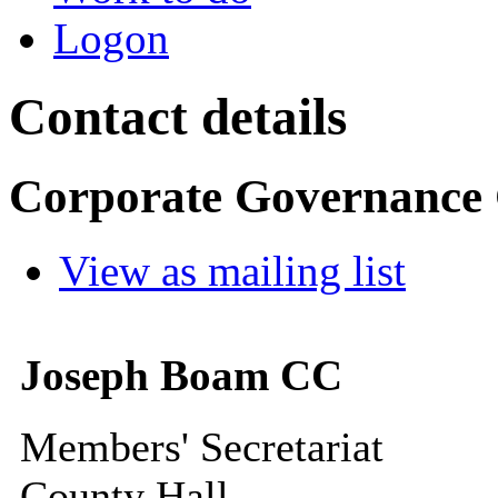
Logon
Contact details
Corporate Governance
View as mailing list
Joseph Boam CC
Members' Secretariat
County Hall