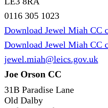
LE3 8RA
0116 305 1023
Download Jewel Miah CC co
Download Jewel Miah CC con
jewel.miah@leics.gov.uk
Joe Orson CC
31B Paradise Lane
Old Dalby