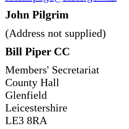
John Pilgrim
(Address not supplied)
Bill Piper CC
Members' Secretariat
County Hall
Glenfield
Leicestershire
LE3 8RA