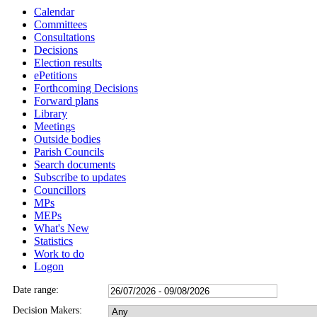
Calendar
Committees
Consultations
Decisions
Election results
ePetitions
Forthcoming Decisions
Forward plans
Library
Meetings
Outside bodies
Parish Councils
Search documents
Subscribe to updates
Councillors
MPs
MEPs
What's New
Statistics
Work to do
Logon
Date range:
Decision Makers: