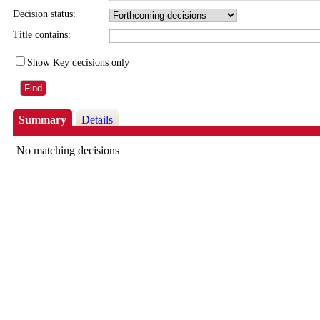
Decision status:
Title contains:
Show Key decisions only
Summary
Details
No matching decisions