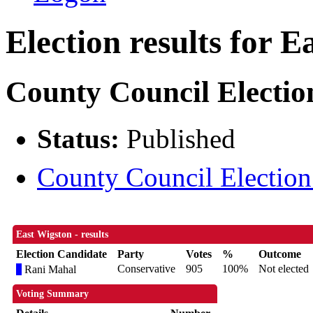
Election results for E
County Council Electio
Status:
Published
County Council Election 
East Wigston - results
Election Candidate
Party
Votes
%
Outcome
Conservative
905
100%
Not elected
Rani Mahal
Voting Summary