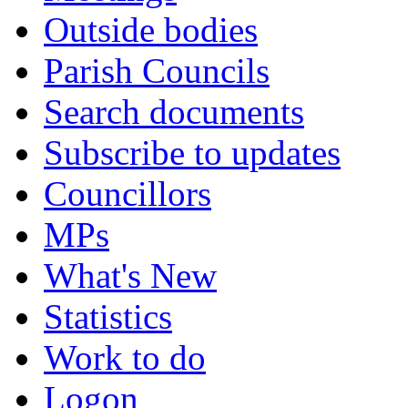
Outside bodies
Parish Councils
Search documents
Subscribe to updates
Councillors
MPs
What's New
Statistics
Work to do
Logon