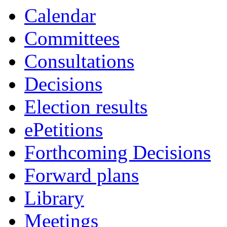
Calendar
Committees
Consultations
Decisions
Election results
ePetitions
Forthcoming Decisions
Forward plans
Library
Meetings