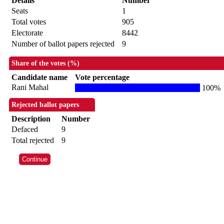
Details
Number
Seats
1
Total votes
905
Electorate
8442
Number of ballot papers rejected
9
Share of the votes (%)
Candidate name
Vote percentage
Rani Mahal
100%
Rejected ballot papers
Description
Number
Defaced
9
Total rejected
9