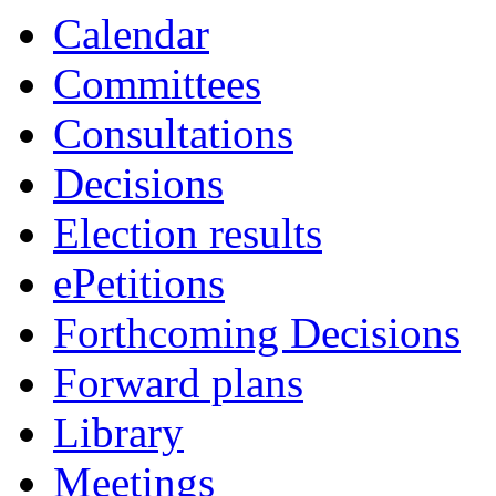
Calendar
Committees
Consultations
Decisions
Election results
ePetitions
Forthcoming Decisions
Forward plans
Library
Meetings