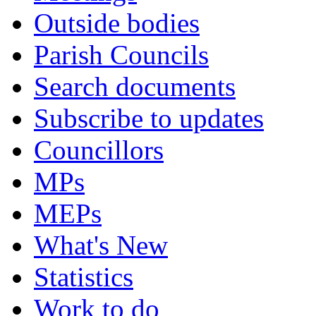
Outside bodies
Parish Councils
Search documents
Subscribe to updates
Councillors
MPs
MEPs
What's New
Statistics
Work to do