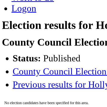
Logon
Election results for H
County Council Electio
Status:
Published
County Council Election 
Previous results for Holl
No election candidates have been specified for this area.