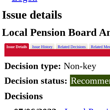
Issue details
Local Pension Board A
Issue Details
Issue History
Related Decisions
Related Mee
Decision type:
Non-key
Decision status:
Recommen
Decisions