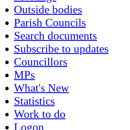
Outside bodies
Parish Councils
Search documents
Subscribe to updates
Councillors
MPs
What's New
Statistics
Work to do
Logon