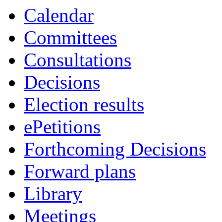
Calendar
Committees
Consultations
Decisions
Election results
ePetitions
Forthcoming Decisions
Forward plans
Library
Meetings