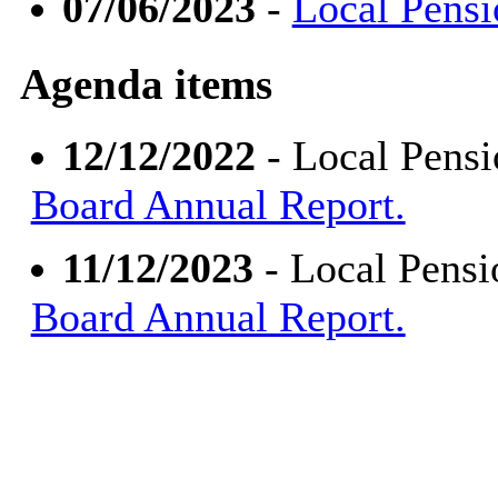
07/06/2023
-
Local Pensi
Agenda items
12/12/2022
- Local Pens
Board Annual Report.
11/12/2023
- Local Pens
Board Annual Report.