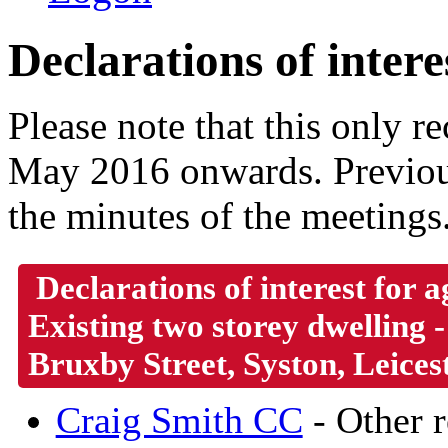
Declarations of intere
Please note that this only 
May 2016 onwards. Previous
the minutes of the meetings
Declarations of interest for
Existing two storey dwelling 
Bruxby Street, Syston, Leices
Craig Smith CC
- Other r