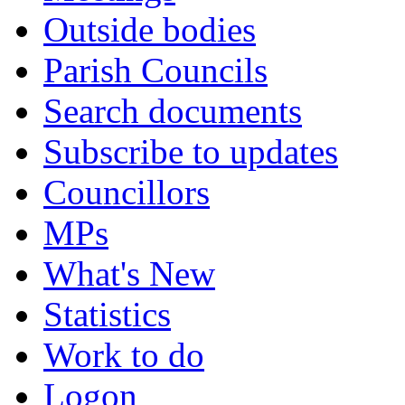
Outside bodies
Parish Councils
Search documents
Subscribe to updates
Councillors
MPs
What's New
Statistics
Work to do
Logon