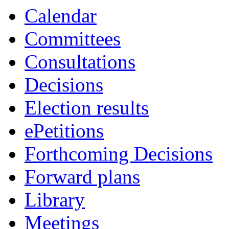
Calendar
Committees
Consultations
Decisions
Election results
ePetitions
Forthcoming Decisions
Forward plans
Library
Meetings