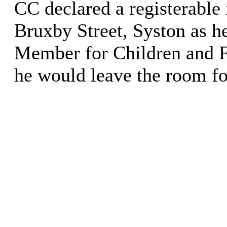
CC declared a registerable 
Bruxby Street, Syston as h
Member for Children and F
he would leave the room fo