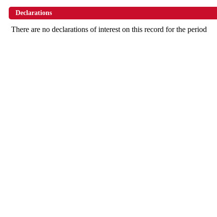
Declarations
There are no declarations of interest on this record for the period