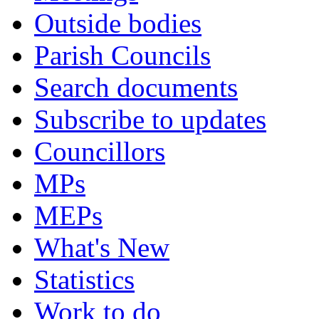
Outside bodies
Parish Councils
Search documents
Subscribe to updates
Councillors
MPs
MEPs
What's New
Statistics
Work to do