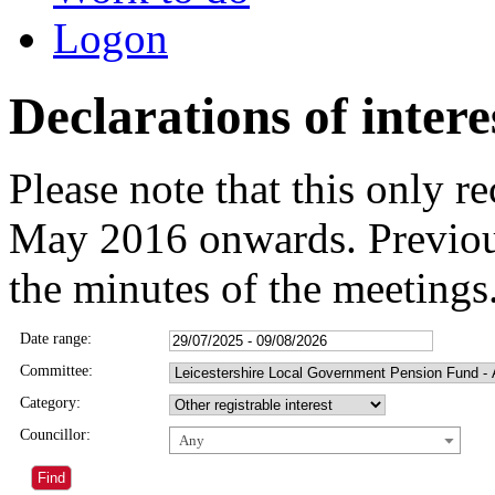
Logon
Declarations of intere
Please note that this only 
May 2016 onwards. Previous
the minutes of the meetings
Date range:
Committee:
Category:
Councillor:
Any