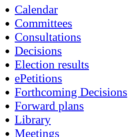
Calendar
Committees
Consultations
Decisions
Election results
ePetitions
Forthcoming Decisions
Forward plans
Library
Meetings