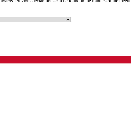
nwards. Previous declarations can be found in the minutes of the meeti