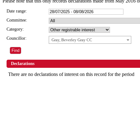
Please note that this only records declarations made from May 2016 o
Date range:
Committee:
Category:
Councillor:
Gray, Beverley Gray CC
Declarations
There are no declarations of interest on this record for the period