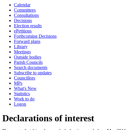
Calendar
Committees
Consultations
Decisions
Election results
ePetitions
Forthcoming Decisions
Forward plans
Library
Meetings
Outside bodies
Parish Councils
Search documents
Subscribe to updates
Councillors
MPs
What's New
Statistics
Work to do
Logon
Declarations of interest