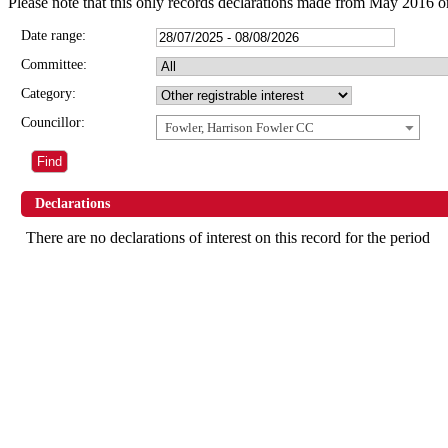
Please note that this only records declarations made from May 2016 o
Date range:
Committee:
Category:
Councillor:
Fowler, Harrison Fowler CC
Declarations
There are no declarations of interest on this record for the period