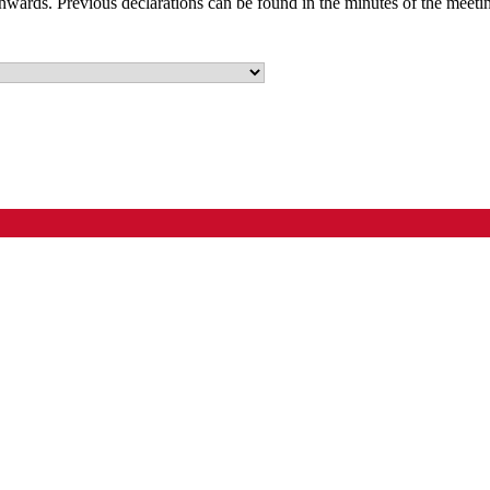
nwards. Previous declarations can be found in the minutes of the meeti