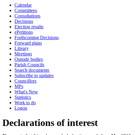
Calendar
Committees
Consultations
Decisions
Election results
ePetitions
Forthcoming Decisions
Forward plans
Library
Meetings
Outside bodies
Parish Councils
Search documents
Subscribe to updates
Councillors
MPs
What's New
Statistics
Work to do
Logon
Declarations of interest