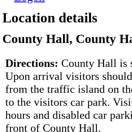
Location details
County Hall, County Ha
Directions:
County Hall is 
Upon arrival visitors should
from the traffic island on t
to the visitors car park. Vis
hours and disabled car park
front of County Hall.