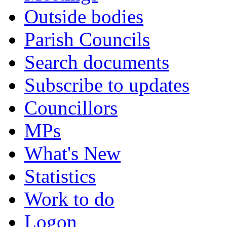
Outside bodies
Parish Councils
Search documents
Subscribe to updates
Councillors
MPs
What's New
Statistics
Work to do
Logon