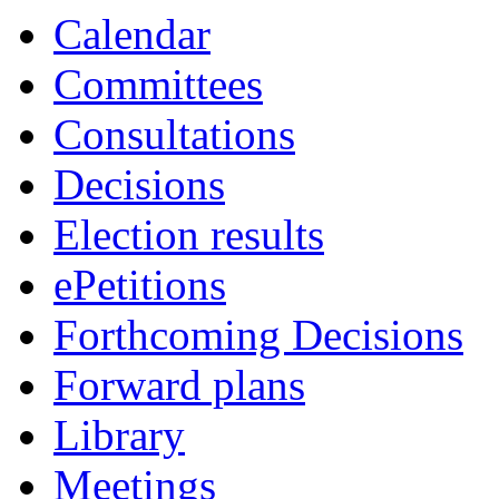
Calendar
Committees
Consultations
Decisions
Election results
ePetitions
Forthcoming Decisions
Forward plans
Library
Meetings