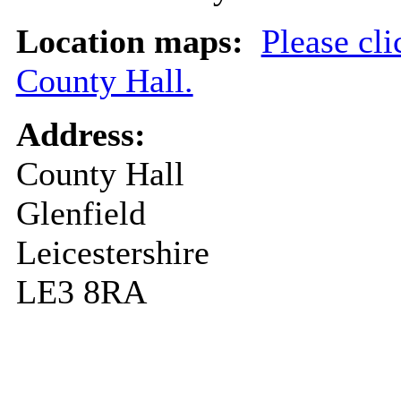
Location maps:
Please cli
County Hall.
Address:
County Hall
Glenfield
Leicestershire
LE3 8RA