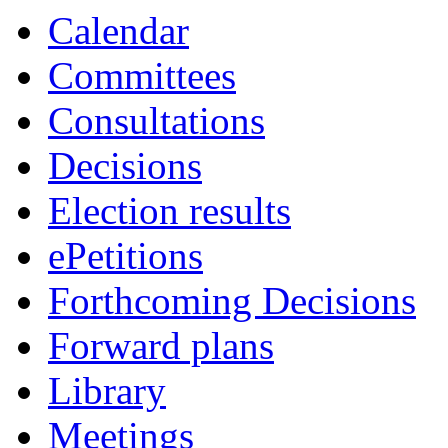
Calendar
Committees
Consultations
Decisions
Election results
ePetitions
Forthcoming Decisions
Forward plans
Library
Meetings