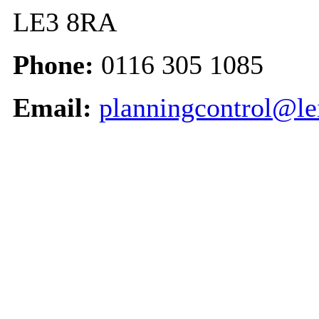
LE3 8RA
Phone:
0116 305 1085
Email:
planningcontrol@le