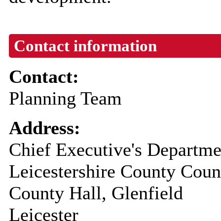
Contact information
Contact:
Planning Team
Address:
Chief Executive's Departme
Leicestershire County Coun
County Hall, Glenfield
Leicester