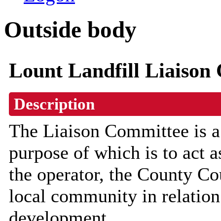
Outside body
Lount Landfill Liaison
Description
The Liaison Committee is a
purpose of which is to act 
the operator, the County Co
local community in relation 
development.