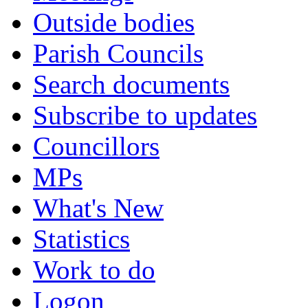
Outside bodies
Parish Councils
Search documents
Subscribe to updates
Councillors
MPs
What's New
Statistics
Work to do
Logon