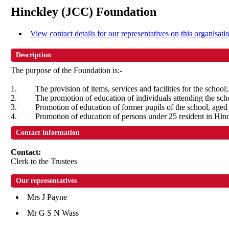
Hinckley (JCC) Foundation
View contact details for our representatives on this organisati
Description
The purpose of the Foundation is:-
1.
The provision of items, services and facilities for the school;
2.
The promotion of education of individuals attending the sch
3.
Promotion of education of former pupils of the school, aged 
4.
Promotion of education of persons under 25 resident in Hin
Contact information
Contact:
Clerk to the Trustees
Our representatives
Mrs J Payne
Mr G S N Wass