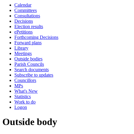
Calendar
Committees
Consultations
Decisions
Election results
ePetitions
Forthcoming Decisions
Forward plans
Library
Meetings
Outside bodies
Parish Councils
Search documents
Subscribe to updates
Councillors
MPs
What's New
Statistics
Work to do
Logon
Outside body