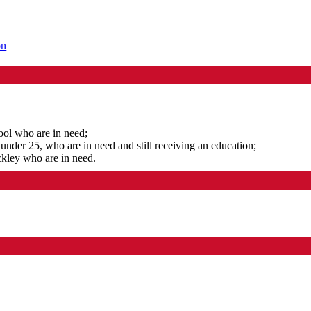
on
ool who are in need;
under 25, who are in need and still receiving an education;
ckley who are in need.