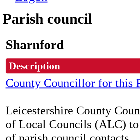
Parish council
Sharnford
Description
County Councillor for this 
Leicestershire County Coun
of Local Councils (
ALC
) t
of parish council contacts.