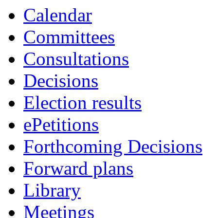
Calendar
Committees
Consultations
Decisions
Election results
ePetitions
Forthcoming Decisions
Forward plans
Library
Meetings