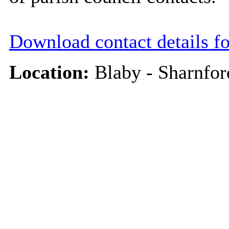
Download contact details f
Location:
Blaby - Sharnfor