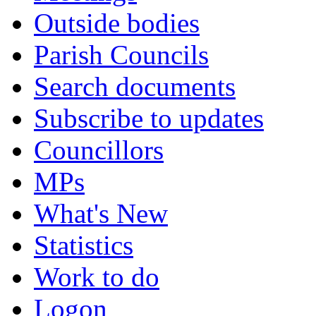
Outside bodies
Parish Councils
Search documents
Subscribe to updates
Councillors
MPs
What's New
Statistics
Work to do
Logon